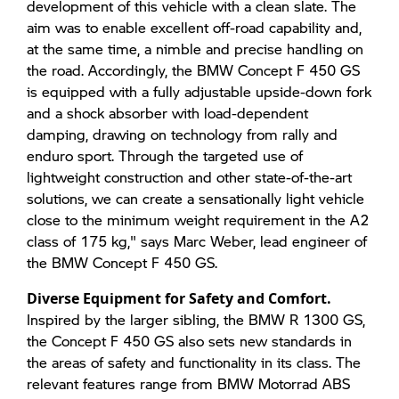
development of this vehicle with a clean slate. The
aim was to enable excellent off-road capability and,
at the same time, a nimble and precise handling on
the road. Accordingly, the BMW Concept F 450 GS
is equipped with a fully adjustable upside-down fork
and a shock absorber with load-dependent
damping, drawing on technology from rally and
enduro sport. Through the targeted use of
lightweight construction and other state-of-the-art
solutions, we can create a sensationally light vehicle
close to the minimum weight requirement in the A2
class of 175 kg," says Marc Weber, lead engineer of
the BMW Concept F 450 GS.
Diverse Equipment for Safety and Comfort.
Inspired by the larger sibling, the BMW R 1300 GS,
the Concept F 450 GS also sets new standards in
the areas of safety and functionality in its class. The
relevant features range from BMW Motorrad ABS