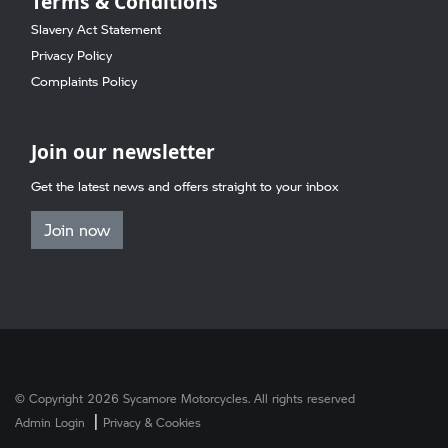
Terms & Conditions
Slavery Act Statement
Privacy Policy
Complaints Policy
Join our newsletter
Get the latest news and offers straight to your inbox
Join now
© Copyright 2026 Sycamore Motorcycles. All rights reserved
|
Admin Login
Privacy & Cookies