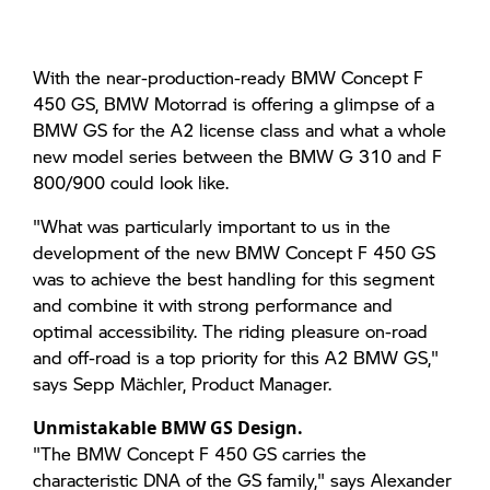
With the near-production-ready BMW Concept F
450 GS, BMW Motorrad is offering a glimpse of a
BMW GS for the A2 license class and what a whole
new model series between the BMW G 310 and F
800/900 could look like.
"What was particularly important to us in the
development of the new BMW Concept F 450 GS
was to achieve the best handling for this segment
and combine it with strong performance and
optimal accessibility. The riding pleasure on-road
and off-road is a top priority for this A2 BMW GS,"
says Sepp Mächler, Product Manager.
Unmistakable BMW GS Design.
"The BMW Concept F 450 GS carries the
characteristic DNA of the GS family," says Alexander