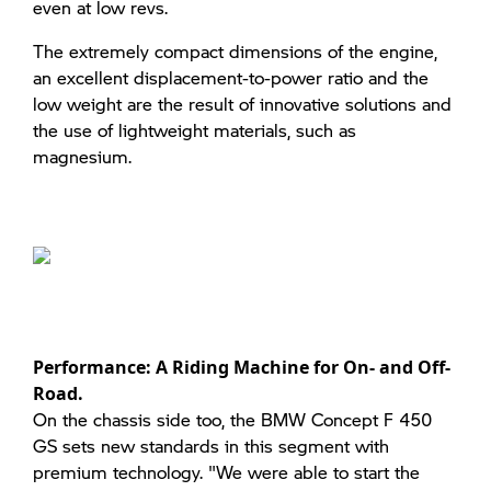
even at low revs.
The extremely compact dimensions of the engine,
an excellent displacement-to-power ratio and the
low weight are the result of innovative solutions and
the use of lightweight materials, such as
magnesium.
Performance: A Riding Machine for On- and Off-
Road.
On the chassis side too, the BMW Concept F 450
GS sets new standards in this segment with
premium technology. "We were able to start the