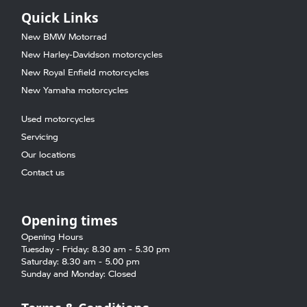
Quick Links
New BMW Motorrad
New Harley-Davidson motorcycles
New Royal Enfield motorcycles
New Yamaha motorcycles
Used motorcycles
Servicing
Our locations
Contact us
Opening times
Opening Hours
Tuesday - Friday: 8.30 am - 5.30 pm
Saturday: 8.30 am - 5.00 pm
Sunday and Monday: Closed