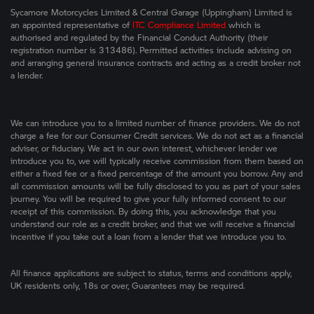
Sycamore Motorcycles Limited & Central Garage (Uppingham) Limited is
an appointed representative of
ITC Compliance Limited
which is
authorised and regulated by the Financial Conduct Authority (their
registration number is 313486). Permitted activities include advising on
and arranging general insurance contracts and acting as a credit broker not
a lender.
We can introduce you to a limited number of finance providers. We do not
charge a fee for our Consumer Credit services. We do not act as a financial
adviser, or fiduciary. We act in our own interest, whichever lender we
introduce you to, we will typically receive commission from them based on
either a fixed fee or a fixed percentage of the amount you borrow. Any and
all commission amounts will be fully disclosed to you as part of your sales
journey. You will be required to give your fully informed consent to our
receipt of this commission. By doing this, you acknowledge that you
understand our role as a credit broker, and that we will receive a financial
incentive if you take out a loan from a lender that we introduce you to.
All finance applications are subject to status, terms and conditions apply,
UK residents only, 18s or over, Guarantees may be required.