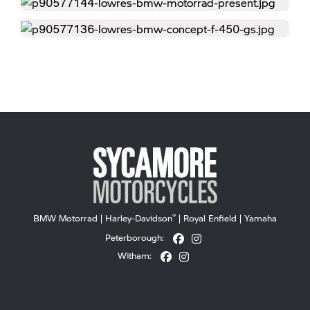
®
BMW Motorrad
|
Harley-Davidson
|
Royal Enfield
|
Yamaha
Peterborough:
Witham: