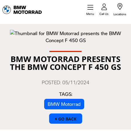
Call Us
Menu
Locations
BMW MOTORRAD PRESENTS
THE BMW CONCEPT F 450 GS
POSTED: 05/11/2024
TAGS:
BMW Motorrad
GO BACK