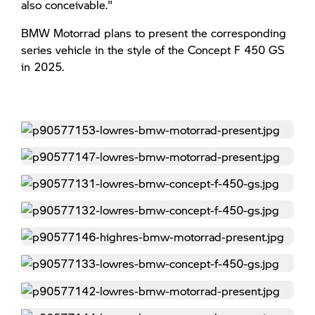
also conceivable."
BMW Motorrad plans to present the corresponding
series vehicle in the style of the Concept F 450 GS
in 2025.