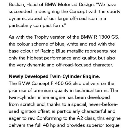
Buckan, Head of BMW Motorrad Design. "We have
succeeded in designing the Concept with the sporty
dynamic appeal of our large off-road icon in a
particularly compact form."
As with the Trophy version of the BMW R 1300 GS,
the colour scheme of blue, white and red with the
base colour of Racing Blue metallic represents not
only the highest performance and quality, but also
the very dynamic and off-road-focused character.
Newly Developed Twin-Cylinder Engine.
The BMW Concept F 450 GS also delivers on the
promise of premium quality in technical terms. The
twin-cylinder inline engine has been developed
from scratch and, thanks to a special, never-before-
used ignition offset, is particularly characterful and
eager to rev. Conforming to the A2 class, this engine
delivers the full 48 hp and provides superior torque