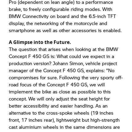
Pro (dependent on lean angle) to a performance
brake, to freely configurable riding modes. With
BMW Connectivity on board and the 6.5-inch TFT
display, the networking of the motorcycle and
smartphone as well as other accessories is enabled.
A Glimpse into the Future.
The question that arises when looking at the BMW
Concept F 450 GS is: What could we expect in a
production version? Johann Simon, vehicle project
manager of the Concept F 450 GS, explains: "No
compromises for sure. Following the very sporty off-
road focus of the Concept F 450 GS, we will
implement the bike as close as possible to this
concept. We will only adjust the seat height for
better accessibility and easier handling. As an
alternative to the cross-spoke wheels (19 inches
front, 17 inches rear), lightweight but high-strength
cast aluminium wheels in the same dimensions are