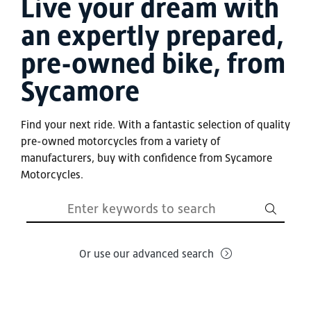
Live your dream with
an expertly prepared,
pre-owned bike, from
Sycamore
Find your next ride. With a fantastic selection of quality
pre-owned motorcycles from a variety of
manufacturers, buy with confidence from Sycamore
Motorcycles.
Or use our advanced search