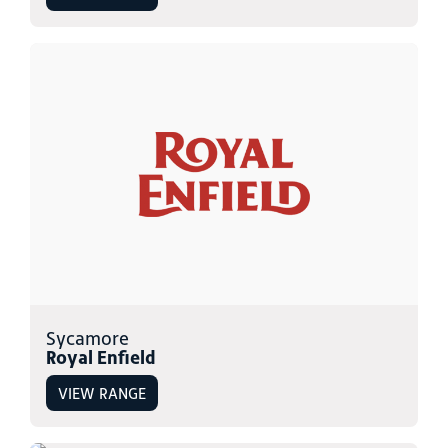
Sycamore
Royal Enfield
VIEW RANGE