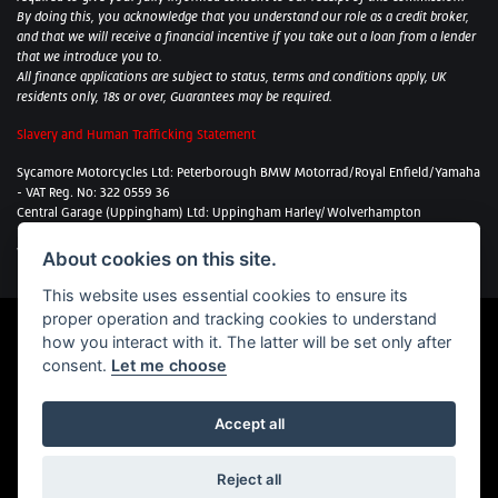
By doing this, you acknowledge that you understand our role as a credit broker,
and that we will receive a financial incentive if you take out a loan from a lender
that we introduce you to.
All finance applications are subject to status, terms and conditions apply, UK
residents only, 18s or over, Guarantees may be required.
Slavery and Human Trafficking Statement
Sycamore Motorcycles Ltd: Peterborough BMW Motorrad/Royal Enfield/Yamaha
- VAT Reg. No: 322 0559 36
Central Garage (Uppingham) Ltd: Uppingham Harley/Wolverhampton
Harley/Yamaha - VAT Reg. No: 344 2421 84
Witham BMW Motorrad - VAT Reg. No: 417 061 717
About cookies on this site.
This website uses essential cookies to ensure its
proper operation and tracking cookies to understand
how you interact with it. The latter will be set only after
consent.
Let me choose
Powered by
DealerWebs
Accept all
Sycamore Motorcycles proudly supports the Bikes in Stock website.
Reject all