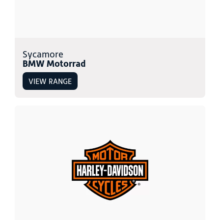
Sycamore
BMW Motorrad
VIEW RANGE