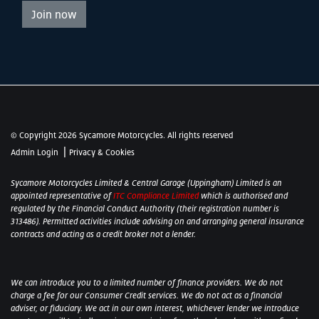
Join now
© Copyright 2026 Sycamore Motorcycles. All rights reserved
|
Admin Login
Privacy & Cookies
Sycamore Motorcycles Limited & Central Garage (Uppingham) Limited is an
appointed representative of
ITC Compliance Limited
which is authorised and
regulated by the Financial Conduct Authority (their registration number is
313486). Permitted activities include advising on and arranging general insurance
contracts and acting as a credit broker not a lender.
We can introduce you to a limited number of finance providers. We do not
charge a fee for our Consumer Credit services. We do not act as a financial
adviser, or fiduciary. We act in our own interest, whichever lender we introduce