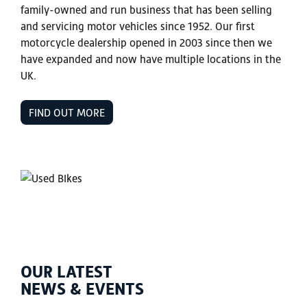
family-owned and run business that has been selling
and servicing motor vehicles since 1952. Our first
motorcycle dealership opened in 2003 since then we
have expanded and now have multiple locations in the
UK.
FIND OUT MORE
OUR LATEST
NEWS & EVENTS