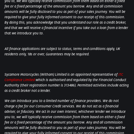
you to, we will typically receive commission from them based on either a fixed
fee or a fixed percentage of the amount you borrow. Any and all commission
amounts will be fully disclosed to you as part of your sales journey. You will be
required to give your fully informed consent to our receipt of this commission.
By doing this, you acknowledge that you understand our role as a credit broker,
and that we will receive a financial incentive if you take out a loan from a lender
that we introduce you to.
All finance applications are subject to status, terms and conditions apply, UK
residents only, 18s or over, Guarantees may be required.
Sycamore Motorcycles (Witham) Limited is an appointed representative of
ITC
Compliance Limited
which is authorised and regulated by the Financial Conduct
Authority (their registration number is 313486). Permitted activities include acting
as a credit broker not a lender.
We can introduce you to a limited number of finance providers. We do not
charge a fee for our Consumer Credit services. We do not act as a financial
adviser, or fiduciary. We act in our own interest, whichever lender we introduce
you to, we will typically receive commission from them based on either a fixed
fee or a fixed percentage of the amount you borrow. Any and all commission
amounts will be fully disclosed to you as part of your sales journey. You will be
required to give your fully informed consent to our receipt of this commission.