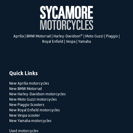
®
Aprilia
|
BMW Motorrad
|
Harley-Davidson
|
Moto Guzzi
|
Piaggio
|
Royal Enfield
|
Vespa
|
Yamaha
Quick Links
New Aprilia motorcycles
New BMW Motorrad
New Harley-Davidson motorcycles
New Moto Guzzi motorcycles
New Piaggio Scooters
New Royal Enfield motorcycles
New Vespa scooter
New Yamaha motorcycles
Used motorcycles