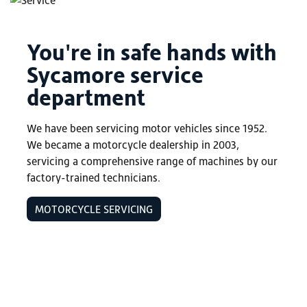
You're in safe hands with
Sycamore service
department
We have been servicing motor vehicles since 1952.
We became a motorcycle dealership in 2003,
servicing a comprehensive range of machines by our
factory-trained technicians.
MOTORCYCLE SERVICING