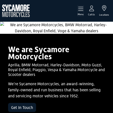
Menu
Call Us
Locations
We are Sycamore
Motorcycles
Aprilia, BMW Motorrad, Harley-Davidson, Moto Guzzi,
Royal Enfield, Piaggio, Vespa & Yamaha Motorcycle and
Scooter dealers
We’re Sycamore Motorcycles, an award-winning,
family-owned and run business that has been selling
and servicing motor vehicles since 1952.
Get In Touch