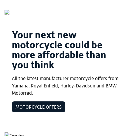
Your next new
motorcycle could be
more affordable than
you think
All the latest manufacturer motorcycle offers from
Yamaha, Royal Enfield, Harley-Davidson and BMW
Motorrad.
MOTORCYCLE OFFERS