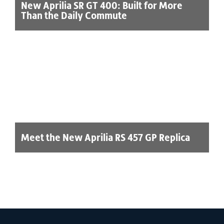
New Aprilia SR GT 400: Built for More
Than the Daily Commute
Meet the New Aprilia RS 457 GP Replica