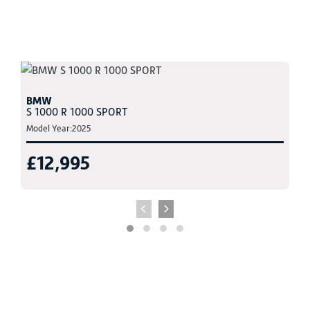
BMW
S 1000 R 1000 SPORT
Model Year:2025
£12,995