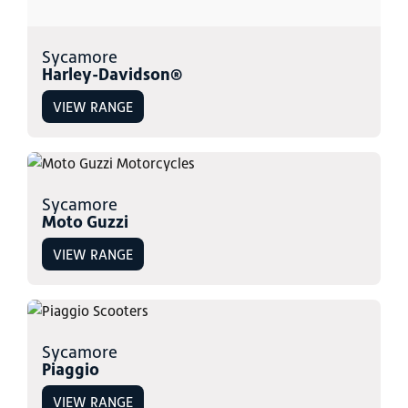
Sycamore
Harley-Davidson®
VIEW RANGE
Sycamore
Moto Guzzi
VIEW RANGE
Sycamore
Piaggio
VIEW RANGE