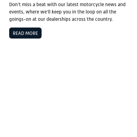
Don't miss a beat with our latest motorcycle news and
events, where we'll keep you in the loop on all the
goings-on at our dealerships across the country.
READ MORE