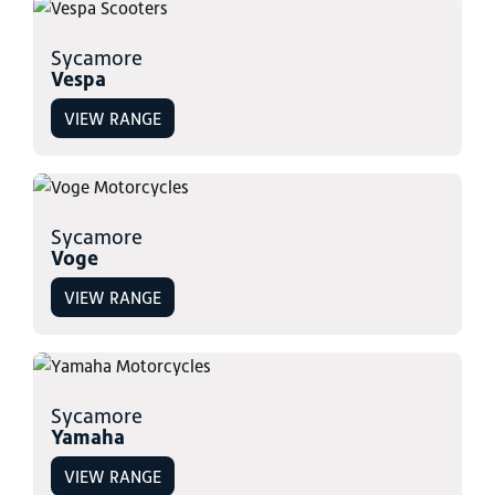
Sycamore
Vespa
VIEW RANGE
Sycamore
Voge
VIEW RANGE
Sycamore
Yamaha
VIEW RANGE