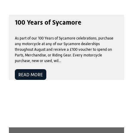
100 Years of Sycamore
As part of our 100 Years of Sycamore celebrations, purchase
any motorcycle at any of our Sycamore dealerships
throughout August and receive a £100 voucher to spend on
Parts, Merchandise, or Riding Gear. Every motorcycle
purchase, new or used, wil...
READ MORE