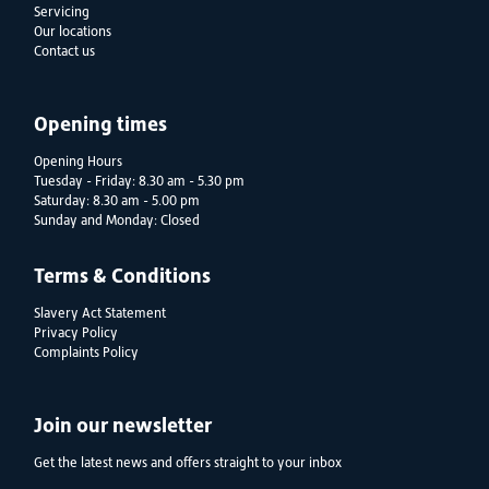
Servicing
Our locations
Contact us
Opening times
Opening Hours
Tuesday - Friday: 8.30 am - 5.30 pm
Saturday: 8.30 am - 5.00 pm
Sunday and Monday: Closed
Terms & Conditions
Slavery Act Statement
Privacy Policy
Complaints Policy
Join our newsletter
Get the latest news and offers straight to your inbox