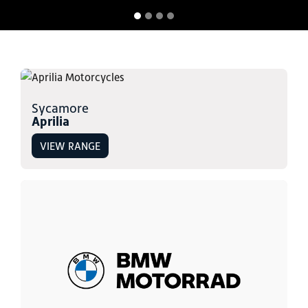
Sycamore
Aprilia
VIEW RANGE