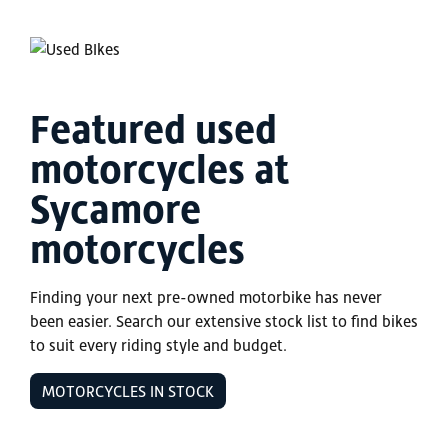
Featured used
motorcycles at
Sycamore
motorcycles
Finding your next pre-owned motorbike has never
been easier. Search our extensive stock list to find bikes
to suit every riding style and budget.
MOTORCYCLES IN STOCK