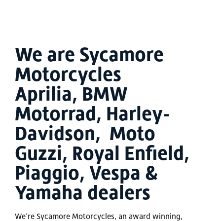
We are Sycamore
Motorcycles
Aprilia, BMW
Motorrad, Harley-
Davidson, Moto
Guzzi, Royal Enfield,
Piaggio, Vespa &
Yamaha dealers
We’re Sycamore Motorcycles, an award winning,