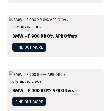
Offer Ends 31/10/2026
BMW – F 900 XR 0% APR Offers
FIND OUT MORE
Offer Ends 31/10/2026
BMW – F 900 R 0% APR Offers
FIND OUT MORE