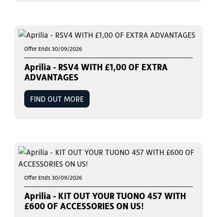
Offer Ends 30/09/2026
Aprilia - RSV4 WITH £1,00 OF EXTRA
ADVANTAGES
FIND OUT MORE
Offer Ends 30/09/2026
Aprilia - KIT OUT YOUR TUONO 457 WITH
£600 OF ACCESSORIES ON US!