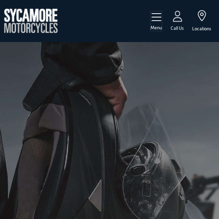
Menu
Call Us
Locations