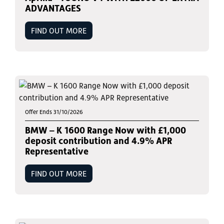
ADVANTAGES
FIND OUT MORE
Offer Ends 31/10/2026
BMW – K 1600 Range Now with £1,000
deposit contribution and 4.9% APR
Representative
FIND OUT MORE