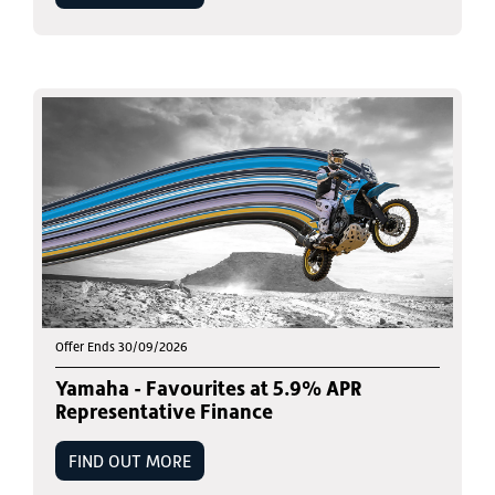
Offer Ends 30/09/2026
Yamaha - Favourites at 5.9% APR
Representative Finance
FIND OUT MORE