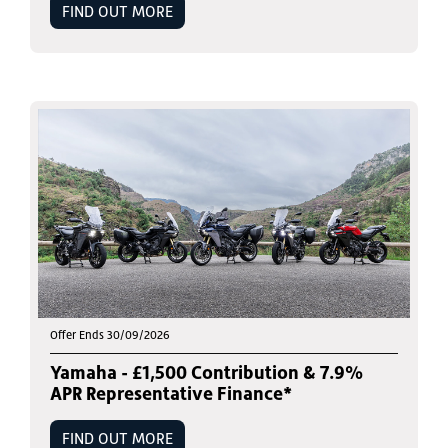
FIND OUT MORE
Offer Ends 30/09/2026
Yamaha - £1,500 Contribution & 7.9%
APR Representative Finance*
FIND OUT MORE