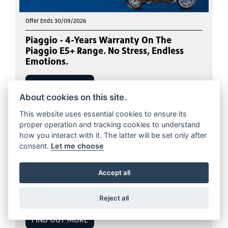
Offer Ends 30/09/2026
Piaggio - 4-Years Warranty On The
Piaggio E5+ Range. No Stress, Endless
Emotions.
FIND OUT MORE
About cookies on this site.
This website uses essential cookies to ensure its
proper operation and tracking cookies to understand
how you interact with it. The latter will be set only after
consent.
Let me choose
Offer Ends 31/10/2026
Accept all
BMW - S 1000 R/RR/Sport With a
compelling 5.9% APR Representative
Reject all
FIND OUT MORE