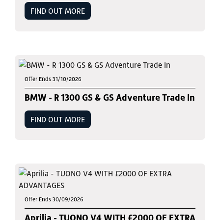
FIND OUT MORE
Offer Ends 31/10/2026
BMW - R 1300 GS & GS Adventure Trade In
FIND OUT MORE
Offer Ends 30/09/2026
Aprilia - TUONO V4 WITH £2000 OF EXTRA