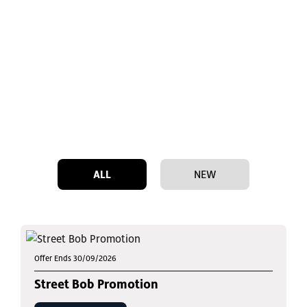
ALL
NEW
Offer Ends 30/09/2026
Street Bob Promotion