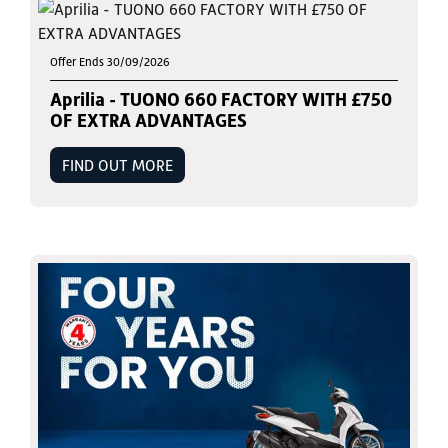
Offer Ends 30/09/2026
Aprilia - TUONO 660 FACTORY WITH £750
OF EXTRA ADVANTAGES
FIND OUT MORE