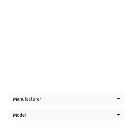
Latest Offers
Manufacturer
Model