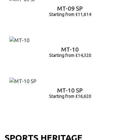
MT-09 SP
Starting from £11,614
MT-10
Starting from £14,320
MT-10 SP
Starting from £16,620
SPORTS HERITAGE