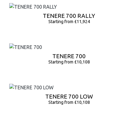
TENERE 700 RALLY
Starting from £11,924
TENERE 700
Starting from £10,108
TENERE 700 LOW
Starting from £10,108