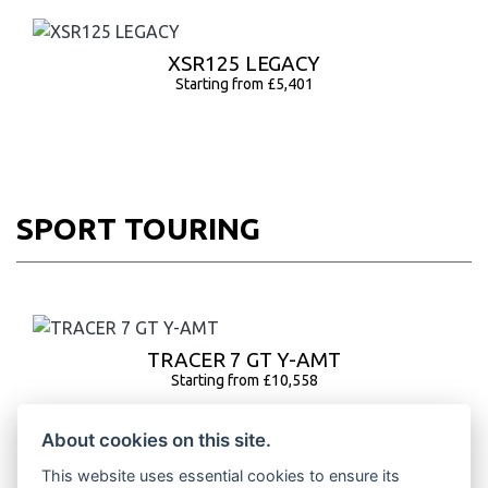
XSR125 LEGACY
Starting from £5,401
SPORT TOURING
TRACER 7 GT Y-AMT
Starting from £10,558
About cookies on this site.
This website uses essential cookies to ensure its