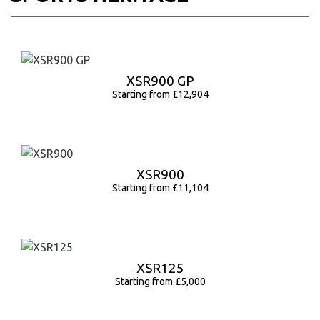
XSR900 GP
Starting from £12,904
XSR900
Starting from £11,104
XSR125
Starting from £5,000