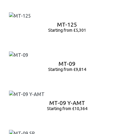
MT-125
Starting from £5,301
MT-09
Starting from £9,814
MT-09 Y-AMT
Starting from £10,364