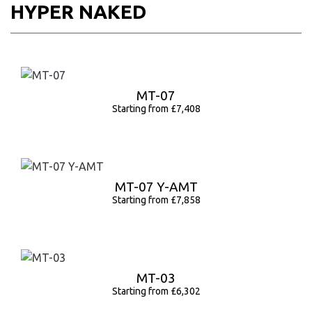
HYPER NAKED
MT-07
Starting from £7,408
MT-07 Y-AMT
Starting from £7,858
MT-03
Starting from £6,302