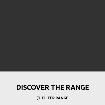
DISCOVER THE RANGE
FILTER RANGE