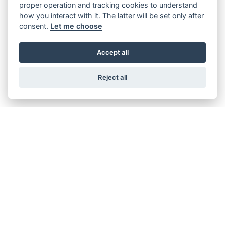
proper operation and tracking cookies to understand
TRACER 7 Y-AMT
how you interact with it. The latter will be set only after
Starting from £9,258
consent.
Let me choose
Accept all
TRACER 9
Reject all
Starting from £11,008
TRACER 9 GT
Starting from £13,958
TRACER 9 GT Y-AMT
Starting from £14,958