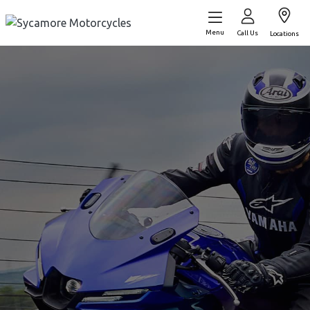
Menu
Call Us
Locations