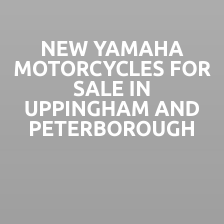
NEW YAMAHA
MOTORCYCLES FOR
SALE IN
UPPINGHAM AND
PETERBOROUGH