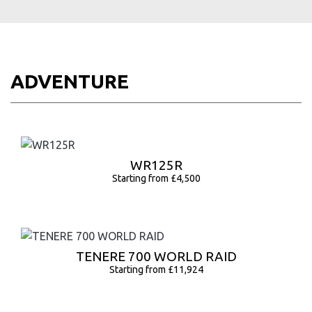
ADVENTURE
WR125R
Starting from £4,500
TENERE 700 WORLD RAID
Starting from £11,924