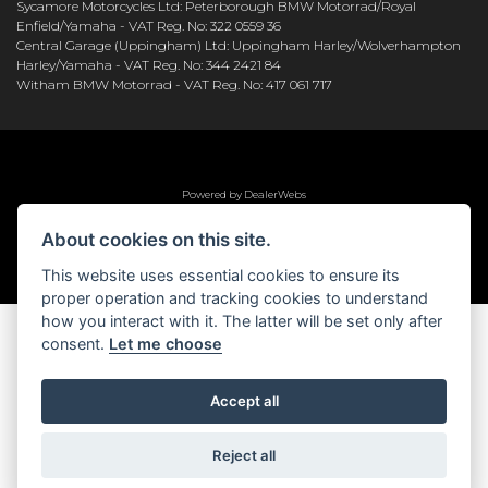
Sycamore Motorcycles Ltd: Peterborough BMW Motorrad/Royal
Enfield/Yamaha - VAT Reg. No: 322 0559 36
Central Garage (Uppingham) Ltd: Uppingham Harley/Wolverhampton
Harley/Yamaha - VAT Reg. No: 344 2421 84
Witham BMW Motorrad - VAT Reg. No: 417 061 717
Powered by DealerWebs
About cookies on this site.
This website uses essential cookies to ensure its
proper operation and tracking cookies to understand
how you interact with it. The latter will be set only after
consent.
Let me choose
Accept all
Reject all