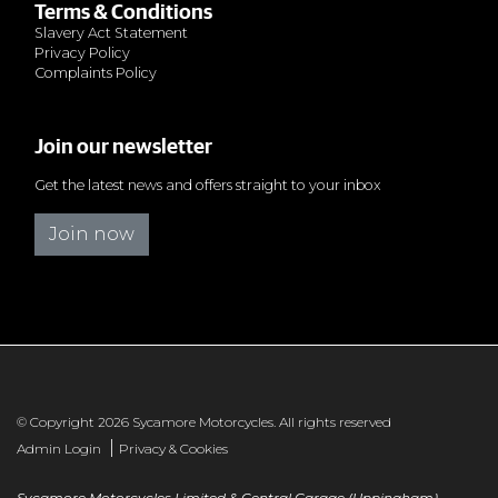
Terms & Conditions
Slavery Act Statement
Privacy Policy
Complaints Policy
Join our newsletter
Get the latest news and offers straight to your inbox
Join now
© Copyright 2026 Sycamore Motorcycles. All rights reserved
|
Admin Login
Privacy & Cookies
Sycamore Motorcycles Limited & Central Garage (Uppingham)