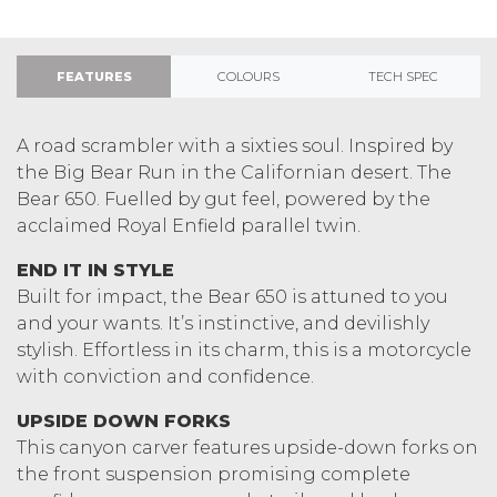
FEATURES
COLOURS
TECH SPEC
A road scrambler with a sixties soul. Inspired by
the Big Bear Run in the Californian desert. The
Bear 650. Fuelled by gut feel, powered by the
acclaimed Royal Enfield parallel twin.
END IT IN STYLE
Built for impact, the Bear 650 is attuned to you
and your wants. It’s instinctive, and devilishly
stylish. Effortless in its charm, this is a motorcycle
with conviction and confidence.
UPSIDE DOWN FORKS
This canyon carver features upside-down forks on
the front suspension promising complete