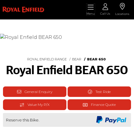
Menu
Call Us
Locations
ROYAL ENFIELD RANGE
BEAR
BEAR 650
Royal Enfield BEAR 650
General Enquiry
Test Ride
Value My P/X
Finance Quote
Reserve this Bike.