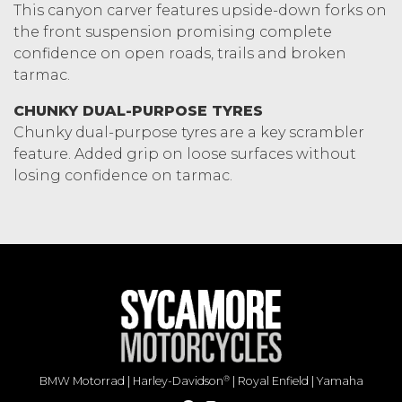
This canyon carver features upside-down forks on
the front suspension promising complete
confidence on open roads, trails and broken
tarmac.
CHUNKY DUAL-PURPOSE TYRES
Chunky dual-purpose tyres are a key scrambler
feature. Added grip on loose surfaces without
losing confidence on tarmac.
®
BMW Motorrad
|
Harley-Davidson
|
Royal Enfield
|
Yamaha