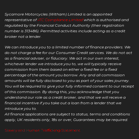
Sycamore Motorcycles (Witham) Limited is an appointed
representative of
ITC Compliance Limited
which is authorised and
regulated by the Financial Conduct Authority (their registration
number is 313486). Permitted activities include acting as a credit
broker not a lender.
We can introduce you to a limited number of finance providers. We
do not charge a fee for our Consumer Credit services. We do not act
as a financial adviser, or fiduciary. We act in our own interest,
whichever lender we introduce you to, we will typically receive
commission from them based on either a fixed fee or a fixed
percentage of the amount you borrow. Any and all commission
amounts will be fully disclosed to you as part of your sales journey.
You will be required to give your fully informed consent to our receipt
of this commission. By doing this, you acknowledge that you
understand our role as a credit broker, and that we will receive a
financial incentive if you take out a loan from a lender that we
introduce you to.
All finance applications are subject to status, terms and conditions
apply, UK residents only, 18s or over, Guarantees may be required.
Slavery and Human Trafficking Statement