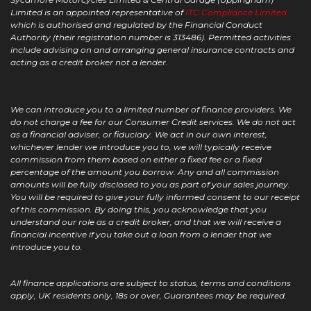
Limited is an appointed representative of
ITC Compliance Limited
which is authorised and regulated by the Financial Conduct
Authority (their registration number is 313486). Permitted activities
include advising on and arranging general insurance contracts and
acting as a credit broker not a lender.
We can introduce you to a limited number of finance providers. We
do not charge a fee for our Consumer Credit services. We do not act
as a financial adviser, or fiduciary. We act in our own interest,
whichever lender we introduce you to, we will typically receive
commission from them based on either a fixed fee or a fixed
percentage of the amount you borrow. Any and all commission
amounts will be fully disclosed to you as part of your sales journey.
You will be required to give your fully informed consent to our receipt
of this commission. By doing this, you acknowledge that you
understand our role as a credit broker, and that we will receive a
financial incentive if you take out a loan from a lender that we
introduce you to.
All finance applications are subject to status, terms and conditions
apply, UK residents only, 18s or over, Guarantees may be required.