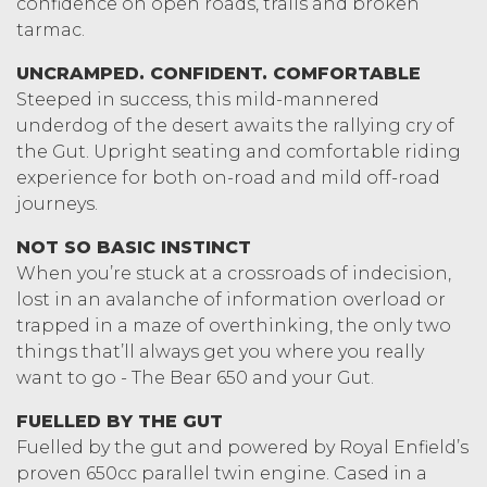
confidence on open roads, trails and broken
tarmac.
UNCRAMPED. CONFIDENT. COMFORTABLE
Steeped in success, this mild-mannered
underdog of the desert awaits the rallying cry of
the Gut. Upright seating and comfortable riding
experience for both on-road and mild off-road
journeys.
NOT SO BASIC INSTINCT
When you’re stuck at a crossroads of indecision,
lost in an avalanche of information overload or
trapped in a maze of overthinking, the only two
things that’ll always get you where you really
want to go - The Bear 650 and your Gut.
FUELLED BY THE GUT
Fuelled by the gut and powered by Royal Enfield’s
proven 650cc parallel twin engine. Cased in a