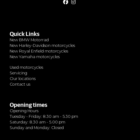
Quick Links
New BMW Motorrad
New Harley-Davidson motorcycles
New Royal Enfield motorcycles
New Yamaha motorcycles
Used motorcycles
Servicing
Our locations
Contact us
Opening times
Opening Hours
Tuesday - Friday: 8.30 am - 5.30 pm
Saturday: 8.30 am - 5.00 pm
Sunday and Monday: Closed