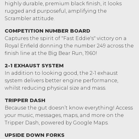
highly durable, premium black finish, it looks
rugged and purposeful, amplifying the
Scrambler attitude.
COMPETITION NUMBER BOARD
Captures the spirit of "Fast Eddie's" victory on a
Royal Enfield donning the number 249 across the
finish line at the Big Bear Run, 1960!
2-1 EXHAUST SYSTEM
In addition to looking good, the 2-1 exhaust
system delivers better engine performance,
whilst reducing physical size and mass.
TRIPPER DASH
Because the gut doesn’t know everything! Access
your music, messages, maps, and more on the
Tripper Dash, powered by Google Maps.
UPSIDE DOWN FORKS