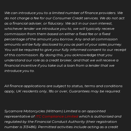
We can introduce you to a limited number of finance providers. We
do not charge a fee for our Consumer Credit services. We do not act
as a financial adviser, or fiduciary. We act in our own interest,
whichever lender we introduce you to, we will typically receive
commission from them based on either a fixed fee or a fixed
percentage of the amount you borrow. Any and all commission
amounts will be fully disclosed to you as part of your sales journey.
You will be required to give your fully informed consent to our receipt
of this commission. By doing this, you acknowledge that you
understand our role as a credit broker, and that we will receive a
financial incentive if you take out a loan from a lender that we
introduce you to.
All finance applications are subject to status, terms and conditions
apply, UK residents only, 18s or over, Guarantees may be required.
Sycamore Motorcycles (Witham) Limited is an appointed
representative of
ITC Compliance Limited
which is authorised and
regulated by the Financial Conduct Authority (their registration
number is 313486). Permitted activities include acting as a credit