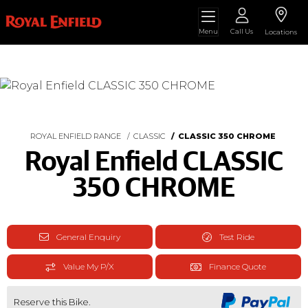
Menu
Call Us
Locations
ROYAL ENFIELD RANGE
CLASSIC
CLASSIC 350 CHROME
Royal Enfield CLASSIC
350 CHROME
General Enquiry
Test Ride
Value My P/X
Finance Quote
Reserve this Bike.