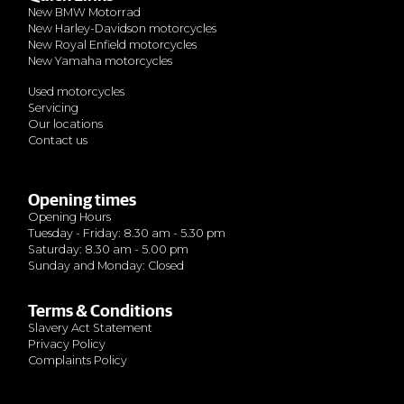
New BMW Motorrad
New Harley-Davidson motorcycles
New Royal Enfield motorcycles
New Yamaha motorcycles
Used motorcycles
Servicing
Our locations
Contact us
Opening times
Opening Hours
Tuesday - Friday: 8.30 am - 5.30 pm
Saturday: 8.30 am - 5.00 pm
Sunday and Monday: Closed
Terms & Conditions
Slavery Act Statement
Privacy Policy
Complaints Policy