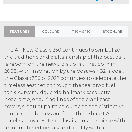
FEATURES
COLOURS
TECH SPEC
BROCHURE
The All-New Classic 350 continues to symbolize
the traditions and craftsmanship of the past as it
is reborn on the new J platform. First born in
2008, with inspiration by the post war G2 model,
the Classic 350 of 2022 continues to celebrate the
timeless aesthetic through the teardrop fuel
tank, curvy mudguards, hallmark casquette
headlamp, enduring lines of the crankcase
covers, singular paint colours and the distinctive
thump that breaks out from the exhaust A
timeless Royal Enfield Classis, a masterpiece with
an unmatched beauty and quality with an