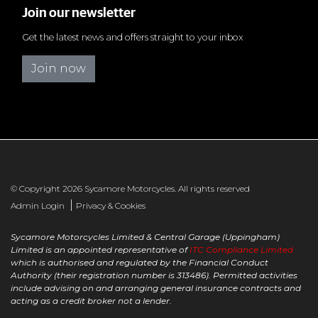
Join our newsletter
Get the latest news and offers straight to your inbox
Join now
© Copyright 2026 Sycamore Motorcycles. All rights reserved
|
Admin Login
Privacy & Cookies
Sycamore Motorcycles Limited & Central Garage (Uppingham)
Limited is an appointed representative of
ITC Compliance Limited
which is authorised and regulated by the Financial Conduct
Authority (their registration number is 313486). Permitted activities
include advising on and arranging general insurance contracts and
acting as a credit broker not a lender.