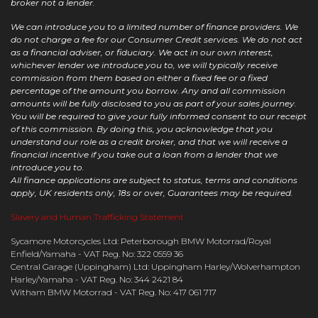
broker not a lender.
We can introduce you to a limited number of finance providers. We
do not charge a fee for our Consumer Credit services. We do not act
as a financial adviser, or fiduciary. We act in our own interest,
whichever lender we introduce you to, we will typically receive
commission from them based on either a fixed fee or a fixed
percentage of the amount you borrow. Any and all commission
amounts will be fully disclosed to you as part of your sales journey.
You will be required to give your fully informed consent to our receipt
of this commission. By doing this, you acknowledge that you
understand our role as a credit broker, and that we will receive a
financial incentive if you take out a loan from a lender that we
introduce you to.
All finance applications are subject to status, terms and conditions
apply, UK residents only, 18s or over, Guarantees may be required.
Slavery and Human Trafficking Statement
Sycamore Motorcycles Ltd: Peterborough BMW Motorrad/Royal
Enfield/Yamaha - VAT Reg. No: 322 0559 36
Central Garage (Uppingham) Ltd: Uppingham Harley/Wolverhampton
Harley/Yamaha - VAT Reg. No: 344 2421 84
Witham BMW Motorrad - VAT Reg. No: 417 061 717