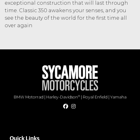
exceptional construction that will last through
time. Classic 350 awakens your senses, and you
see the beauty of the world for the first time all
over again
®
BMW Motorrad
|
Harley-Davidson
|
Royal Enfield
|
Yamaha
Quick Links