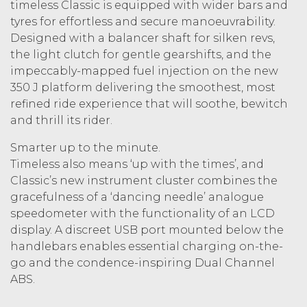
timeless Classic is equipped with wider bars and
tyres for effortless and secure manoeuvrability.
Designed with a balancer shaft for silken revs,
the light clutch for gentle gearshifts, and the
impeccably-mapped fuel injection on the new
350 J platform delivering the smoothest, most
refined ride experience that will soothe, bewitch
and thrill its rider.
Smarter up to the minute.
Timeless also means ‘up with the times’, and
Classic’s new instrument cluster combines the
gracefulness of a ‘dancing needle’ analogue
speedometer with the functionality of an LCD
display. A discreet USB port mounted below the
handlebars enables essential charging on-the-
go and the condence-inspiring Dual Channel
ABS.