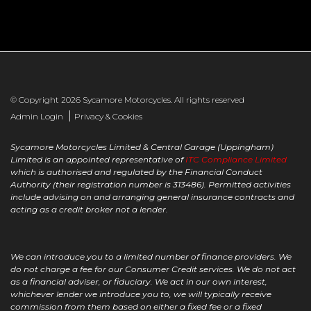
© Copyright 2026 Sycamore Motorcycles. All rights reserved
|
Admin Login
Privacy & Cookies
Sycamore Motorcycles Limited & Central Garage (Uppingham)
Limited is an appointed representative of
ITC Compliance Limited
which is authorised and regulated by the Financial Conduct
Authority (their registration number is 313486). Permitted activities
include advising on and arranging general insurance contracts and
acting as a credit broker not a lender.
We can introduce you to a limited number of finance providers. We
do not charge a fee for our Consumer Credit services. We do not act
as a financial adviser, or fiduciary. We act in our own interest,
whichever lender we introduce you to, we will typically receive
commission from them based on either a fixed fee or a fixed