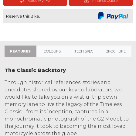
Value My P/X
Finance Quote
Reserve this Bike.
FEATURES
COLOURS
TECH SPEC
BROCHURE
The Classic Backstory
Through historical references, stories and
anecdotes shared by our key collaborators, we
would like to take you on a wistful trip down
memory lane to live the legacy of the Timeless
Classic - from its inception, captured in a
monochromatic photograph of the G2 Model, to
the journey it took to becoming the most loved
motorcycle across the globe.