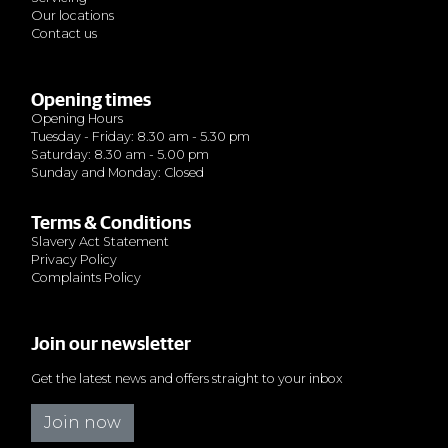
Our locations
Contact us
Opening times
Opening Hours
Tuesday - Friday: 8.30 am - 5.30 pm
Saturday: 8.30 am - 5.00 pm
Sunday and Monday: Closed
Terms & Conditions
Slavery Act Statement
Privacy Policy
Complaints Policy
Join our newsletter
Get the latest news and offers straight to your inbox
Join now