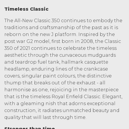
Timeless Classic
The All-New Classic 350 continues to embody the
traditions and craftsmanship of the past as it is
reborn on the new J platform. Inspired by the
post war G2 model, first born in 2008, the Classic
350 of 2021 continues to celebrate the timeless
aesthetic through the curvaceous mudguards
and teardrop fuel tank, hallmark casquette
headlamp, enduring lines of the crankcase
covers, singular paint colours, the distinctive
thump that breaks out of the exhaust - all
harmonise as one, rejoicing in the masterpiece
that is the timeless Royal Enfield Classic. Elegant,
with a gleaming nish that adorns exceptional
construction, it radiates unmatched beauty and
quality that will last through time.
Stronger than time