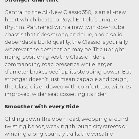
Central to the All-New Classic 350, is an all-new
heart which beats to Royal Enfield’s unique
rhythm. Partnered with a new twin downtube
chassis that rides strong and true, and a solid,
dependable build quality, the Classic is your ally
wherever the destination may be. The upright
riding position gives the Classic rider a
commanding road presence while larger
diameter brakes beef up its stopping power. But
stronger doesn’t just mean capable and tough,
the Classic is endowed with comfort too, with its
improved, wider seat cosseting its rider.
Smoother with every Ride
Gliding down the open road, swooping around
twisting bends, weaving through city streets or
winding along country trails, the versatile