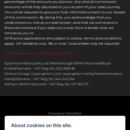
percentage of the amount you borrow. Any and all commission
amounts will be fully disclosed to you as part of your sales journey.
You will be required to give your fully informed consent to our receipt
of this commission. By doing this, you acknowledge that you
understand our role as a credit broker, and that we will receive a
financial incentive if you take out a loan from a lender that we
introduce you to.
All finance applications are subject to status, terms and conditions
apply, UK residents only, 18s or over, Guarantees may be required.
Slavery and Human Trafficking Statement
Sycamore Motorcycles Ltd: Peterborough BMW Motorrad/Royal
Enfield/Yamaha - VAT Reg. No: 322 0559 36
Central Garage (Uppingham) Ltd: Uppingham Harley/Wolverhampton
Harley/Yamaha - VAT Reg. No: 344 2421 84
Witham BMW Motorrad - VAT Reg. No: 417 061 717
Powered by DealerWebs
About cookies on this site.