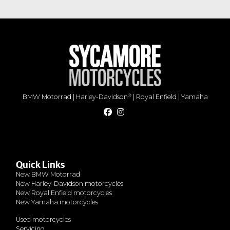
®
BMW Motorrad
|
Harley-Davidson
|
Royal Enfield
|
Yamaha
Quick Links
New BMW Motorrad
New Harley-Davidson motorcycles
New Royal Enfield motorcycles
New Yamaha motorcycles
Used motorcycles
Servicing