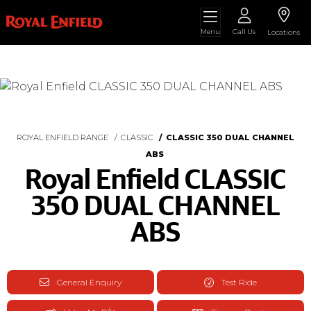
Menu
Call Us
Locations
ROYAL ENFIELD RANGE
CLASSIC
CLASSIC 350 DUAL CHANNEL
ABS
Royal Enfield CLASSIC
350 DUAL CHANNEL
ABS
General Enquiry
Test Ride