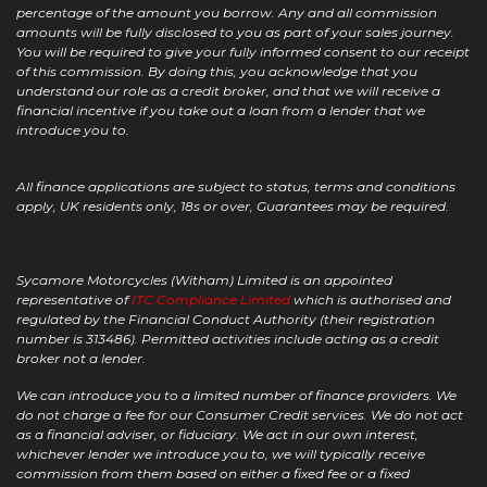
percentage of the amount you borrow. Any and all commission
amounts will be fully disclosed to you as part of your sales journey.
You will be required to give your fully informed consent to our receipt
of this commission. By doing this, you acknowledge that you
understand our role as a credit broker, and that we will receive a
financial incentive if you take out a loan from a lender that we
introduce you to.
All finance applications are subject to status, terms and conditions
apply, UK residents only, 18s or over, Guarantees may be required.
Sycamore Motorcycles (Witham) Limited is an appointed
representative of
ITC Compliance Limited
which is authorised and
regulated by the Financial Conduct Authority (their registration
number is 313486). Permitted activities include acting as a credit
broker not a lender.
We can introduce you to a limited number of finance providers. We
do not charge a fee for our Consumer Credit services. We do not act
as a financial adviser, or fiduciary. We act in our own interest,
whichever lender we introduce you to, we will typically receive
commission from them based on either a fixed fee or a fixed