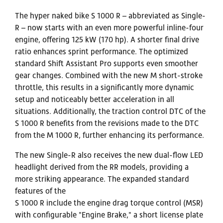
The hyper naked bike S 1000 R – abbreviated as Single-
R – now starts with an even more powerful inline-four
engine, offering 125 kW (170 hp). A shorter final drive
ratio enhances sprint performance. The optimized
standard Shift Assistant Pro supports even smoother
gear changes. Combined with the new M short-stroke
throttle, this results in a significantly more dynamic
setup and noticeably better acceleration in all
situations. Additionally, the traction control DTC of the
S 1000 R benefits from the revisions made to the DTC
from the M 1000 R, further enhancing its performance.
The new Single-R also receives the new dual-flow LED
headlight derived from the RR models, providing a
more striking appearance. The expanded standard
features of the
S 1000 R include the engine drag torque control (MSR)
with configurable "Engine Brake," a short license plate