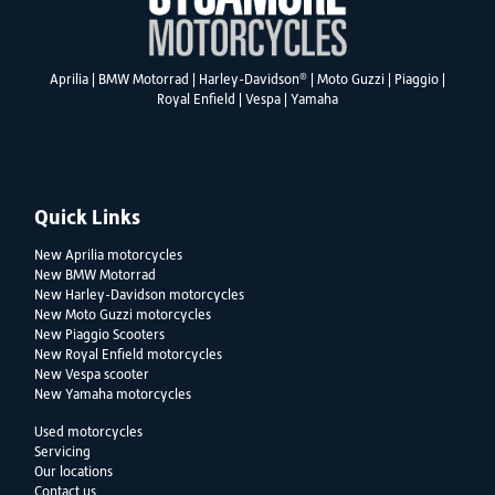
®
Aprilia
|
BMW Motorrad
|
Harley-Davidson
|
Moto Guzzi
|
Piaggio
|
Royal Enfield
|
Vespa
|
Yamaha
Quick Links
New Aprilia motorcycles
New BMW Motorrad
New Harley-Davidson motorcycles
New Moto Guzzi motorcycles
New Piaggio Scooters
New Royal Enfield motorcycles
New Vespa scooter
New Yamaha motorcycles
Used motorcycles
Servicing
Our locations
Contact us