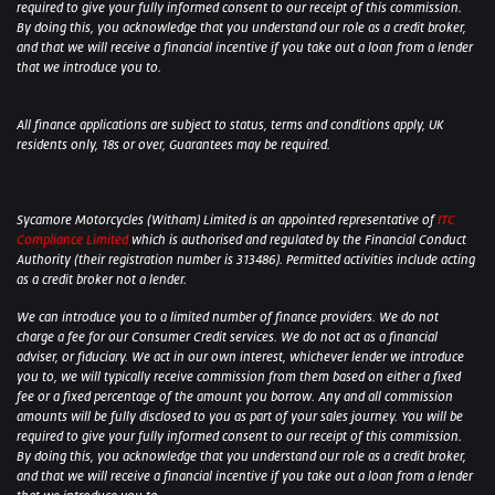
required to give your fully informed consent to our receipt of this commission.
By doing this, you acknowledge that you understand our role as a credit broker,
and that we will receive a financial incentive if you take out a loan from a lender
that we introduce you to.
All finance applications are subject to status, terms and conditions apply, UK
residents only, 18s or over, Guarantees may be required.
Sycamore Motorcycles (Witham) Limited is an appointed representative of
ITC
Compliance Limited
which is authorised and regulated by the Financial Conduct
Authority (their registration number is 313486). Permitted activities include acting
as a credit broker not a lender.
We can introduce you to a limited number of finance providers. We do not
charge a fee for our Consumer Credit services. We do not act as a financial
adviser, or fiduciary. We act in our own interest, whichever lender we introduce
you to, we will typically receive commission from them based on either a fixed
fee or a fixed percentage of the amount you borrow. Any and all commission
amounts will be fully disclosed to you as part of your sales journey. You will be
required to give your fully informed consent to our receipt of this commission.
By doing this, you acknowledge that you understand our role as a credit broker,
and that we will receive a financial incentive if you take out a loan from a lender