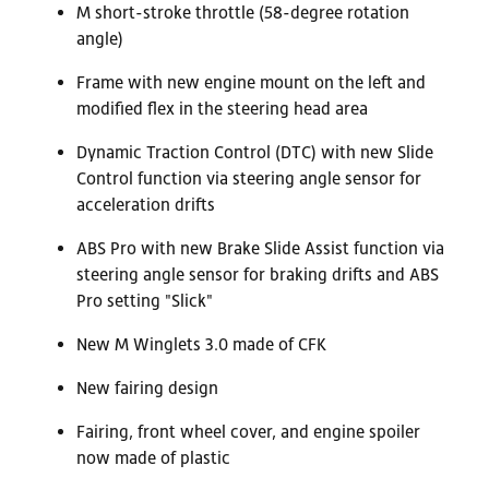
M short-stroke throttle (58-degree rotation
angle)
Frame with new engine mount on the left and
modified flex in the steering head area
Dynamic Traction Control (DTC) with new Slide
Control function via steering angle sensor for
acceleration drifts
ABS Pro with new Brake Slide Assist function via
steering angle sensor for braking drifts and ABS
Pro setting "Slick"
New M Winglets 3.0 made of CFK
New fairing design
Fairing, front wheel cover, and engine spoiler
now made of plastic