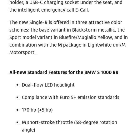
holder, a USB-C charging socket under the seat, and
the intelligent emergency call E-Call.
The new Single-R is offered in three attractive color
schemes: the base variant in Blackstorm metallic, the
Sport model variant in Bluefire/Mugiallo Yellow, and in
combination with the M package in Lightwhite uni/M
Motorsport.
All-new Standard Features for the BMW S 1000 RR
Dual-flow LED headlight
Compliance with Euro 5+ emission standards
170 hp (+5 hp)
M short-stroke throttle (58-degree rotation
angle)