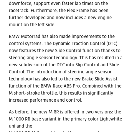
downforce, support even faster lap times on the
racetrack. Furthermore, the Flex Frame has been
further developed and now includes a new engine
mount on the left side.
BMW Motorrad has also made improvements to the
control systems. The Dynamic Traction Control (DTC)
now features the new Slide Control function thanks to
steering angle sensor technology. This has resulted in a
new subdivision of the DTC into Slip Control and Slide
Control. The introduction of steering angle sensor
technology has also led to the new Brake Slide Assist
function of the BMW Race ABS Pro. Combined with the
M short-stroke throttle, this results in significantly
increased performance and control.
As before, the new M RR is offered in two versions: the
M 1000 RR base variant in the primary color Lightwhite
uni and the