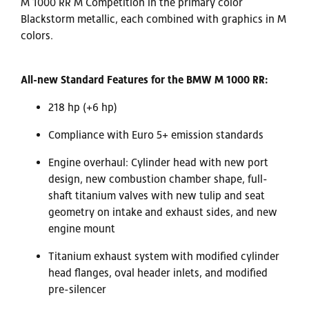
M 1000 RR M Competition in the primary color
Blackstorm metallic, each combined with graphics in M
colors.
All-new Standard Features
for the BMW M 1000 RR:
218 hp (+6 hp)
Compliance with Euro 5+ emission standards
Engine overhaul: Cylinder head with new port
design, new combustion chamber shape, full-
shaft titanium valves with new tulip and seat
geometry on intake and exhaust sides, and new
engine mount
Titanium exhaust system with modified cylinder
head flanges, oval header inlets, and modified
pre-silencer