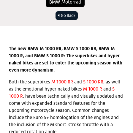
BMW Motorrad
Go Back
The new BMW M 1000 RR, BMW S 1000 RR, BMW M
1000 R, and BMW S 1000 R: The superbikes and hyper
naked bikes are set to enter the upcoming season with
even more dynamism.
Both the superbikes
M 1000 RR
and
S 1000 RR
, as well
as the emotional hyper naked bikes
M 1000 R
and
S
1000 R
, have been technically and visually updated and
come with expanded standard features for the
upcoming motorcycle season. Common changes
include the Euro 5+ homologation of the engines and
the inclusion of the M short-stroke throttle with a
reduced rotation angle.