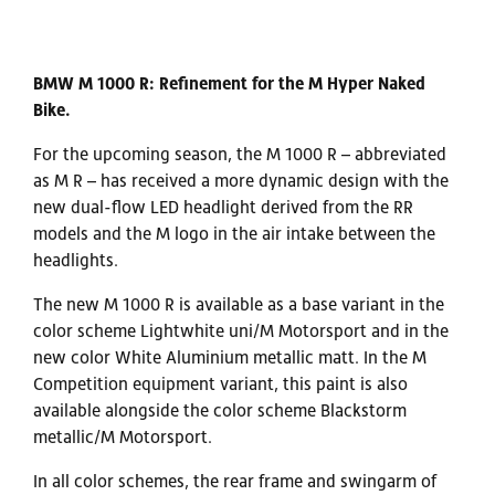
BMW M 1000 R: Refinement for the M Hyper Naked
Bike.
For the upcoming season, the M 1000 R – abbreviated
as M R – has received a more dynamic design with the
new dual-flow LED headlight derived from the RR
models and the M logo in the air intake between the
headlights.
The new M 1000 R is available as a base variant in the
color scheme Lightwhite uni/M Motorsport and in the
new color White Aluminium metallic matt. In the M
Competition equipment variant, this paint is also
available alongside the color scheme Blackstorm
metallic/M Motorsport.
In all color schemes, the rear frame and swingarm of