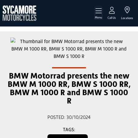
Menu
Call Us
Locations
BMW Motorrad presents the new
BMW M 1000 RR, BMW S 1000 RR,
BMW M 1000 R and BMW S 1000
R
POSTED: 30/10/2024
TAGS: