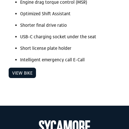
Engine drag torque control (MSR)
Optimized Shift Assistant
Shorter final drive ratio
USB-C charging socket under the seat
Short license plate holder
Intelligent emergency call E-Call
VIEW BIKE