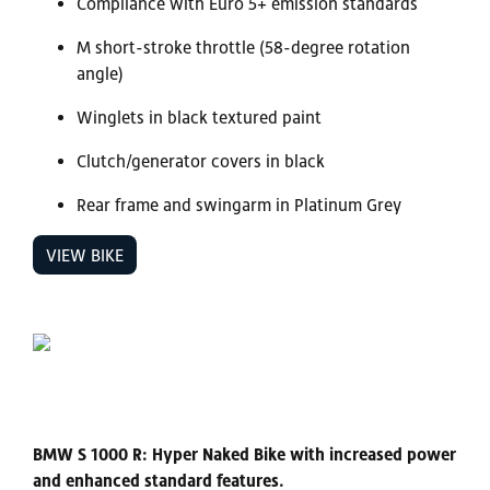
Compliance with Euro 5+ emission standards
M short-stroke throttle (58-degree rotation
angle)
Winglets in black textured paint
Clutch/generator covers in black
Rear frame and swingarm in Platinum Grey
VIEW BIKE
BMW S 1000 R: Hyper Naked Bike with increased power
and enhanced standard features.