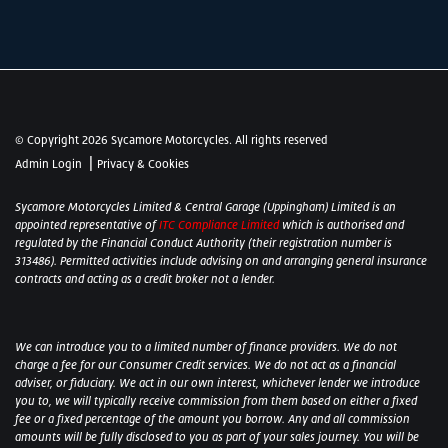
© Copyright 2026 Sycamore Motorcycles. All rights reserved
|
Admin Login
Privacy & Cookies
Sycamore Motorcycles Limited & Central Garage (Uppingham) Limited is an
appointed representative of
ITC Compliance Limited
which is authorised and
regulated by the Financial Conduct Authority (their registration number is
313486). Permitted activities include advising on and arranging general insurance
contracts and acting as a credit broker not a lender.
We can introduce you to a limited number of finance providers. We do not
charge a fee for our Consumer Credit services. We do not act as a financial
adviser, or fiduciary. We act in our own interest, whichever lender we introduce
you to, we will typically receive commission from them based on either a fixed
fee or a fixed percentage of the amount you borrow. Any and all commission
amounts will be fully disclosed to you as part of your sales journey. You will be