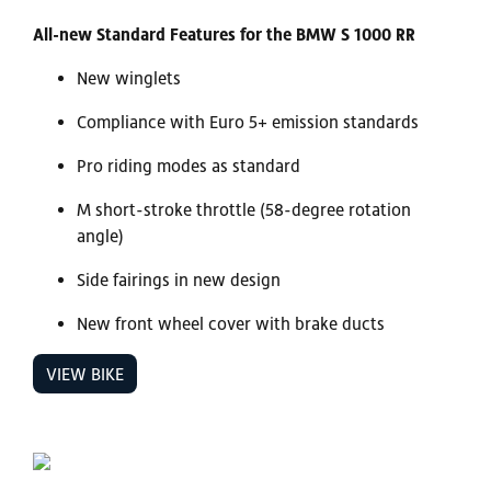
All-new Standard Features for the BMW S 1000 RR
New winglets
Compliance with Euro 5+ emission standards
Pro riding modes as standard
M short-stroke throttle (58-degree rotation
angle)
Side fairings in new design
New front wheel cover with brake ducts
VIEW BIKE