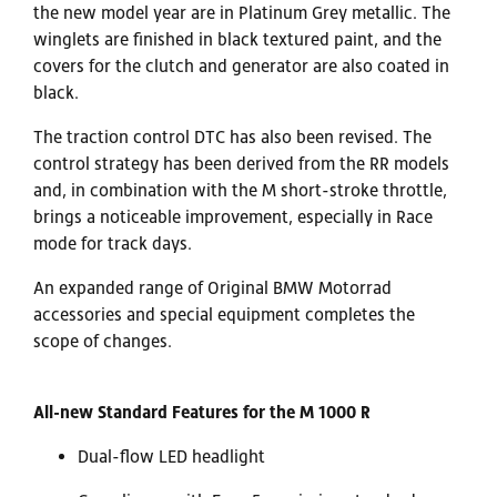
the new model year are in Platinum Grey metallic. The
winglets are finished in black textured paint, and the
covers for the clutch and generator are also coated in
black.
The traction control DTC has also been revised. The
control strategy has been derived from the RR models
and, in combination with the M short-stroke throttle,
brings a noticeable improvement, especially in Race
mode for track days.
An expanded range of Original BMW Motorrad
accessories and special equipment completes the
scope of changes.
All-new Standard Features​ for the M 1000 R
Dual-flow LED headlight