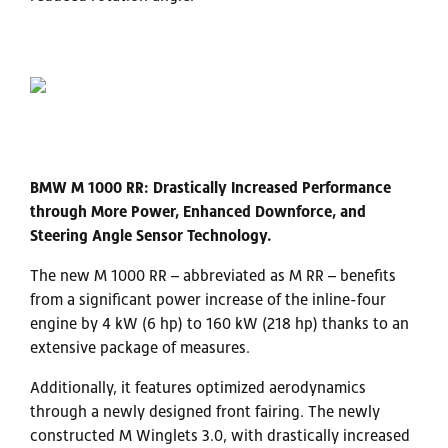
BMW M 1000 RR: Drastically Increased Performance
through More Power, Enhanced Downforce, and
Steering Angle Sensor Technology.
The new M 1000 RR – abbreviated as M RR – benefits
from a significant power increase of the inline-four
engine by 4 kW (6 hp) to 160 kW (218 hp) thanks to an
extensive package of measures.
Additionally, it features optimized aerodynamics
through a newly designed front fairing. The newly
constructed M Winglets 3.0, with drastically increased