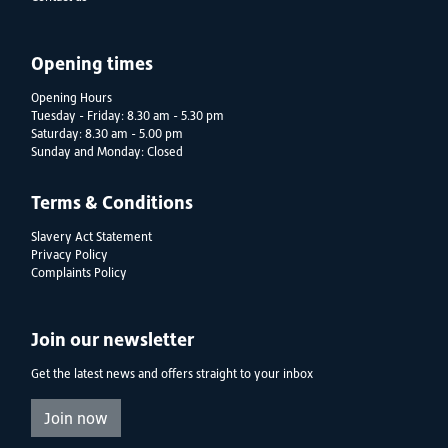
Opening times
Opening Hours
Tuesday - Friday: 8.30 am - 5.30 pm
Saturday: 8.30 am - 5.00 pm
Sunday and Monday: Closed
Terms & Conditions
Slavery Act Statement
Privacy Policy
Complaints Policy
Join our newsletter
Get the latest news and offers straight to your inbox
Join now