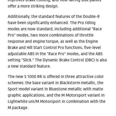
offer a more striking design.
Additionally, the standard features of the Double-R
have been significantly enhanced. The Pro riding
modes are now standard, including additional "Race
Pro" modes, two more combinations of throttle
response and engine torque, as well as the Engine
Brake and Hill Start Control Pro functions, five-level
adjustable ABS in the "Race Pro" modes, and the ABS
setting "Slick." The Dynamic Brake Control (DBC) is also
a new standard feature.
The new S 1000 RR is offered in three attractive color
schemes: the base variant in Blackstorm metallic, the
Sport model variant in Bluestone metallic with matte
graphic applications, and the M Motorsport variant in
Lightwhite uni/M Motorsport in combination with the
M package.