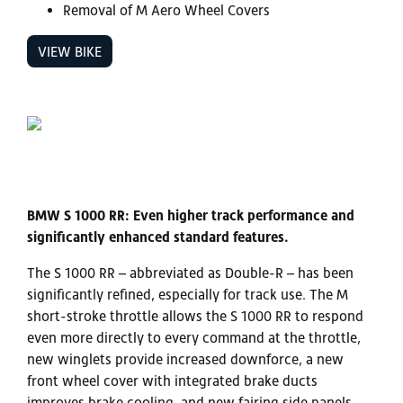
Removal of M Aero Wheel Covers
VIEW BIKE
BMW S 1000 RR: Even higher track performance and
significantly enhanced standard features.
The S 1000 RR – abbreviated as Double-R – has been
significantly refined, especially for track use. The M
short-stroke throttle allows the S 1000 RR to respond
even more directly to every command at the throttle,
new winglets provide increased downforce, a new
front wheel cover with integrated brake ducts
improves brake cooling, and new fairing side panels