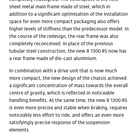
sheet metal main frame made of steel, which in
addition to a significant optimisation of the installation
space for even more compact packaging also offers
higher levels of stiffness than the predecessor model. In
the course of the redesign, the rear frame was also
completely reconceived. In place of the previous
tubular steel construction, the new R 1300 RS now has
a rear frame made of die-cast aluminium.
In combination with a drive unit that is now much
more compact, the new design of the chassis achieved
a significant concentration of mass towards the overall
centre of gravity, which is reflected in noticeable
handling benefits. At the same time, the new R 1300 RS
is even more precise and stable when braking, requires
noticeably less effort to ride, and offers an even more
satisfyingly precise response of the suspension
elements.