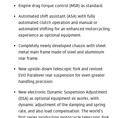
Engine drag torque control (MSR) as standard.
Automated shift assistant (ASA) with fully
automated clutch operation and manual or
automated shifting for an enhanced motorcycling
experience as optional equipment.
Completely newly developed chassis with sheet
metal main frame made of steel and aluminium
rear frame.
New upside-down telescopic fork and revised
EVO Paralever rear suspension for even greater
handling precision.
New electronic Dynamic Suspension Adjustment
(DSA) as optional equipment ex works, with
dynamic adjustment of the damping and spring
rate, and also load compensation. The world’s
first series production motorcycle telescopic fork