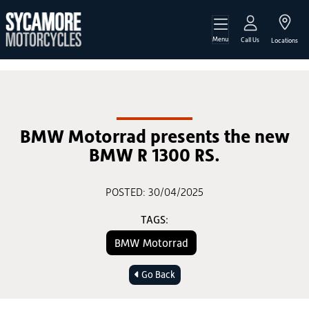
Menu
Call Us
Locations
BMW Motorrad presents the new
BMW R 1300 RS.
POSTED: 30/04/2025
TAGS:
BMW Motorrad
Go Back