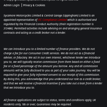
|
Admin Login
Privacy & Cookies
Sycamore Motorcycles Limited & Central Garage (Uppingham) Limited is an
appointed representative of
ITC Compliance Limited
which is authorised and
regulated by the Financial Conduct Authority (their registration number is
313486). Permitted activities include advising on and arranging general insurance
contracts and acting as a credit broker not a lender.
We can introduce you to a limited number of finance providers. We do not
charge a fee for our Consumer Credit services. We do not act as a financial
adviser, or fiduciary. We act in our own interest, whichever lender we introduce
you to, we will typically receive commission from them based on either a fixed
fee or a fixed percentage of the amount you borrow. Any and all commission
amounts will be fully disclosed to you as part of your sales journey. You will be
required to give your fully informed consent to our receipt of this commission.
By doing this, you acknowledge that you understand our role as a credit broker,
and that we will receive a financial incentive if you take out a loan from a lender
that we introduce you to.
All finance applications are subject to status, terms and conditions apply, UK
residents only, 18s or over, Guarantees may be required.