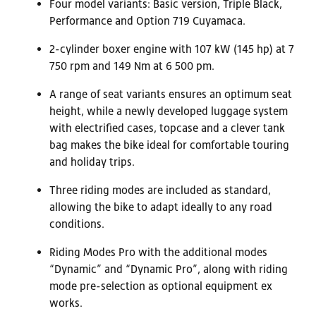
Four model variants: Basic version, Triple Black,
Performance and Option 719 Cuyamaca.
2-cylinder boxer engine with 107 kW (145 hp) at 7
750 rpm and 149 Nm at 6 500 pm.
A range of seat variants ensures an optimum seat
height, while a newly developed luggage system
with electrified cases, topcase and a clever tank
bag makes the bike ideal for comfortable touring
and holiday trips.
Three riding modes are included as standard,
allowing the bike to adapt ideally to any road
conditions.
Riding Modes Pro with the additional modes
“Dynamic” and “Dynamic Pro”, along with riding
mode pre-selection as optional equipment ex
works.