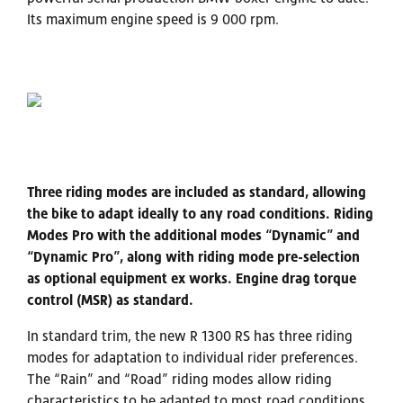
Its maximum engine speed is 9 000 rpm.
Three riding modes are included as standard, allowing
the bike to adapt ideally to any road conditions. Riding
Modes Pro with the additional modes “Dynamic” and
“Dynamic Pro”, along with riding mode pre-selection
as optional equipment ex works. Engine drag torque
control (MSR) as standard.
In standard trim, the new R 1300 RS has three riding
modes for adaptation to individual rider preferences.
The “Rain” and “Road” riding modes allow riding
characteristics to be adapted to most road conditions.