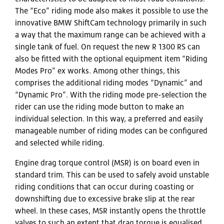
The “Eco” riding mode also makes it possible to use the
innovative BMW ShiftCam technology primarily in such
a way that the maximum range can be achieved with a
single tank of fuel. On request the new R 1300 RS can
also be fitted with the optional equipment item “Riding
Modes Pro” ex works. Among other things, this
comprises the additional riding modes “Dynamic” and
“Dynamic Pro”. With the riding mode pre-selection the
rider can use the riding mode button to make an
individual selection. In this way, a preferred and easily
manageable number of riding modes can be configured
and selected while riding.
Engine drag torque control (MSR) is on board even in
standard trim. This can be used to safely avoid unstable
riding conditions that can occur during coasting or
downshifting due to excessive brake slip at the rear
wheel. In these cases, MSR instantly opens the throttle
valves to such an extent that drag torque is equalised