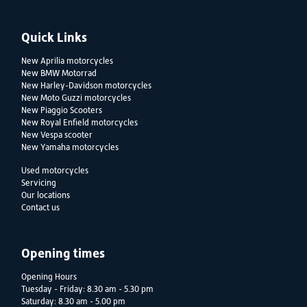
Quick Links
New Aprilia motorcycles
New BMW Motorrad
New Harley-Davidson motorcycles
New Moto Guzzi motorcycles
New Piaggio Scooters
New Royal Enfield motorcycles
New Vespa scooter
New Yamaha motorcycles
Used motorcycles
Servicing
Our locations
Contact us
Opening times
Opening Hours
Tuesday - Friday: 8.30 am - 5.30 pm
Saturday: 8.30 am - 5.00 pm