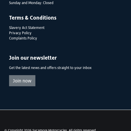
Sunday and Monday: Closed
Terms & Conditions
Slavery Act Statement
Privacy Policy
Complaints Policy
Join our newsletter
Get the latest news and offers straight to your inbox
Join now
© Copyright 2026 Sycamore Motorcycles. All rights reserved