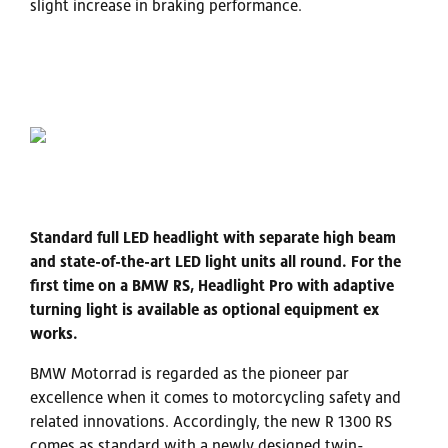
slight increase in braking performance.
Standard full LED headlight with separate high beam
and state-of-the-art LED light units all round. For the
first time on a BMW RS, Headlight Pro with adaptive
turning light is available as optional equipment ex
works.
BMW Motorrad is regarded as the pioneer par
excellence when it comes to motorcycling safety and
related innovations. Accordingly, the new R 1300 RS
comes as standard with a newly designed twin-