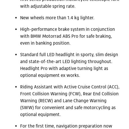
with adjustable spring rate.
New wheels more than 1.4 kg lighter.
High-performance brake system in conjunction
with BMW Motorrad ABS Pro for safe braking,
even in banking position.
Standard full LED headlight in sporty, slim design
and state-of-the-art LED lighting throughout.
Headlight Pro with adaptive turning light as
optional equipment ex works.
Riding Assistant with Active Cruise Control (ACC),
Front Collision Warning (FCW), Rear End Collision
Warning (RECW) and Lane Change Warning
(SWW) for convenient and safe motorcycling as
optional equipment.
For the first time, navigation preparation now