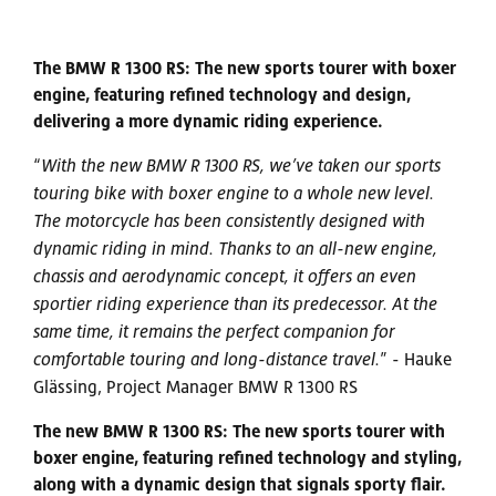
The BMW R 1300 RS: The new sports tourer with boxer
engine, featuring refined technology and design,
delivering a more dynamic riding experience.
“
With the new BMW R 1300 RS, we’ve taken our sports
touring bike with boxer engine to a whole new level.
The motorcycle has been consistently designed with
dynamic riding in mind. Thanks to an all-new engine,
chassis and aerodynamic concept, it offers an even
sportier riding experience than its predecessor. At the
same time, it remains the perfect companion for
comfortable touring and long-distance travel.
” - Hauke
Glässing, Project Manager BMW R 1300 RS
The new BMW R 1300 RS: The new sports tourer with
boxer engine, featuring refined technology and styling,
along with a dynamic design that signals sporty flair.