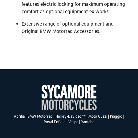
features electric locking for maximum operating
comfort as optional equipment ex works.
Extensive range of optional equipment and
Original BMW Motorrad Accessories.
®
Aprilia
|
BMW Motorrad
|
Harley-Davidson
|
Moto Guzzi
|
Piaggio
|
Royal Enfield
|
Vespa
|
Yamaha