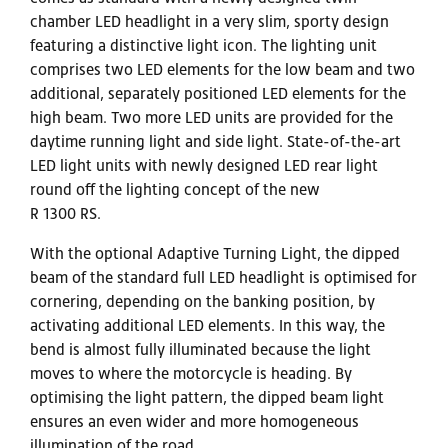
chamber LED headlight in a very slim, sporty design
featuring a distinctive light icon. The lighting unit
comprises two LED elements for the low beam and two
additional, separately positioned LED elements for the
high beam. Two more LED units are provided for the
daytime running light and side light. State-of-the-art
LED light units with newly designed LED rear light
round off the lighting concept of the new
R 1300 RS.
With the optional Adaptive Turning Light, the dipped
beam of the standard full LED headlight is optimised for
cornering, depending on the banking position, by
activating additional LED elements. In this way, the
bend is almost fully illuminated because the light
moves to where the motorcycle is heading. By
optimising the light pattern, the dipped beam light
ensures an even wider and more homogeneous
illumination of the road.