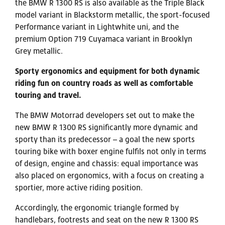
the BMW R 1300 RS is also available as the Triple Black
model variant in Blackstorm metallic, the sport-focused
Performance variant in Lightwhite uni, and the
premium Option 719 Cuyamaca variant in Brooklyn
Grey metallic.
Sporty ergonomics and equipment for both dynamic
riding fun on country roads as well as comfortable
touring and travel.
The BMW Motorrad developers set out to make the
new BMW R 1300 RS significantly more dynamic and
sporty than its predecessor – a goal the new sports
touring bike with boxer engine fulfils not only in terms
of design, engine and chassis: equal importance was
also placed on ergonomics, with a focus on creating a
sportier, more active riding position.
Accordingly, the ergonomic triangle formed by
handlebars, footrests and seat on the new R 1300 RS