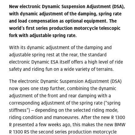
New electronic Dynamic Suspension Adjustment (DSA),
with dynamic adjustment of the damping, spring rate
and load compensation as optional equipment. The
world’s first series production motorcycle telescopic
fork with adjustable spring rate.
With its dynamic adjustment of the damping and
adjustable spring rest at the rear, the standard
electronic Dynamic ESA itself offers a high level of ride
safety and riding fun on a wide variety of terrains.
The electronic Dynamic Suspension Adjustment (DSA)
now goes one step further, combining the dynamic
adjustment of the front and rear damping with a
corresponding adjustment of the spring rate (“spring
stiffness”) – depending on the selected riding mode,
riding condition and manoeuvres. After the new R 1300
R presented a few weeks ago, this makes the new BMW
R 1300 RS the second series production motorcycle