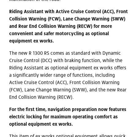
Riding Assistant with Active Cruise Control (ACC), Front
Collision Warning (FCW), Lane Change Warning (SWW)
and Rear End Collision Warning (RECW) for more
convenient and safer motorcycling as optional
equipment ex works.
The new R 1300 RS comes as standard with Dynamic
Cruise Control (DCC) with braking function, while the
Riding Assistant as optional equipment ex works offers
a significantly wider range of functions, including
Active Cruise Control (ACC), Front Collision Warning
(FCW), Lane Change Warning (SWW), and the new Rear
End Collision Warning (RECW).
For the first time, navigation preparation now features
electric locking for maximum operating comfort as
optional equipment ex works.
This item of ex works optional equipment allows quick