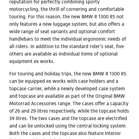
reputation for perfectly combining sporty
motorcycling, the thrill of cornering and comfortable
touring. For this reason, the new BMW R 1300 RS not
only features a new luggage system, but also offers a
wide range of seat variants and optional comfort
handlebars to meet the individual ergonomic needs of
all riders. In addition to the standard rider’s seat, five
others are available as individual items of optional
equipment ex works.
For touring and holiday trips, the new BMW R 1300 RS
can be equipped ex works with case holders and a
topcase carrier, while a newly developed case system
and topcase are available as part of the Original BMW
Motorrad Accessories range. The cases offer a capacity
of 26 and 29 litres respectively, while the topcase holds
39 litres. The two cases and the topcase are electrified
and can be unlocked using the central locking system.
Both the cases and the topcase also feature interior