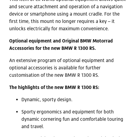
and secure attachment and operation of a navigation
device or smartphone using a mount cradle. For the
first time, this mount no longer requires a key – it
unlocks electrically for maximum convenience.
Optional equipment and Original BMW Motorrad
Accessories for the new BMW R 1300 RS.
An extensive program of optional equipment and
optional accessories is available for further
customisation of the new BMW R 1300 RS.
The highlights of the new BMW R 1300 RS:
Dynamic, sporty design.
Sporty ergonomics and equipment for both
dynamic cornering fun and comfortable touring
and travel.