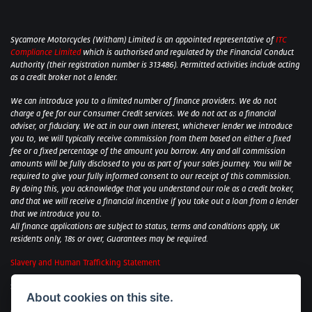
Sycamore Motorcycles (Witham) Limited is an appointed representative of
ITC
Compliance Limited
which is authorised and regulated by the Financial Conduct
Authority (their registration number is 313486). Permitted activities include acting
as a credit broker not a lender.
We can introduce you to a limited number of finance providers. We do not
charge a fee for our Consumer Credit services. We do not act as a financial
adviser, or fiduciary. We act in our own interest, whichever lender we introduce
you to, we will typically receive commission from them based on either a fixed
fee or a fixed percentage of the amount you borrow. Any and all commission
amounts will be fully disclosed to you as part of your sales journey. You will be
required to give your fully informed consent to our receipt of this commission.
By doing this, you acknowledge that you understand our role as a credit broker,
and that we will receive a financial incentive if you take out a loan from a lender
that we introduce you to.
All finance applications are subject to status, terms and conditions apply, UK
residents only, 18s or over, Guarantees may be required.
Slavery and Human Trafficking Statement
Sycamore Motorcycles Ltd: Peterborough BMW Motorrad/Royal Enfield/Yamaha
About cookies on this site.
- VAT Reg. No: 322 0559 36
Central Garage (Uppingham) Ltd: Uppingham Harley/Wolverhampton