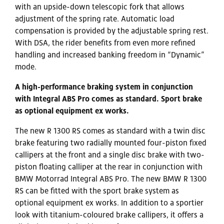
with an upside-down telescopic fork that allows
adjustment of the spring rate. Automatic load
compensation is provided by the adjustable spring rest.
With DSA, the rider benefits from even more refined
handling and increased banking freedom in “Dynamic”
mode.
A high-performance braking system in conjunction
with Integral ABS Pro comes as standard. Sport brake
as optional equipment ex works.
The new R 1300 RS comes as standard with a twin disc
brake featuring two radially mounted four-piston fixed
callipers at the front and a single disc brake with two-
piston floating calliper at the rear in conjunction with
BMW Motorrad Integral ABS Pro. The new BMW R 1300
RS can be fitted with the sport brake system as
optional equipment ex works. In addition to a sportier
look with titanium-coloured brake callipers, it offers a