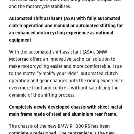
and the motorcycle stabilises.
Automated shift assistant (ASA) with fully automated
clutch operation and manual or automated shifting for
an enhanced motorcycling experience as optional
equipment.
With the automated shift assistant (ASA), BMW
Motorrad offers an innovative technical solution to
make motorcycling easier and more comfortable. True
to the motto “Simplify your Ride”, automated clutch
operation and gear changes puts the riding experience
even more front and centre – without sacrificing the
dynamic of the shifting process.
Completely newly developed chassis with sheet metal
main frame made of steel and aluminium rear frame.
The chassis of the new BMW R 1300 RS has been
completely redesigned. The centrepiece is the new