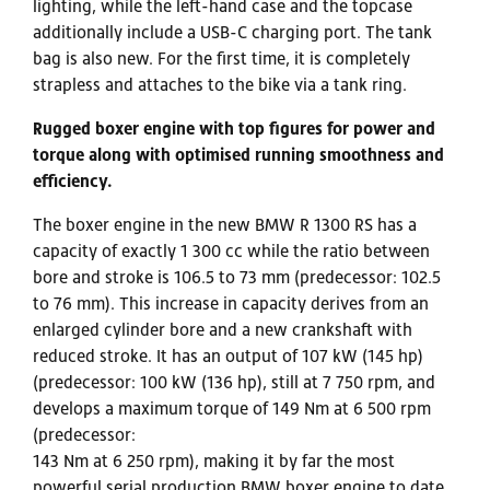
lighting, while the left-hand case and the topcase
additionally include a USB-C charging port. The tank
bag is also new. For the first time, it is completely
strapless and attaches to the bike via a tank ring.
Rugged boxer engine with top figures for power and
torque along with optimised running smoothness and
efficiency.
The boxer engine in the new BMW R 1300 RS has a
capacity of exactly 1 300 cc while the ratio between
bore and stroke is 106.5 to 73 mm (predecessor: 102.5
to 76 mm). This increase in capacity derives from an
enlarged cylinder bore and a new crankshaft with
reduced stroke. It has an output of 107 kW (145 hp)
(predecessor: 100 kW (136 hp), still at 7 750 rpm, and
develops a maximum torque of 149 Nm at 6 500 rpm
(predecessor:
143 Nm at 6 250 rpm), making it by far the most
powerful serial production BMW boxer engine to date.