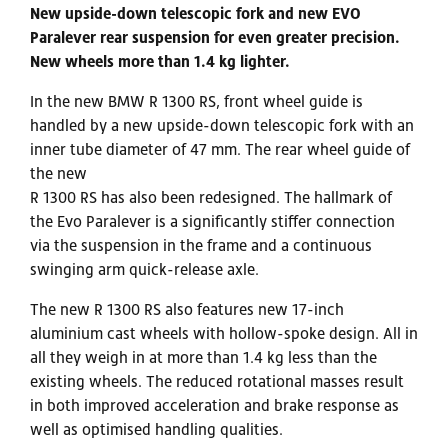
New upside-down telescopic fork and new EVO
Paralever rear suspension for even greater precision.
New wheels more than 1.4 kg lighter.
In the new BMW R 1300 RS, front wheel guide is
handled by a new upside-down telescopic fork with an
inner tube diameter of 47 mm. The rear wheel guide of
the new
R 1300 RS has also been redesigned. The hallmark of
the Evo Paralever is a significantly stiffer connection
via the suspension in the frame and a continuous
swinging arm quick-release axle.
The new R 1300 RS also features new 17-inch
aluminium cast wheels with hollow-spoke design. All in
all they weigh in at more than 1.4 kg less than the
existing wheels. The reduced rotational masses result
in both improved acceleration and brake response as
well as optimised handling qualities.