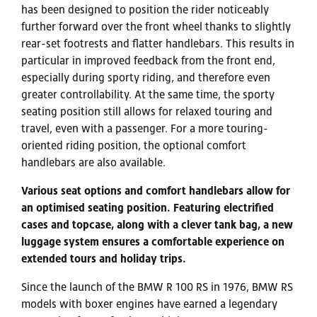
has been designed to position the rider noticeably
further forward over the front wheel thanks to slightly
rear-set footrests and flatter handlebars. This results in
particular in improved feedback from the front end,
especially during sporty riding, and therefore even
greater controllability. At the same time, the sporty
seating position still allows for relaxed touring and
travel, even with a passenger. For a more touring-
oriented riding position, the optional comfort
handlebars are also available.
Various seat options and comfort handlebars allow for
an optimised seating position. Featuring electrified
cases and topcase, along with a clever tank bag, a new
luggage system ensures a comfortable experience on
extended tours and holiday trips.
Since the launch of the BMW R 100 RS in 1976, BMW RS
models with boxer engines have earned a legendary