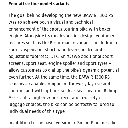
Four attractive model variants.
The goal behind developing the new BMW R 1300 RS
was to achieve both a visual and technical
enhancement of the sports touring bike with boxer
engine. Alongside its much sportier design, equipment
features such as the Performance variant – including a
sport suspension, short hand levers, milled and
adjustable footrests, DTC-Shift, two additional sport
screens, sport seat, engine spoiler and sport tyres –
allow customers to dial up the bike’s dynamic potential
even further. At the same time, the BMW R 1300 RS
remains a capable companion for everyday use and
touring, and with options such as seat heating, Riding
Assistant, a higher windscreen, and a variety of
luggage choices, the bike can be perfectly tailored to
individual needs of this type.
In addition to the basic version in Racing Blue metallic,