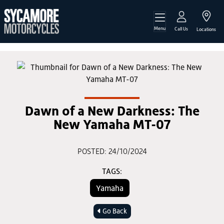
Menu
Call Us
Locations
Dawn of a New Darkness: The
New Yamaha MT-07
POSTED: 24/10/2024
TAGS:
Yamaha
Go Back