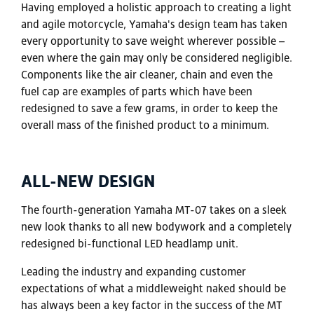
Having employed a holistic approach to creating a light
and agile motorcycle, Yamaha's design team has taken
every opportunity to save weight wherever possible –
even where the gain may only be considered negligible.
Components like the air cleaner, chain and even the
fuel cap are examples of parts which have been
redesigned to save a few grams, in order to keep the
overall mass of the finished product to a minimum.
ALL-NEW DESIGN
The fourth-generation Yamaha MT-07 takes on a sleek
new look thanks to all new bodywork and a completely
redesigned bi-functional LED headlamp unit.
Leading the industry and expanding customer
expectations of what a middleweight naked should be
has always been a key factor in the success of the MT