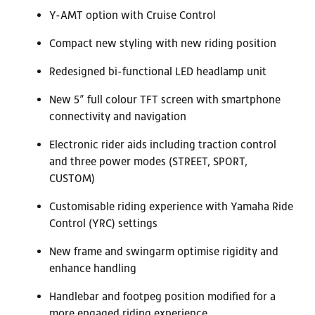
Y-AMT option with Cruise Control
Compact new styling with new riding position
Redesigned bi-functional LED headlamp unit
New 5” full colour TFT screen with smartphone
connectivity and navigation
Electronic rider aids including traction control
and three power modes (STREET, SPORT,
CUSTOM)
Customisable riding experience with Yamaha Ride
Control (YRC) settings
New frame and swingarm optimise rigidity and
enhance handling
Handlebar and footpeg position modified for a
more engaged riding experience