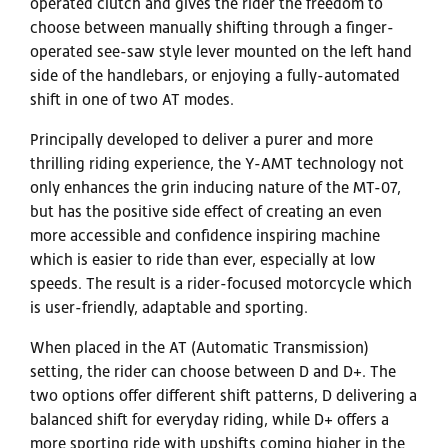
operated clutch and gives the rider the freedom to
choose between manually shifting through a finger-
operated see-saw style lever mounted on the left hand
side of the handlebars, or enjoying a fully-automated
shift in one of two AT modes.
Principally developed to deliver a purer and more
thrilling riding experience, the Y-AMT technology not
only enhances the grin inducing nature of the MT-07,
but has the positive side effect of creating an even
more accessible and confidence inspiring machine
which is easier to ride than ever, especially at low
speeds. The result is a rider-focused motorcycle which
is user-friendly, adaptable and sporting.
When placed in the AT (Automatic Transmission)
setting, the rider can choose between D and D+. The
two options offer different shift patterns, D delivering a
balanced shift for everyday riding, while D+ offers a
more sporting ride with upshifts coming higher in the