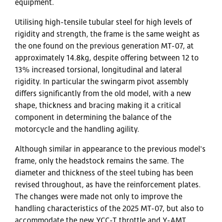
equipment.
Utilising high-tensile tubular steel for high levels of
rigidity and strength, the frame is the same weight as
the one found on the previous generation MT-07, at
approximately 14.8kg, despite offering between 12 to
13% increased torsional, longitudinal and lateral
rigidity. In particular the swingarm pivot assembly
differs significantly from the old model, with a new
shape, thickness and bracing making it a critical
component in determining the balance of the
motorcycle and the handling agility.
Although similar in appearance to the previous model's
frame, only the headstock remains the same. The
diameter and thickness of the steel tubing has been
revised throughout, as have the reinforcement plates.
The changes were made not only to improve the
handling characteristics of the 2025 MT-07, but also to
accommodate the new YCC-T throttle and Y-AMT,