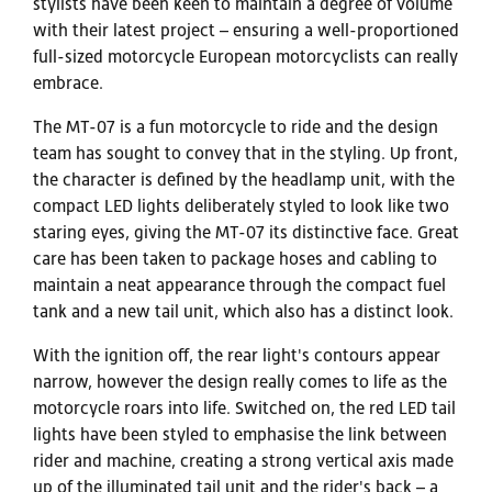
stylists have been keen to maintain a degree of volume
with their latest project – ensuring a well-proportioned
full-sized motorcycle European motorcyclists can really
embrace.
The MT-07 is a fun motorcycle to ride and the design
team has sought to convey that in the styling. Up front,
the character is defined by the headlamp unit, with the
compact LED lights deliberately styled to look like two
staring eyes, giving the MT-07 its distinctive face. Great
care has been taken to package hoses and cabling to
maintain a neat appearance through the compact fuel
tank and a new tail unit, which also has a distinct look.
With the ignition off, the rear light's contours appear
narrow, however the design really comes to life as the
motorcycle roars into life. Switched on, the red LED tail
lights have been styled to emphasise the link between
rider and machine, creating a strong vertical axis made
up of the illuminated tail unit and the rider's back – a