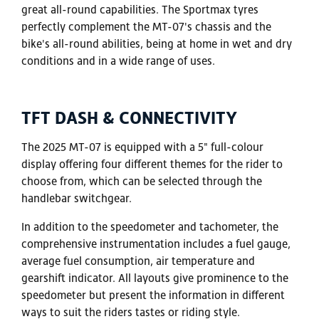
great all-round capabilities. The Sportmax tyres
perfectly complement the MT-07's chassis and the
bike's all-round abilities, being at home in wet and dry
conditions and in a wide range of uses.
TFT DASH & CONNECTIVITY
The 2025 MT-07 is equipped with a 5" full-colour
display offering four different themes for the rider to
choose from, which can be selected through the
handlebar switchgear.
In addition to the speedometer and tachometer, the
comprehensive instrumentation includes a fuel gauge,
average fuel consumption, air temperature and
gearshift indicator. All layouts give prominence to the
speedometer but present the information in different
ways to suit the riders tastes or riding style.