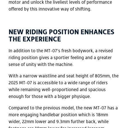
motor and unlock the liveliest levels of performance
offered by this innovative way of shifting.
NEW RIDING POSITION ENHANCES
THE EXPERIENCE
In addition to the MT-07's fresh bodywork, a revised
riding position gives a sportier feeling and a greater
sense of unity with the machine.
With a narrow waistline and seat height of 805mm, the
2025 MT-07 is accessible to a wide range of riders
while remaining well-proportioned and spacious
enough for those with a bigger physique.
Compared to the previous model, the new MT-07 has a
more engaging handlebar position which is 18mm
wider, 22mm lower and 9.3mm further back, while