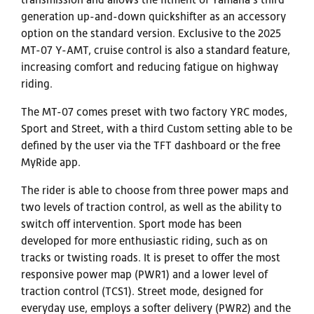
generation up-and-down quickshifter as an accessory
option on the standard version. Exclusive to the 2025
MT-07 Y-AMT, cruise control is also a standard feature,
increasing comfort and reducing fatigue on highway
riding.
The MT-07 comes preset with two factory YRC modes,
Sport and Street, with a third Custom setting able to be
defined by the user via the TFT dashboard or the free
MyRide app.
The rider is able to choose from three power maps and
two levels of traction control, as well as the ability to
switch off intervention. Sport mode has been
developed for more enthusiastic riding, such as on
tracks or twisting roads. It is preset to offer the most
responsive power map (PWR1) and a lower level of
traction control (TCS1). Street mode, designed for
everyday use, employs a softer delivery (PWR2) and the