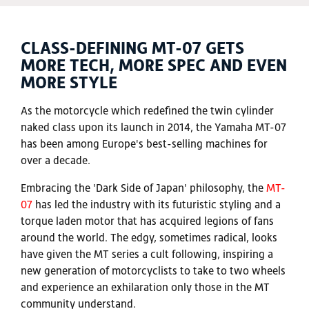
CLASS-DEFINING MT-07 GETS
MORE TECH, MORE SPEC AND EVEN
MORE STYLE
As the motorcycle which redefined the twin cylinder
naked class upon its launch in 2014, the Yamaha MT-07
has been among Europe's best-selling machines for
over a decade.
Embracing the 'Dark Side of Japan' philosophy, the
MT-
07
has led the industry with its futuristic styling and a
torque laden motor that has acquired legions of fans
around the world. The edgy, sometimes radical, looks
have given the MT series a cult following, inspiring a
new generation of motorcyclists to take to two wheels
and experience an exhilaration only those in the MT
community understand.