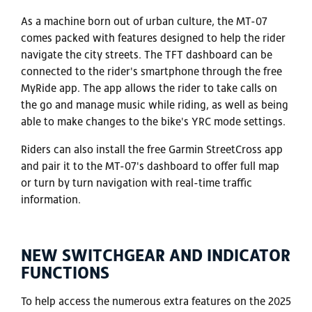
As a machine born out of urban culture, the MT-07
comes packed with features designed to help the rider
navigate the city streets. The TFT dashboard can be
connected to the rider's smartphone through the free
MyRide app. The app allows the rider to take calls on
the go and manage music while riding, as well as being
able to make changes to the bike's YRC mode settings.
Riders can also install the free Garmin StreetCross app
and pair it to the MT-07's dashboard to offer full map
or turn by turn navigation with real-time traffic
information.
NEW SWITCHGEAR AND INDICATOR
FUNCTIONS
To help access the numerous extra features on the 2025