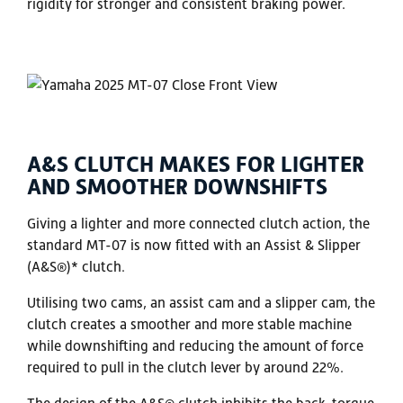
rigidity for stronger and consistent braking power.
A&S CLUTCH MAKES FOR LIGHTER
AND SMOOTHER DOWNSHIFTS
Giving a lighter and more connected clutch action, the
standard MT-07 is now fitted with an Assist & Slipper
(A&S®)* clutch.
Utilising two cams, an assist cam and a slipper cam, the
clutch creates a smoother and more stable machine
while downshifting and reducing the amount of force
required to pull in the clutch lever by around 22%.
The design of the A&S® clutch inhibits the back-torque