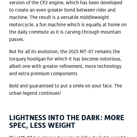
version of the CP2 engine, which has been developed
to create an even greater bond between rider and
machine. The result is a versatile middleweight
motorcycle, a fun machine which is equally at home on
the daily commute as it is carving through mountain
passes.
But for all its evolution, the 2025 MT-07 remains the
torquey hooligan for which it has become notorious,
albeit one with greater refinement, more technology
and extra premium components.
Bold and guaranteed to put a smile on your face. The
urban legend continues!
LIGHTNESS INTO THE DARK: MORE
SPEC, LESS WEIGHT