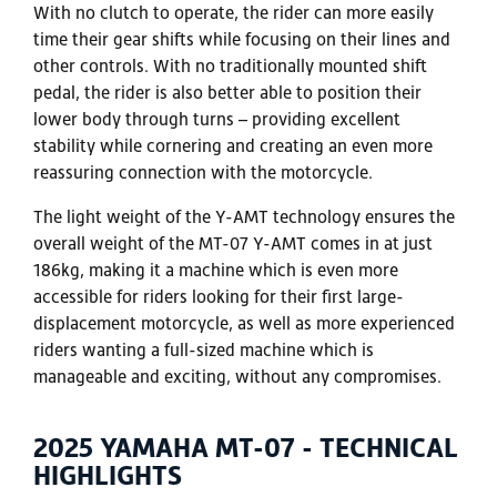
With no clutch to operate, the rider can more easily
time their gear shifts while focusing on their lines and
other controls. With no traditionally mounted shift
pedal, the rider is also better able to position their
lower body through turns – providing excellent
stability while cornering and creating an even more
reassuring connection with the motorcycle.
The light weight of the Y-AMT technology ensures the
overall weight of the MT-07 Y-AMT comes in at just
186kg, making it a machine which is even more
accessible for riders looking for their first large-
displacement motorcycle, as well as more experienced
riders wanting a full-sized machine which is
manageable and exciting, without any compromises.
2025 YAMAHA MT-07 - TECHNICAL
HIGHLIGHTS