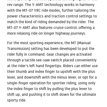
rev range. The Y-AMT technology works in harmony
with the MT-07 YRC ride modes, further tailoring the
power characteristics and traction control settings to
match the kind of riding demanded by the rider. The
MT-07 Y-AMT also features cruise control, offering a
more relaxing ride on longer highway journeys.
For the most sporting experience, the MT (Manual
Transmission) setting has been developed to put the
rider fully in command. Gear changes are activated
through a tactile see-saw switch placed conveniently
at the rider's left hand fingertips. Riders can either use
their thumb and index finger to upshift with the plus
lever, and downshift with the minus lever, or opt for a
single-finger operation for sportier riding, using only
the index finger to shift by pulling the plus lever to
shift up, and pushing it to shift down for the ultimate
sporty ride.