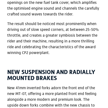
openings on the new fuel tank cover, which amplifies
the optimised engine sound and channels the carefully
crafted sound waves towards the rider.
The result should be noticed most prominently when
driving out of slow speed corners, at between 25-50%
throttle, and creates a greater symbiosis between the
rider and their machine, resulting in a more thrilling
ride and celebrating the characteristics of the award
winning CP2 powerplant.
NEW SUSPENSION AND RADIALLY
MOUNTED BRAKES
New 41mm inverted forks adorn the front end of the
new MT-07, offering a more planted front end feeling
alongside a more modern and premium look. The
upside down forks combine with the new chassis to