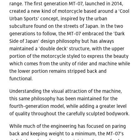
range. The first generation MT-07, launched in 2014,
created a new kind of motorcycle based around a 'Cool
Urban Sports' concept, inspired by the urban
subculture found on the streets of Japan. In the two
generations to follow, the MT-07 embraced the 'Dark
Side of Japan' design philosophy but has always
maintained a 'double deck' structure, with the upper
portion of the motorcycle styled to express the beauty
which comes from the unity of rider and machine while
the lower portion remains stripped back and
functional.
Understanding the visual attraction of the machine,
this same philosophy has been maintained for the
fourth-generation model, while adding a greater level
of quality throughout the carefully sculpted bodywork.
While much of the engineering has focused on paring
back and keeping weight to a minimum, the MT-07's