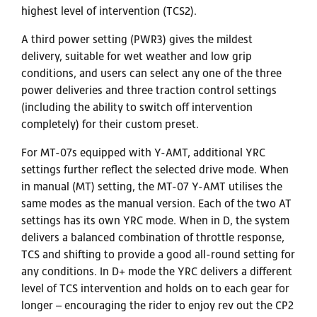
highest level of intervention (TCS2).
A third power setting (PWR3) gives the mildest
delivery, suitable for wet weather and low grip
conditions, and users can select any one of the three
power deliveries and three traction control settings
(including the ability to switch off intervention
completely) for their custom preset.
For MT-07s equipped with Y-AMT, additional YRC
settings further reflect the selected drive mode. When
in manual (MT) setting, the MT-07 Y-AMT utilises the
same modes as the manual version. Each of the two AT
settings has its own YRC mode. When in D, the system
delivers a balanced combination of throttle response,
TCS and shifting to provide a good all-round setting for
any conditions. In D+ mode the YRC delivers a different
level of TCS intervention and holds on to each gear for
longer – encouraging the rider to enjoy rev out the CP2