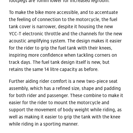
footpegs are 10mm lower for increased legroom.
To make the bike more accessible, and to accentuate
the feeling of connection to the motorcycle, the fuel
tank cover is narrower, despite it housing the new
YCC-T electronic throttle and the channels for the new
acoustic amplifying system. The design makes it easier
for the rider to grip the fuel tank with their knees,
inspiring more confidence when tackling corners on
track days. The fuel tank design itself is new, but
retains the same 14 litre capacity as before.
Further aiding rider comfort is a new two-piece seat
assembly, which has a refined size, shape and padding
for both rider and passenger. These combine to make it
easier for the rider to mount the motorcycle and
support the movement of body weight while riding, as
well as making it easier to grip the tank with the knee
while riding in a sporting manner.