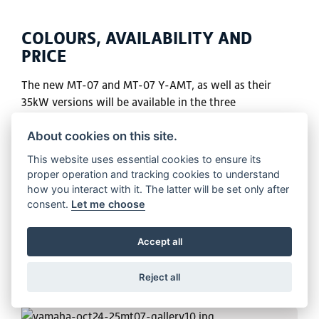
COLOURS, AVAILABILITY AND
PRICE
The new MT-07 and MT-07 Y-AMT, as well as their
35kW versions will be available in the three
colourways: Ice Storm, Icon Blue and Tech Black.
About cookies on this site.
VIEW BIKE
This website uses essential cookies to ensure its
proper operation and tracking cookies to understand
how you interact with it. The latter will be set only after
consent.
Let me choose
Accept all
Reject all