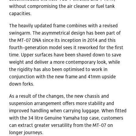
without compromising the air cleaner or fuel tank
capacities.
The heavily updated frame combines with a revised
swingarm. The asymmetrical design has been part of
the MT-07 DNA since its inception in 2014 and this
fourth-generation model sees it reworked for the first
time. Upper surfaces have been shaved down to save
weight and deliver a more contemporary look, while
the rigidity has also been optimised to work in
conjunction with the new frame and 41mm upside
down forks.
As a result of the changes, the new chassis and
suspension arrangement offers more stability and
improved handling when carrying luggage. When fitted
with the 34 litre Genuine Yamaha top case, customers
can extract greater versatility from the MT-07 on
longer journeys.