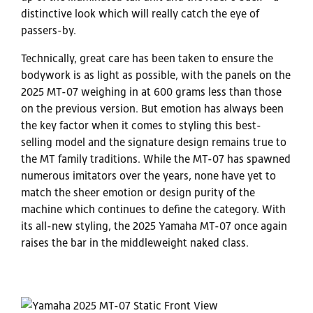
distinctive look which will really catch the eye of
passers-by.
Technically, great care has been taken to ensure the
bodywork is as light as possible, with the panels on the
2025 MT-07 weighing in at 600 grams less than those
on the previous version. But emotion has always been
the key factor when it comes to styling this best-
selling model and the signature design remains true to
the MT family traditions. While the MT-07 has spawned
numerous imitators over the years, none have yet to
match the sheer emotion or design purity of the
machine which continues to define the category. With
its all-new styling, the 2025 Yamaha MT-07 once again
raises the bar in the middleweight naked class.