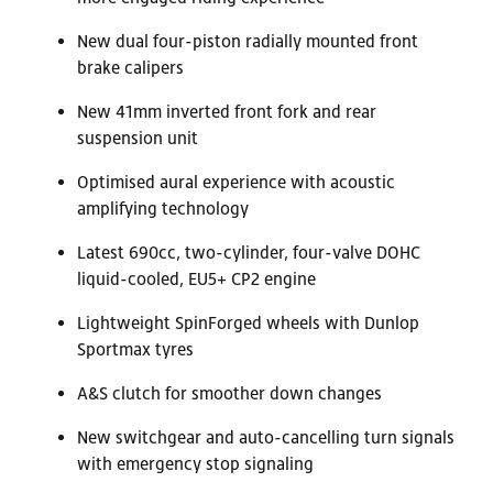
New dual four-piston radially mounted front
brake calipers
New 41mm inverted front fork and rear
suspension unit
Optimised aural experience with acoustic
amplifying technology
Latest 690cc, two-cylinder, four-valve DOHC
liquid-cooled, EU5+ CP2 engine
Lightweight SpinForged wheels with Dunlop
Sportmax tyres
A&S clutch for smoother down changes
New switchgear and auto-cancelling turn signals
with emergency stop signaling