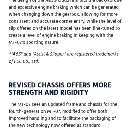
and excessive engine braking which can be generated
when changing down the gearbox, allowing for more
consistent and accurate corner entry, while the level of
slip offered on the latest model has been fine-tuned to
create a level of engine braking in keeping with the
MT-07's sporting nature.
*"A&S" and "Assist & Slipper" are registered trademarks
of FCC Co., Ltd.
REVISED CHASSIS OFFERS MORE
STRENGTH AND RIGIDITY
The MT-07 sees an updated frame and chassis for the
fourth-generation MT-07, modified to offer both
improved handling and to facilitate the packaging of
the new technology now offered as standard