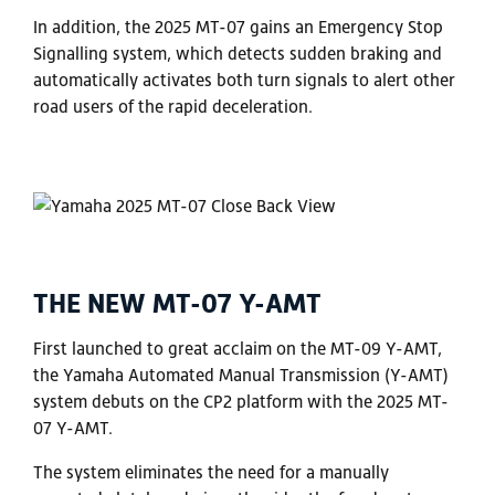
In addition, the 2025 MT-07 gains an Emergency Stop
Signalling system, which detects sudden braking and
automatically activates both turn signals to alert other
road users of the rapid deceleration.
THE NEW MT-07 Y-AMT
First launched to great acclaim on the MT-09 Y-AMT,
the Yamaha Automated Manual Transmission (Y-AMT)
system debuts on the CP2 platform with the 2025 MT-
07 Y-AMT.
The system eliminates the need for a manually