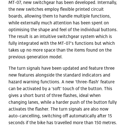
MT-07, new switchgear has been developed. Internally,
the new switches employ flexible printed circuit
boards, allowing them to handle multiple functions,
while externally much attention has been spent on
optimising the shape and feel of the individual buttons.
The result is an intuitive switchgear system which is
fully integrated with the MT-07's functions but which
takes up no more space than the items found on the
previous generation model.
The turn signals have been updated and feature three
new features alongside the standard indicators and
hazard warning functions. A new 'three-flash' feature
can be activated by a 'soft' touch of the button. This
gives a short burst of three flashes, ideal when
changing lanes, while a harder push of the button fully
activates the flasher. The turn signals are also now
auto-cancelling, switching off automatically after 15
seconds if the bike has travelled more than 150 metres.