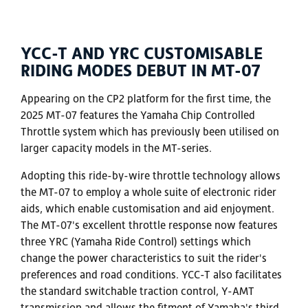
YCC-T AND YRC CUSTOMISABLE
RIDING MODES DEBUT IN MT-07
Appearing on the CP2 platform for the first time, the
2025 MT-07 features the Yamaha Chip Controlled
Throttle system which has previously been utilised on
larger capacity models in the MT-series.
Adopting this ride-by-wire throttle technology allows
the MT-07 to employ a whole suite of electronic rider
aids, which enable customisation and aid enjoyment.
The MT-07's excellent throttle response now features
three YRC (Yamaha Ride Control) settings which
change the power characteristics to suit the rider's
preferences and road conditions. YCC-T also facilitates
the standard switchable traction control, Y-AMT
transmission and allows the fitment of Yamaha's third