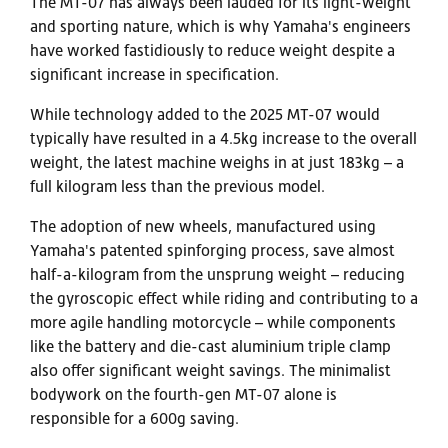
The MT-07 has always been lauded for its light-weight
and sporting nature, which is why Yamaha's engineers
have worked fastidiously to reduce weight despite a
significant increase in specification.
While technology added to the 2025 MT-07 would
typically have resulted in a 4.5kg increase to the overall
weight, the latest machine weighs in at just 183kg – a
full kilogram less than the previous model.
The adoption of new wheels, manufactured using
Yamaha's patented spinforging process, save almost
half-a-kilogram from the unsprung weight – reducing
the gyroscopic effect while riding and contributing to a
more agile handling motorcycle – while components
like the battery and die-cast aluminium triple clamp
also offer significant weight savings. The minimalist
bodywork on the fourth-gen MT-07 alone is
responsible for a 600g saving.