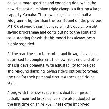
deliver a more sporting and engaging ride, while the
new die-cast aluminium triple clamp is a first on a large
capacity Yamaha. The new design is almost half a
kilogramme lighter than the item found on the previous
MT-07, playing a significant role in the overall weight
saving programme and contributing to the light and
agile steering for which this model has always been
highly regarded.
At the rear, the shock absorber and linkage have been
optimised to complement the new front end and other
chassis developments, with adjustability for preload
and rebound damping, giving riders options to tweak
the ride for their personal circumstances and riding
style.
Along with the new suspension, dual four-piston
radially mounted brake calipers are also adopted for
the first time on an MT-07. These offer improved