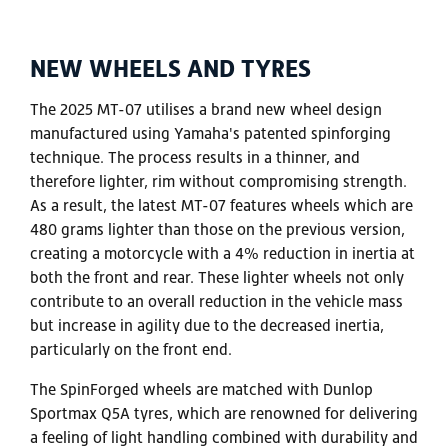
NEW WHEELS AND TYRES
The 2025 MT-07 utilises a brand new wheel design
manufactured using Yamaha's patented spinforging
technique. The process results in a thinner, and
therefore lighter, rim without compromising strength.
As a result, the latest MT-07 features wheels which are
480 grams lighter than those on the previous version,
creating a motorcycle with a 4% reduction in inertia at
both the front and rear. These lighter wheels not only
contribute to an overall reduction in the vehicle mass
but increase in agility due to the decreased inertia,
particularly on the front end.
The SpinForged wheels are matched with Dunlop
Sportmax Q5A tyres, which are renowned for delivering
a feeling of light handling combined with durability and