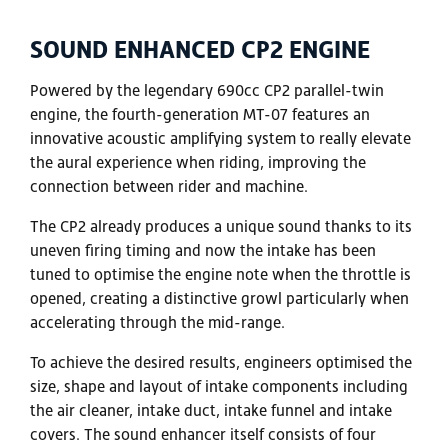
SOUND ENHANCED CP2 ENGINE
Powered by the legendary 690cc CP2 parallel-twin
engine, the fourth-generation MT-07 features an
innovative acoustic amplifying system to really elevate
the aural experience when riding, improving the
connection between rider and machine.
The CP2 already produces a unique sound thanks to its
uneven firing timing and now the intake has been
tuned to optimise the engine note when the throttle is
opened, creating a distinctive growl particularly when
accelerating through the mid-range.
To achieve the desired results, engineers optimised the
size, shape and layout of intake components including
the air cleaner, intake duct, intake funnel and intake
covers. The sound enhancer itself consists of four