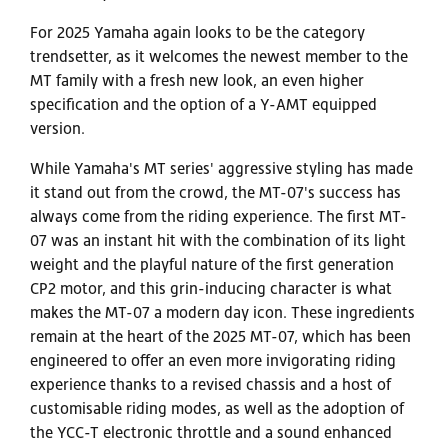
For 2025 Yamaha again looks to be the category
trendsetter, as it welcomes the newest member to the
MT family with a fresh new look, an even higher
specification and the option of a Y-AMT equipped
version.
While Yamaha's MT series' aggressive styling has made
it stand out from the crowd, the MT-07's success has
always come from the riding experience. The first MT-
07 was an instant hit with the combination of its light
weight and the playful nature of the first generation
CP2 motor, and this grin-inducing character is what
makes the MT-07 a modern day icon. These ingredients
remain at the heart of the 2025 MT-07, which has been
engineered to offer an even more invigorating riding
experience thanks to a revised chassis and a host of
customisable riding modes, as well as the adoption of
the YCC-T electronic throttle and a sound enhanced