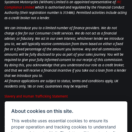
Sycamore Motorcycles (Witham) Limited is an appointed representative of
ITC
Compliance Limited
which is authorised and regulated by the Financial Conduct
Authority (their registration number is 313486). Permitted activities include acting
as a credit broker not a lender.
We can introduce you to a limited number of finance providers. We do not
charge a fee for our Consumer Credit services. We do not act as a financial
adviser, or fiduciary. We act in our own interest, whichever lender we introduce
you to, we will typically receive commission from them based on either a fixed
fee or a fixed percentage of the amount you borrow. Any and all commission
amounts will be fully disclosed to you as part of your sales journey. You will be
required to give your fully informed consent to our receipt of this commission.
By doing this, you acknowledge that you understand our role as a credit broker,
and that we will receive a financial incentive if you take out a loan from a lender
that we introduce you to.
All finance applications are subject to status, terms and conditions apply, UK
residents only, 18s or over, Guarantees may be required.
Slavery and Human Trafficking Statement
Sycamore Motorcycles Ltd: Peterborough BMW Motorrad/Royal Enfield/Yamaha
About cookies on this site.
- VAT Reg. No: 322 0559 36
Central Garage (Uppingham) Ltd: Uppingham Harley/Wolverhampton
This website uses essential cookies to ensure its
Harley/Yamaha - VAT Reg. No: 344 2421 84
proper operation and tracking cookies to understand
Witham BMW Motorrad - VAT Reg. No: 417 061 717