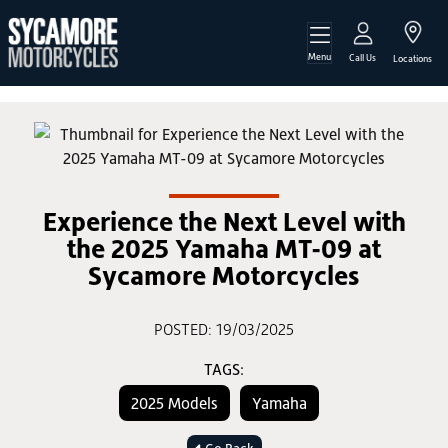
Menu
Call Us
Locations
Experience the Next Level with
the 2025 Yamaha MT-09 at
Sycamore Motorcycles
POSTED: 19/03/2025
TAGS:
2025 Models
Yamaha