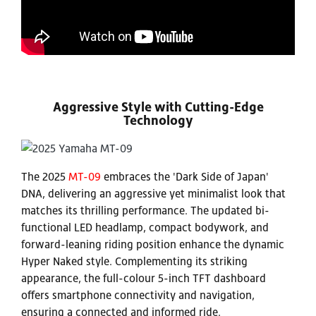
Aggressive Style with Cutting-Edge
Technology
The 2025
MT-09
embraces the 'Dark Side of Japan'
DNA, delivering an aggressive yet minimalist look that
matches its thrilling performance. The updated bi-
functional LED headlamp, compact bodywork, and
forward-leaning riding position enhance the dynamic
Hyper Naked style. Complementing its striking
appearance, the full-colour 5-inch TFT dashboard
offers smartphone connectivity and navigation,
ensuring a connected and informed ride.