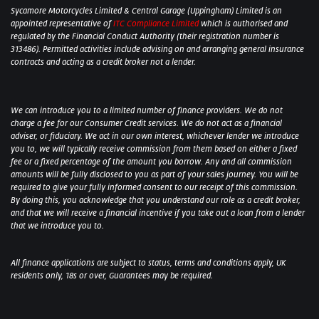
Sycamore Motorcycles Limited & Central Garage (Uppingham) Limited is an
appointed representative of
ITC Compliance Limited
which is authorised and
regulated by the Financial Conduct Authority (their registration number is
313486). Permitted activities include advising on and arranging general insurance
contracts and acting as a credit broker not a lender.
We can introduce you to a limited number of finance providers. We do not
charge a fee for our Consumer Credit services. We do not act as a financial
adviser, or fiduciary. We act in our own interest, whichever lender we introduce
you to, we will typically receive commission from them based on either a fixed
fee or a fixed percentage of the amount you borrow. Any and all commission
amounts will be fully disclosed to you as part of your sales journey. You will be
required to give your fully informed consent to our receipt of this commission.
By doing this, you acknowledge that you understand our role as a credit broker,
and that we will receive a financial incentive if you take out a loan from a lender
that we introduce you to.
All finance applications are subject to status, terms and conditions apply, UK
residents only, 18s or over, Guarantees may be required.