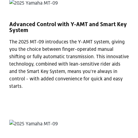
Advanced Control with Y-AMT and Smart Key
System
The 2025 MT-09 introduces the Y-AMT system, giving
you the choice between finger-operated manual
shifting or fully automatic transmission. This innovative
technology, combined with lean-sensitive rider aids
and the Smart Key System, means you're always in
control - with added convenience for quick and easy
starts.