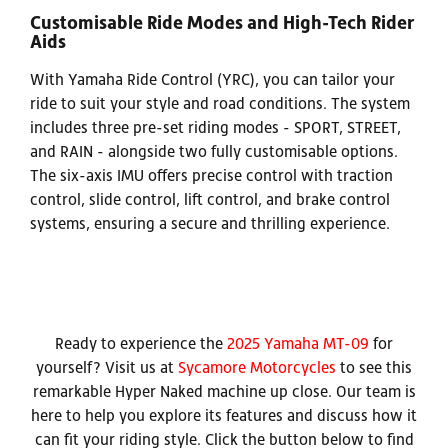
Customisable Ride Modes and High-Tech Rider
Aids
With Yamaha Ride Control (YRC), you can tailor your
ride to suit your style and road conditions. The system
includes three pre-set riding modes - SPORT, STREET,
and RAIN - alongside two fully customisable options.
The six-axis IMU offers precise control with traction
control, slide control, lift control, and brake control
systems, ensuring a secure and thrilling experience.
Ready to experience the
2025 Yamaha MT-09
for
yourself? Visit us at
Sycamore Motorcycles
to see this
remarkable Hyper Naked machine up close. Our team is
here to help you explore its features and discuss how it
can fit your riding style. Click the button below to find