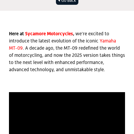
Go Back
Here at
Sycamore Motorcycles
,
we're excited to
introduce the latest evolution of the iconic
Yamaha
MT-09
. A decade ago, the MT-09 redefined the world
of motorcycling, and now the 2025 version takes things
to the next level with enhanced performance,
advanced technology, and unmistakable style.