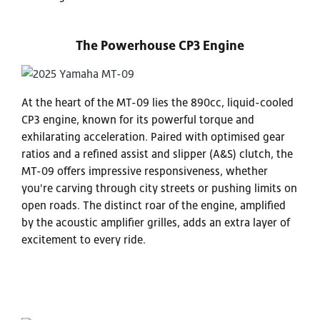
The Powerhouse CP3 Engine
At the heart of the MT-09 lies the 890cc, liquid-cooled
CP3 engine, known for its powerful torque and
exhilarating acceleration. Paired with optimised gear
ratios and a refined assist and slipper (A&S) clutch, the
MT-09 offers impressive responsiveness, whether
you're carving through city streets or pushing limits on
open roads. The distinct roar of the engine, amplified
by the acoustic amplifier grilles, adds an extra layer of
excitement to every ride.