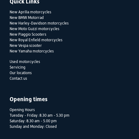
Quick Links
New Aprilia motorcycles
New BMW Motorrad
New Harley-Davidson motorcycles
New Moto Guzzi motorcycles
New Piaggio Scooters
New Royal Enfield motorcycles
New Vespa scooter
New Yamaha motorcycles
Used motorcycles
Servicing
Our locations
Contact us
Opening times
Opening Hours
Tuesday - Friday: 8.30 am - 5.30 pm
Saturday: 8.30 am - 5.00 pm
Sunday and Monday: Closed