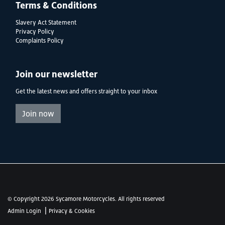
Terms & Conditions
Slavery Act Statement
Privacy Policy
Complaints Policy
Join our newsletter
Get the latest news and offers straight to your inbox
Join now
© Copyright 2026 Sycamore Motorcycles. All rights reserved
|
Admin Login
Privacy & Cookies