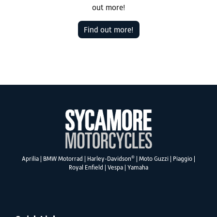
out more!
Find out more!
®
Aprilia
|
BMW Motorrad
|
Harley-Davidson
|
Moto Guzzi
|
Piaggio
|
Royal Enfield
|
Vespa
|
Yamaha