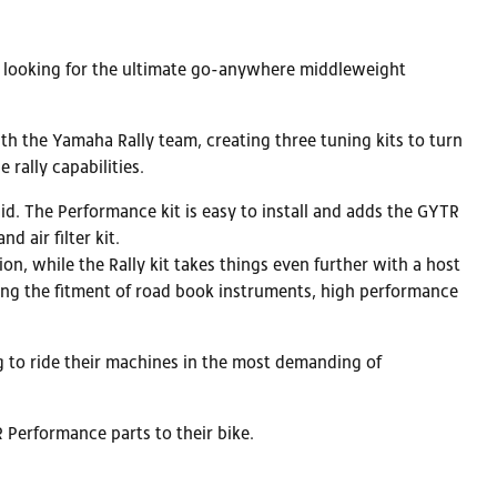
rs looking for the ultimate go-anywhere middleweight
 the Yamaha Rally team, creating three tuning kits to turn
rally capabilities.
d. The Performance kit is easy to install and adds the GYTR
 air filter kit.
n, while the Rally kit takes things even further with a host
wing the fitment of road book instruments, high performance
g to ride their machines in the most demanding of
R Performance parts to their bike.