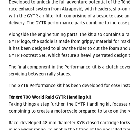
Developed to unlock the full adventure potential of the Tén
race exhaust system from Akrapovič, with headers, slip-on 
with the GYTR air filter kit, comprising of a bespoke case 
delivery. The GYTR performance parts combine to increase 
Alongside the engine tuning parts, the kit also contains a r
GYTR logo, the saddle is made from grippy material for max
it has been designed to allow the rider to cut the foam an
GYTR Footrest Set, which feature a heavily serrated design
The final component in the Performance kit is a clutch cove
servicing between rally stages.
The GYTR Performance kit has been developed for easy insta
Ténéré 700 World Raid GYTR Handling kit
Taking things a step further, the GYTR Handling kit focuses
combining to create a motorcycle prepared to take on the ro
Race-developed 48 mm diameter KYB closed cartridge forks 
much wider range. To enable the fitting of the upgraded fro