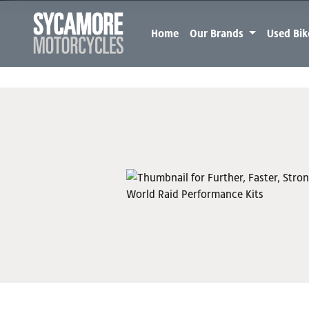
Home
Our Brands
Used Bi