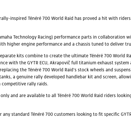
rally-inspired Ténéré 700 World Raid has proved a hit with ride
ha Technology Racing) performance parts in collaboration with
h higher engine performance and a chassis tuned to deliver true 
parate kits combine to create the ultimate Ténéré 700 World Rai
ance with the GYTR ECU, Akrapovič full titanium exhaust system and
 replacing the Ténéré 700 World Raid's stock wheels and suspensio
 tanks, a genuine rally developed handlebar kit and screen, allo
 competitive rally raids.
nly and are available to all Ténéré 700 World Raid riders lookin
for any standard Ténéré 700 customers looking to fit specific GYT