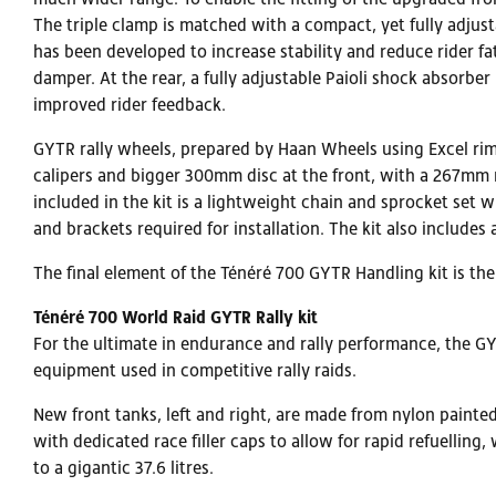
The triple clamp is matched with a compact, yet fully adjus
has been developed to increase stability and reduce rider fa
damper. At the rear, a fully adjustable Paioli shock absorb
improved rider feedback.
GYTR rally wheels, prepared by Haan Wheels using Excel ri
calipers and bigger 300mm disc at the front, with a 267mm r
included in the kit is a lightweight chain and sprocket set w
and brackets required for installation. The kit also include
The final element of the Ténéré 700 GYTR Handling kit is th
Ténéré 700 World Raid GYTR Rally kit
For the ultimate in endurance and rally performance, the GY
equipment used in competitive rally raids.
New front tanks, left and right, are made from nylon painted
with dedicated race filler caps to allow for rapid refuelling,
to a gigantic 37.6 litres.