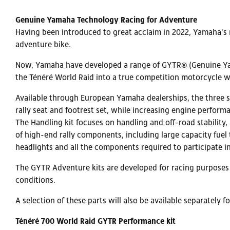
Genuine Yamaha Technology Racing for Adventure
Having been introduced to great acclaim in 2022, Yamaha's 
adventure bike.
Now, Yamaha have developed a range of GYTR® (Genuine Yama
the Ténéré World Raid into a true competition motorcycle wit
Available through European Yamaha dealerships, the three se
rally seat and footrest set, while increasing engine perform
The Handling kit focuses on handling and off-road stability,
of high-end rally components, including large capacity fuel
headlights and all the components required to participate in
The GYTR Adventure kits are developed for racing purposes o
conditions.
A selection of these parts will also be available separately 
Ténéré 700 World Raid GYTR Performance kit