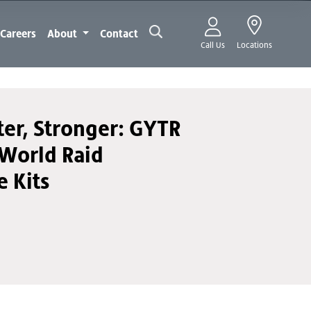
Careers
About
Contact
Call Us
Locations
ter, Stronger: GYTR
World Raid
 Kits