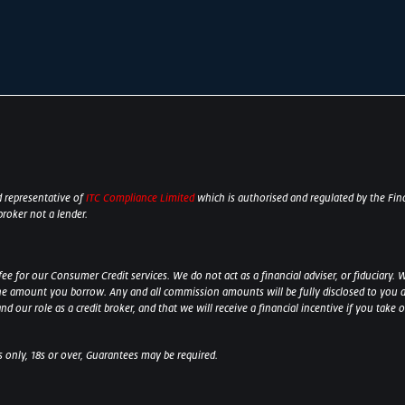
 representative of
ITC Compliance Limited
which is authorised and regulated by the Fina
broker not a lender.
 for our Consumer Credit services. We do not act as a financial adviser, or fiduciary. W
he amount you borrow. Any and all commission amounts will be fully disclosed to you as 
 our role as a credit broker, and that we will receive a financial incentive if you take 
ts only, 18s or over, Guarantees may be required.