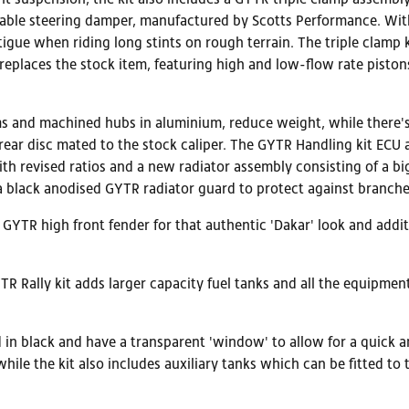
table steering damper, manufactured by Scotts Performance. With
tigue when riding long stints on rough terrain. The triple clamp 
er replaces the stock item, featuring high and low-flow rate pis
ms and machined hubs in aluminium, reduce weight, while there'
ear disc mated to the stock caliper. The GYTR Handling kit ECU a
ith revised ratios and a new radiator assembly consisting of a big
s a black anodised GYTR radiator guard to protect against branche
e GYTR high front fender for that authentic 'Dakar' look and add
TR Rally kit adds larger capacity fuel tanks and all the equipme
 in black and have a transparent 'window' to allow for a quick and
 while the kit also includes auxiliary tanks which can be fitted to