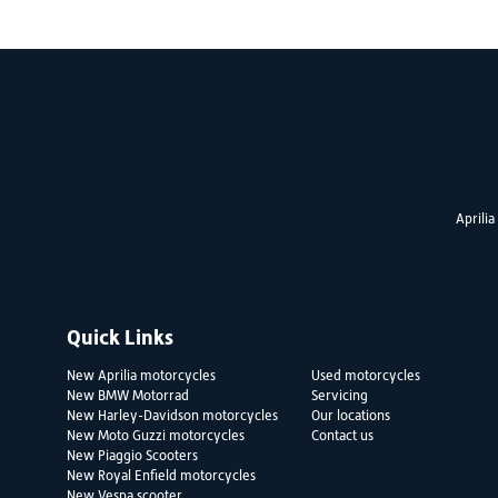
Aprilia
Quick Links
New Aprilia motorcycles
Used motorcycles
New BMW Motorrad
Servicing
New Harley-Davidson motorcycles
Our locations
New Moto Guzzi motorcycles
Contact us
New Piaggio Scooters
New Royal Enfield motorcycles
New Vespa scooter