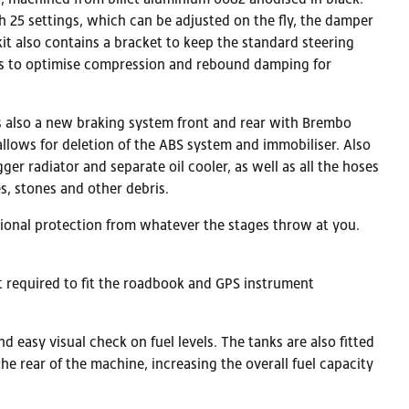
 25 settings, which can be adjusted on the fly, the damper
kit also contains a bracket to keep the standard steering
tons to optimise compression and rebound damping for
s also a new braking system front and rear with Brembo
llows for deletion of the ABS system and immobiliser. Also
ger radiator and separate oil cooler, as well as all the hoses
s, stones and other debris.
itional protection from whatever the stages throw at you.
nt required to fit the roadbook and GPS instrument
 easy visual check on fuel levels. The tanks are also fitted
 the rear of the machine, increasing the overall fuel capacity