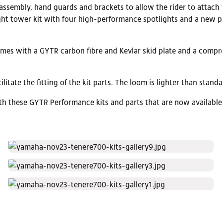
ssembly, hand guards and brackets to allow the rider to attach t
ight tower kit with four high-performance spotlights and a new 
comes with a GYTR carbon fibre and Kevlar skid plate and a compre
ilitate the fitting of the kit parts. The loom is lighter than sta
ith these GYTR Performance kits and parts that are now availabl