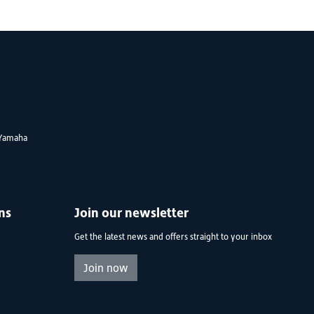
Yamaha
ns
Join our newsletter
Get the latest news and offers straight to your inbox
Join now