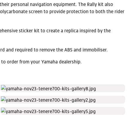
heir personal navigation equipment. The Rally kit also
polycarbonate screen to provide protection to both the rider
hensive sticker kit to create a replica inspired by the
ndard and required to remove the ABS and immobiliser.
e to order from your Yamaha dealership.