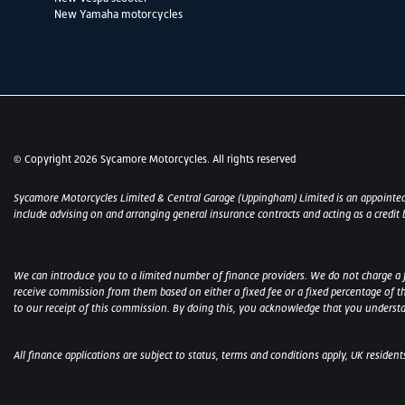
New Yamaha motorcycles
© Copyright 2026 Sycamore Motorcycles. All rights reserved
Sycamore Motorcycles Limited & Central Garage (Uppingham) Limited is an appointed
include advising on and arranging general insurance contracts and acting as a credit 
We can introduce you to a limited number of finance providers. We do not charge a fee
receive commission from them based on either a fixed fee or a fixed percentage of t
to our receipt of this commission. By doing this, you acknowledge that you understand
All finance applications are subject to status, terms and conditions apply, UK residen