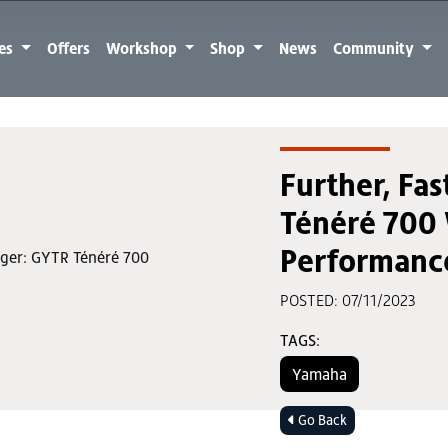
kes
Offers
Workshop
Shop
News
Community
Further, Fas
Ténéré 700 
Performance
POSTED: 07/11/2023
TAGS:
Yamaha
Go Back