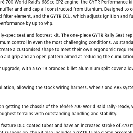
éré 700 World Raid's 689cc CP2 engine, the GYTR Performance kit
muffler and end cap all constructed from titanium. Designed to 
and filter element, and the GYTR ECU, which adjusts ignition an
performance by up to 9hp.
ally-spec seat and footrest kit. The one-piece GYTR Rally Seat re
imum control in even the most challenging conditions. As standa
d create a customised shape to meet their own ergonomic require
 to aid grip and an open pattern aimed at reducing the cumulatio
r upgrade, with a GYTR branded billet aluminium split cover allo
llation, allowing the stock wiring harness, wheels and ABS syst
 on getting the chassis of the Ténéré 700 World Raid rally-ready
ughest terrains with outstanding handling and stability.
feature DLC coated tubes and have an increased stroke of 270 m
nt suspension, the kit also includes a GYTR triple clamp assembl