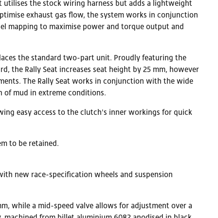
 utilises the stock wiring harness but adds a lightweight
optimise exhaust gas flow, the system works in conjunction
d fuel mapping to maximise power and torque output and
places the standard two-part unit. Proudly featuring the
rd, the Rally Seat increases seat height by 25 mm, however
ments. The Rally Seat works in conjunction with the wide
n of mud in extreme conditions.
wing easy access to the clutch's inner workings for quick
em to be retained.
, with new race-specification wheels and suspension
m, while a mid-speed valve allows for adjustment over a
y, machined from billet aluminium 6082 anodised in black.