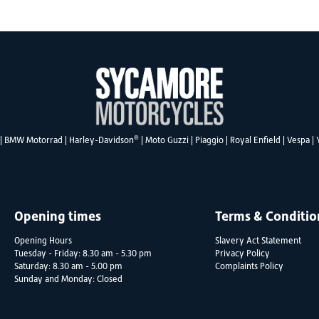
®
|
BMW Motorrad
|
Harley-Davidson
|
Moto Guzzi
|
Piaggio
|
Royal Enfield
|
Vespa
|
Opening times
Terms & Conditio
Opening Hours
Slavery Act Statement
Tuesday - Friday: 8.30 am - 5.30 pm
Privacy Policy
Saturday: 8.30 am - 5.00 pm
Complaints Policy
Sunday and Monday: Closed