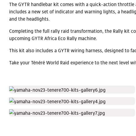
The GYTR handlebar kit comes with a quick-action throttle a
includes a new set of indicator and warning lights, a headl
and the headlights.
Completing the full rally raid transformation, the Rally kit 
upcoming GYTR Africa Eco Rally machine.
This kit also includes a GYTR wiring harness, designed to fac
Take your Ténéré World Raid experience to the next level w