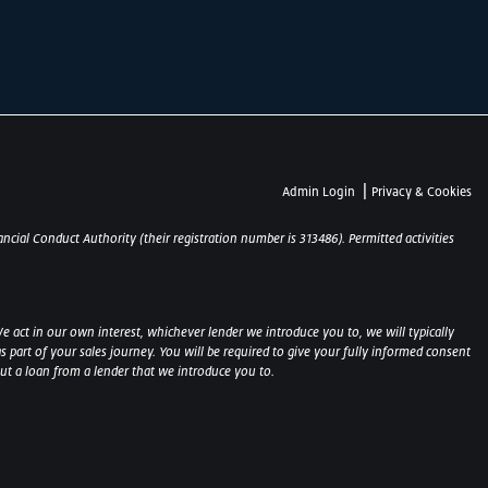
|
Admin Login
Privacy & Cookies
ncial Conduct Authority (their registration number is 313486). Permitted activities
e act in our own interest, whichever lender we introduce you to, we will typically
part of your sales journey. You will be required to give your fully informed consent
out a loan from a lender that we introduce you to.