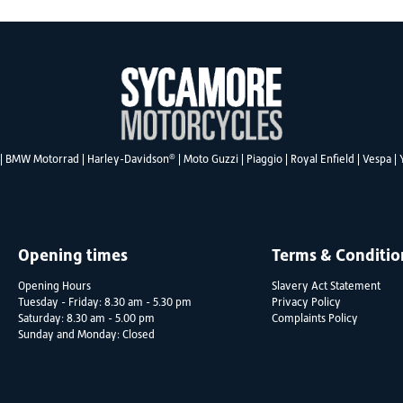
®
|
BMW Motorrad
|
Harley-Davidson
|
Moto Guzzi
|
Piaggio
|
Royal Enfield
|
Vespa
|
Opening times
Terms & Conditio
Opening Hours
Slavery Act Statement
Tuesday - Friday: 8.30 am - 5.30 pm
Privacy Policy
Saturday: 8.30 am - 5.00 pm
Complaints Policy
Sunday and Monday: Closed