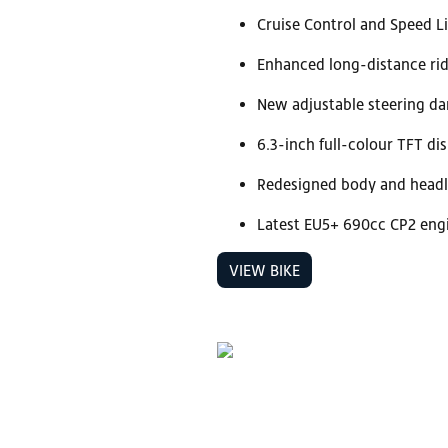
Cruise Control and Speed L
Enhanced long-distance rid
New adjustable steering d
6.3-inch full-colour TFT di
Redesigned body and headl
Latest EU5+ 690cc CP2 eng
VIEW BIKE