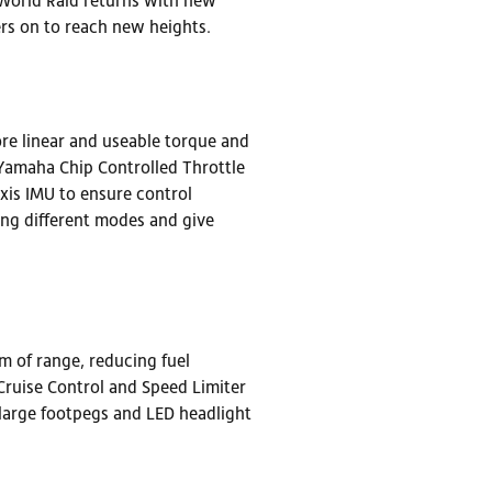
e World Raid returns with new
rs on to reach new heights.
e linear and useable torque and
 Yamaha Chip Controlled Throttle
is IMU to ensure control
ring different modes and give
 of range, reducing fuel
Cruise Control and Speed Limiter
 large footpegs and LED headlight