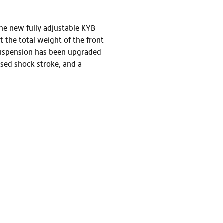
he new fully adjustable KYB
the total weight of the front
 suspension has been upgraded
sed shock stroke, and a