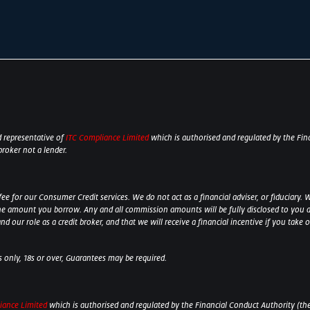
 representative of
ITC Compliance Limited
which is authorised and regulated by the Fina
broker not a lender.
 for our Consumer Credit services. We do not act as a financial adviser, or fiduciary. W
he amount you borrow. Any and all commission amounts will be fully disclosed to you as 
 our role as a credit broker, and that we will receive a financial incentive if you take 
ts only, 18s or over, Guarantees may be required.
iance Limited
which is authorised and regulated by the Financial Conduct Authority (their