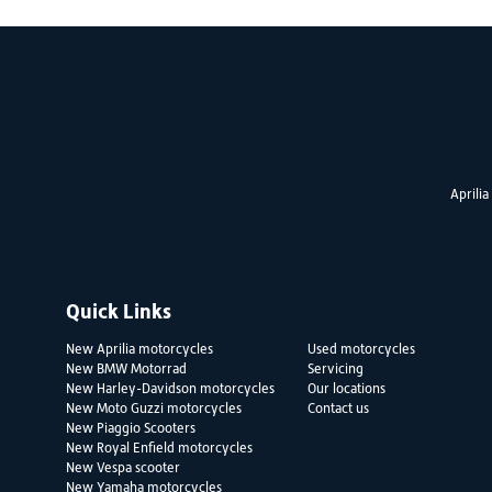
Aprilia
Quick Links
New Aprilia motorcycles
Used motorcycles
New BMW Motorrad
Servicing
New Harley-Davidson motorcycles
Our locations
New Moto Guzzi motorcycles
Contact us
New Piaggio Scooters
New Royal Enfield motorcycles
New Vespa scooter
New Yamaha motorcycles