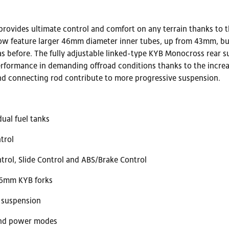
rovides ultimate control and comfort on any terrain thanks to t
w feature larger 46mm diameter inner tubes, up from 43mm, but 
as before. The fully adjustable linked-type KYB Monocross rear
rformance in demanding offroad conditions thanks to the increa
and connecting rod contribute to more progressive suspension.
ual fuel tanks
trol
trol, Slide Control and ABS/Brake Control
46mm KYB forks
r suspension
 and power modes