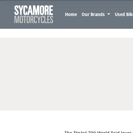
Home
Our Brands
Used Bi