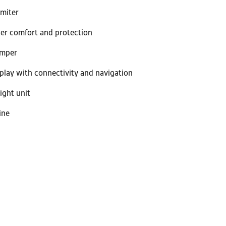
imiter
er comfort and protection
amper
splay with connectivity and navigation
ight unit
ine