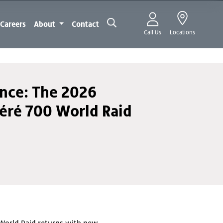
Careers
About
Contact
Call Us
Locations
ance: The 2026
éré 700 World Raid