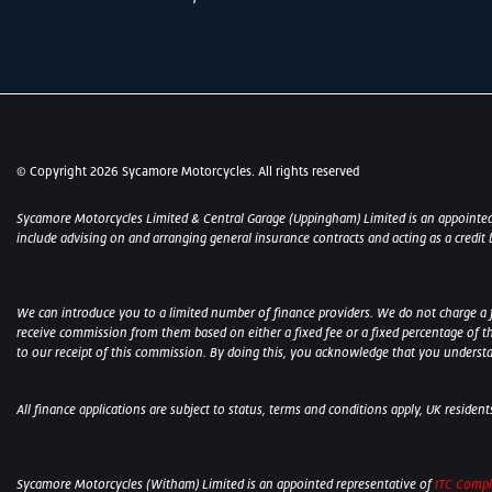
© Copyright 2026 Sycamore Motorcycles. All rights reserved
Sycamore Motorcycles Limited & Central Garage (Uppingham) Limited is an appointed
include advising on and arranging general insurance contracts and acting as a credit 
We can introduce you to a limited number of finance providers. We do not charge a fee
receive commission from them based on either a fixed fee or a fixed percentage of t
to our receipt of this commission. By doing this, you acknowledge that you understand
All finance applications are subject to status, terms and conditions apply, UK residen
Sycamore Motorcycles (Witham) Limited is an appointed representative of
ITC Compl