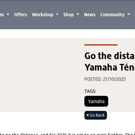
kes
Offers
Workshop
Shop
News
Community
Go the dist
Yamaha Tén
POSTED: 21/10/2025
TAGS:
Yamaha
Go Back