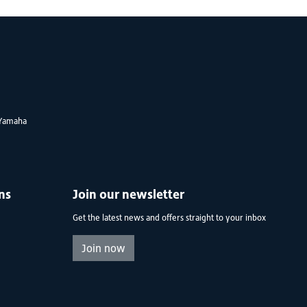
Yamaha
ns
Join our newsletter
Get the latest news and offers straight to your inbox
Join now