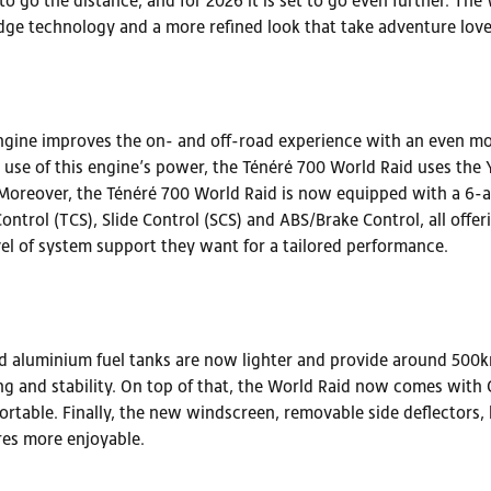
o go the distance, and for 2026 it is set to go even further. Th
e technology and a more refined look that take adventure love
ine improves the on- and off-road experience with an even mor
t use of this engine’s power, the Ténéré 700 World Raid uses the
oreover, the Ténéré 700 World Raid is now equipped with a 6-ax
ontrol (TCS), Slide Control (SCS) and ABS/Brake Control, all offe
evel of system support they want for a tailored performance.
aluminium fuel tanks are now lighter and provide around 500km
 and stability. On top of that, the World Raid now comes with 
rtable. Finally, the new windscreen, removable side deflectors,
es more enjoyable.