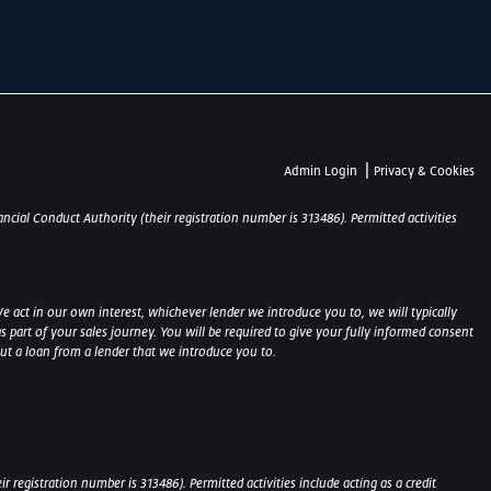
|
Admin Login
Privacy & Cookies
ncial Conduct Authority (their registration number is 313486). Permitted activities
e act in our own interest, whichever lender we introduce you to, we will typically
part of your sales journey. You will be required to give your fully informed consent
out a loan from a lender that we introduce you to.
 registration number is 313486). Permitted activities include acting as a credit