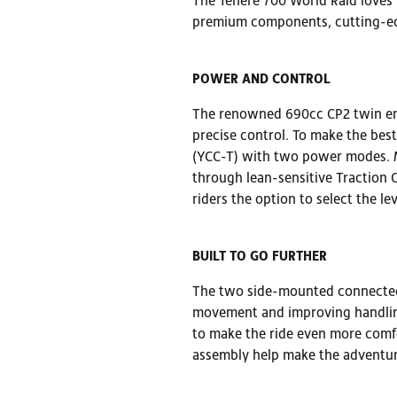
The Ténéré 700 World Raid loves t
premium components, cutting-edg
POWER AND CONTROL
The renowned 690cc CP2 twin eng
precise control. To make the bes
(YCC-T) with two power modes. M
through lean-sensitive Traction C
riders the option to select the l
BUILT TO GO FURTHER
The two side-mounted connected 
movement and improving handling
to make the ride even more comfo
assembly help make the adventur