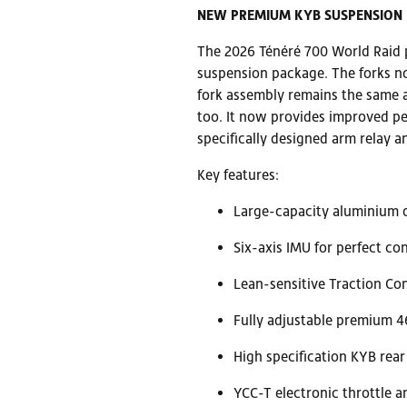
NEW PREMIUM KYB SUSPENSION
The 2026 Ténéré 700 World Raid p
suspension package. The forks no
fork assembly remains the same 
too. It now provides improved pe
specifically designed arm relay 
Key features:
Large-capacity aluminium d
Six-axis IMU for perfect con
Lean-sensitive Traction Con
Fully adjustable premium 
High specification KYB rea
YCC-T electronic throttle