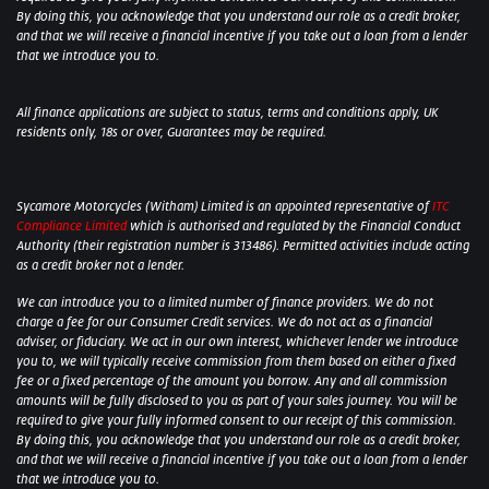
By doing this, you acknowledge that you understand our role as a credit broker,
and that we will receive a financial incentive if you take out a loan from a lender
that we introduce you to.
All finance applications are subject to status, terms and conditions apply, UK
residents only, 18s or over, Guarantees may be required.
Sycamore Motorcycles (Witham) Limited is an appointed representative of
ITC
Compliance Limited
which is authorised and regulated by the Financial Conduct
Authority (their registration number is 313486). Permitted activities include acting
as a credit broker not a lender.
We can introduce you to a limited number of finance providers. We do not
charge a fee for our Consumer Credit services. We do not act as a financial
adviser, or fiduciary. We act in our own interest, whichever lender we introduce
you to, we will typically receive commission from them based on either a fixed
fee or a fixed percentage of the amount you borrow. Any and all commission
amounts will be fully disclosed to you as part of your sales journey. You will be
required to give your fully informed consent to our receipt of this commission.
By doing this, you acknowledge that you understand our role as a credit broker,
and that we will receive a financial incentive if you take out a loan from a lender
that we introduce you to.