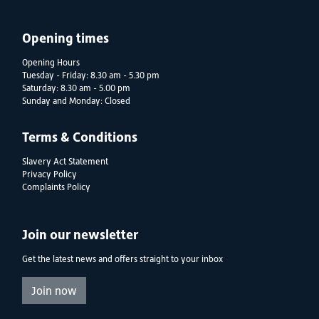
Opening times
Opening Hours
Tuesday - Friday: 8.30 am - 5.30 pm
Saturday: 8.30 am - 5.00 pm
Sunday and Monday: Closed
Terms & Conditions
Slavery Act Statement
Privacy Policy
Complaints Policy
Join our newsletter
Get the latest news and offers straight to your inbox
Join now