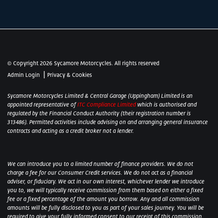
© Copyright 2026 Sycamore Motorcycles. All rights reserved
|
Admin Login
Privacy & Cookies
Sycamore Motorcycles Limited & Central Garage (Uppingham) Limited is an
appointed representative of
ITC Compliance Limited
which is authorised and
regulated by the Financial Conduct Authority (their registration number is
313486). Permitted activities include advising on and arranging general insurance
contracts and acting as a credit broker not a lender.
We can introduce you to a limited number of finance providers. We do not
charge a fee for our Consumer Credit services. We do not act as a financial
adviser, or fiduciary. We act in our own interest, whichever lender we introduce
you to, we will typically receive commission from them based on either a fixed
fee or a fixed percentage of the amount you borrow. Any and all commission
amounts will be fully disclosed to you as part of your sales journey. You will be
required to give your fully informed consent to our receipt of this commission.