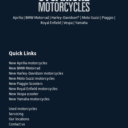
®
Aprilia
|
BMW Motorrad
|
Harley-Davidson
|
Moto Guzzi
|
Piaggio
|
Royal Enfield
|
Vespa
|
Yamaha
Quick Links
New Aprilia motorcycles
New BMW Motorrad
New Harley-Davidson motorcycles
New Moto Guzzi motorcycles
New Piaggio Scooters
New Royal Enfield motorcycles
New Vespa scooter
New Yamaha motorcycles
Used motorcycles
Servicing
Our locations
Contact us