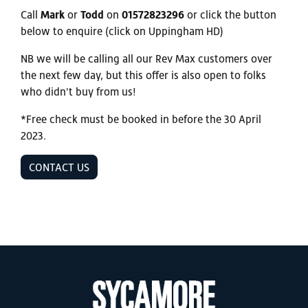
Call
Mark
or
Todd
on
01572823296
or click the button
below to enquire (click on Uppingham HD)
NB we will be calling all our Rev Max customers over
the next few day, but this offer is also open to folks
who didn't buy from us!
*Free check must be booked in before the 30 April
2023.
CONTACT US