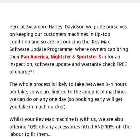
Here at Sycamore Harley-Davidson we pride ourselves
on keeping our customers machines in tip-top
condition and so are introducing the 'Rev Max
Software Update Programme' where owners can bring
their
Pan America
,
Nightster
&
Sportster S
in for an
inspection, software update and warranty check FREE
of charge*!
The whole process is likely to take between 3-4 hours
per bike, so we are limited to the amount of machines
we can do on any one day (so booking early will get
you bike in much quicker).
Whilst your Rev Max machine is with us, we are also
offering 10% off any accessories fitted AND 10% off the
labour to fit them...