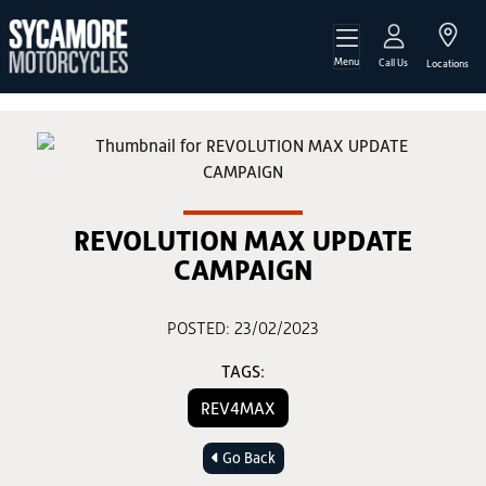
Menu
Call Us
Locations
REVOLUTION MAX UPDATE
CAMPAIGN
POSTED: 23/02/2023
TAGS:
REV4MAX
Go Back