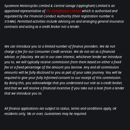
Sycamore Motorcycles Limited & Central Garage (Uppingham) Limited is an
appointed representative of
ITC Compliance Limited
which is authorised and
regulated by the Financial Conduct Authority (their registration number is
313486). Permitted activities include advising on and arranging general insurance
contracts and acting as a credit broker not a lender.
We can introduce you to a limited number of finance providers. We do not
charge a fee for our Consumer Credit services. We do not act as a financial
adviser, or fiduciary. We act in our own interest, whichever lender we introduce
you to, we will typically receive commission from them based on either a fixed
fee or a fixed percentage of the amount you borrow. Any and all commission
amounts will be fully disclosed to you as part of your sales journey. You will be
required to give your fully informed consent to our receipt of this commission.
By doing this, you acknowledge that you understand our role as a credit broker,
and that we will receive a financial incentive if you take out a loan from a lender
that we introduce you to.
All finance applications are subject to status, terms and conditions apply, UK
residents only, 18s or over, Guarantees may be required.