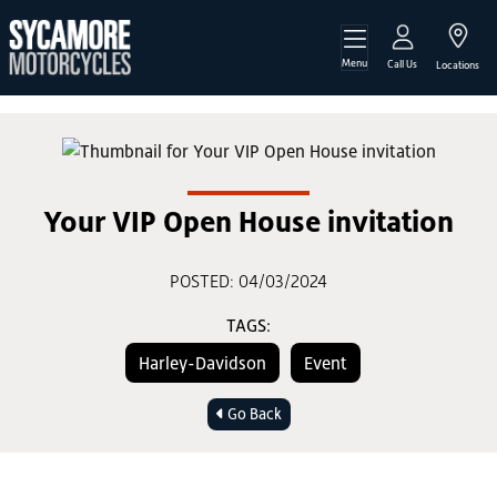
Menu
Call Us
Locations
Your VIP Open House invitation
POSTED: 04/03/2024
TAGS:
Harley-Davidson
Event
Go Back