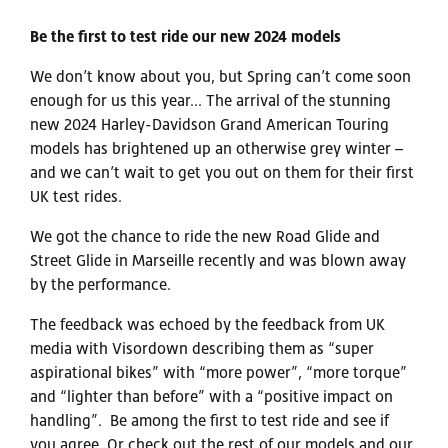
Be the first to test ride our new 2024 models
We don’t know about you, but Spring can’t come soon
enough for us this year... The arrival of the stunning
new 2024 Harley-Davidson Grand American Touring
models has brightened up an otherwise grey winter –
and we can’t wait to get you out on them for their first
UK test rides.
We got the chance to ride the new Road Glide and
Street Glide in Marseille recently and was blown away
by the performance.
The feedback was echoed by the feedback from UK
media with Visordown describing them as “super
aspirational bikes” with “more power”, “more torque”
and “lighter than before” with a “positive impact on
handling”. Be among the first to test ride and see if
you agree. Or check out the rest of our models and our