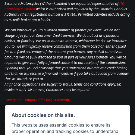
Sycamore Motorcycles (Witham) Limited is an appointed representative of
ITC
Compliance Limited
which is authorised and regulated by the Financial Conduct
Authority (their registration number is 313486). Permitted activities include acting
as a credit broker not a lender.
We can introduce you to a limited number of finance providers. We do not
charge a fee for our Consumer Credit services. We do not act as a financial
adviser, or fiduciary. We act in our own interest, whichever lender we introduce
you to, we will typically receive commission from them based on either a fixed
fee or a fixed percentage of the amount you borrow. Any and all commission
amounts will be fully disclosed to you as part of your sales journey. You will be
required to give your fully informed consent to our receipt of this commission.
By doing this, you acknowledge that you understand our role as a credit broker,
and that we will receive a financial incentive if you take out a loan from a lender
that we introduce you to.
All finance applications are subject to status, terms and conditions apply, UK
residents only, 18s or over, Guarantees may be required.
Slavery and Human Trafficking Statement
Sycamore Motorcycles Ltd: Peterborough BMW Motorrad/Royal Enfield/Yamaha
About cookies on this site.
- VAT Reg. No: 322 0559 36
Central Garage (Uppingham) Ltd: Uppingham Harley/Wolverhampton
This website uses essential cookies to ensure its
Harley/Yamaha - VAT Reg. No: 344 2421 84
proper operation and tracking cookies to understand
Witham BMW Motorrad - VAT Reg. No: 417 061 717