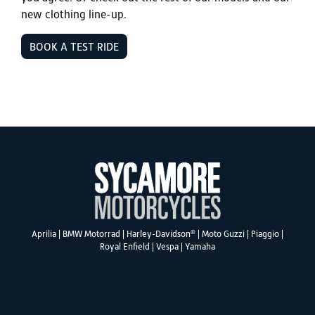
new clothing line-up.
BOOK A TEST RIDE
®
Aprilia
|
BMW Motorrad
|
Harley-Davidson
|
Moto Guzzi
|
Piaggio
|
Royal Enfield
|
Vespa
|
Yamaha