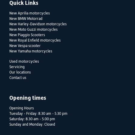
Quick Links
New Aprilia motorcycles
New BMW Motorrad
New Harley-Davidson motorcycles
New Moto Guzzi motorcycles
New Piaggio Scooters
New Royal Enfield motorcycles
New Vespa scooter
New Yamaha motorcycles
Used motorcycles
Servicing
Our locations
Contact us
Opening times
Opening Hours
Tuesday - Friday: 8.30 am - 5.30 pm
Saturday: 8.30 am - 5.00 pm
Sunday and Monday: Closed