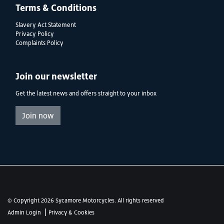
Terms & Conditions
Slavery Act Statement
Privacy Policy
Complaints Policy
Join our newsletter
Get the latest news and offers straight to your inbox
Join now
© Copyright 2026 Sycamore Motorcycles. All rights reserved
|
Admin Login
Privacy & Cookies