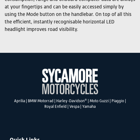
at your fingertips and can be easily accessed simply by
using the Mode button on the handlebar. On top of all this
the efficient, instantly recognisable horizontal LED
headlight improves road visibility.
®
Aprilia
|
BMW Motorrad
|
Harley-Davidson
|
Moto Guzzi
|
Piaggio
|
Royal Enfield
|
Vespa
|
Yamaha
Quick Links