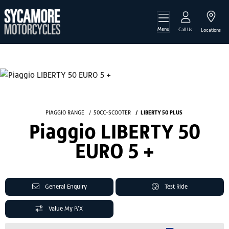
Menu
Call Us
Locations
PIAGGIO RANGE
50CC-SCOOTER
LIBERTY 50 PLUS
Piaggio LIBERTY 50
EURO 5 +
General Enquiry
Test Ride
Value My P/X