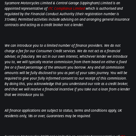
Sycamore Motorcycles Limited & Central Garage (Uppingham) Limited is an
appointed representative of
ITC Compliance Limited
which is authorised and
regulated by the Financial Conduct Authority (their registration number is
313486). Permitted activities include advising on and arranging general insurance
contracts and acting as a credit broker not a lender.
We can introduce you to a limited number of finance providers. We do not
charge a fee for our Consumer Credit services. We do not act as a financial
adviser, or fiduciary. We act in our own interest, whichever lender we introduce
you to, we will typically receive commission from them based on either a fixed
fee or a fixed percentage of the amount you borrow. Any and all commission
amounts will be fully disclosed to you as part of your sales journey. You will be
required to give your fully informed consent to our receipt of this commission.
By doing this, you acknowledge that you understand our role as a credit broker,
and that we will receive a financial incentive if you take out a loan from a lender
that we introduce you to.
All finance applications are subject to status, terms and conditions apply, UK
residents only, 18s or over, Guarantees may be required.