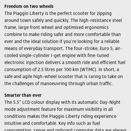
Freedom on two wheels
The Piaggio Liberty is the perfect scooter for zipping
around town safely and quickly. The high-resistance steel
frame, large front wheel and optimised ergonomics
combine to make riding safer and more comfortable than
ever and the ideal solution if you’re looking for a reliable
means of everyday transport. The four-stroke, Euro 5, air-
cooled single-cylinder i-get engine with fine-tuned
electronic injection delivers a smooth ride and efficient fuel
consumption of 2.5 litres per 100 km (WTMC). In short, a
safe and agile high-wheel scooter that is raring to take on
the challenges of manoeuvring through urban traffic.
Smarter than ever
The 5.5” LCD colour display with its automatic Day-Night
mode adjustment feature for maximum visibility in all
conditions makes the Piaggio Liberty riding experience
intuitive and comfortable. Key info such as fuel
consumption, range and onboard computer data are always