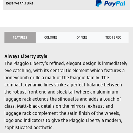
Reserve this Bike.
FEATURES
COLOURS
OFFERS
TECH SPEC
Always Liberty style
The Piaggio Liberty’s refined, elegant design is immediately
eye catching, with its central tie element which features a
honeycomb grille a mark of the Piaggio family. The
compact, dynamic lines strike a perfect balance between
the robust front end and sleek tail where an aluminium
luggage rack extends the silhouette and adds a touch of
class. Matt-black details on the mirrors, exhaust and
luggage rack complement the satin finish of the wheels,
logo and indicators to give the Piaggio Liberty a modern,
sophisticated aesthetic.