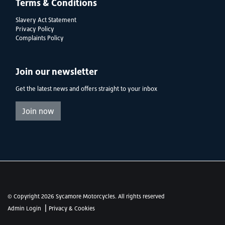
Terms & Conditions
Slavery Act Statement
Privacy Policy
Complaints Policy
Join our newsletter
Get the latest news and offers straight to your inbox
Join now
© Copyright 2026 Sycamore Motorcycles. All rights reserved
|
Admin Login
Privacy & Cookies