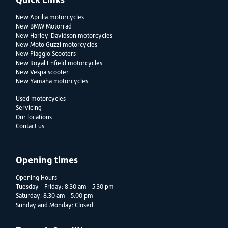
New Aprilia motorcycles
New BMW Motorrad
New Harley-Davidson motorcycles
New Moto Guzzi motorcycles
New Piaggio Scooters
New Royal Enfield motorcycles
New Vespa scooter
New Yamaha motorcycles
Used motorcycles
Servicing
Our locations
Contact us
Opening times
Opening Hours
Tuesday - Friday: 8.30 am - 5.30 pm
Saturday: 8.30 am - 5.00 pm
Sunday and Monday: Closed