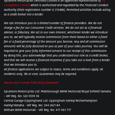
Sycamore Motorcycles (Witham) Limited is an appointed representative of
ITC
Compliance Limited
which is authorised and regulated by the Financial Conduct
Authority (their registration number is 313486). Permitted activities include acting
as a credit broker not a lender.
We can introduce you to a limited number of finance providers. We do not
charge a fee for our Consumer Credit services. We do not act as a financial
adviser, or fiduciary. We act in our own interest, whichever lender we introduce
you to, we will typically receive commission from them based on either a fixed
fee or a fixed percentage of the amount you borrow. Any and all commission
amounts will be fully disclosed to you as part of your sales journey. You will be
required to give your fully informed consent to our receipt of this commission.
By doing this, you acknowledge that you understand our role as a credit broker,
and that we will receive a financial incentive if you take out a loan from a lender
that we introduce you to.
All finance applications are subject to status, terms and conditions apply, UK
residents only, 18s or over, Guarantees may be required.
Slavery and Human Trafficking Statement
Sycamore Motorcycles Ltd: Peterborough BMW Motorrad/Royal Enfield/Yamaha
- VAT Reg. No: 322 0559 36
Central Garage (Uppingham) Ltd: Uppingham Harley/Wolverhampton
Harley/Yamaha - VAT Reg. No: 344 2421 84
Witham BMW Motorrad - VAT Reg. No: 417 061 717