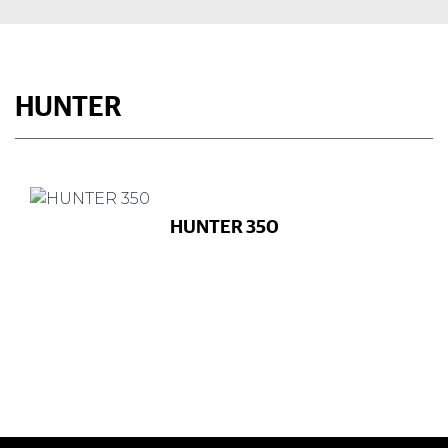
HUNTER
HUNTER 350