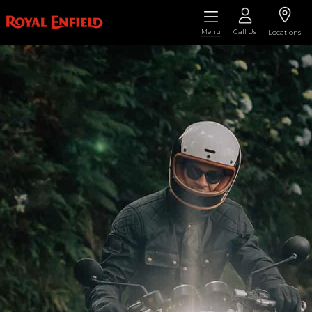
Menu
Call Us
Locations