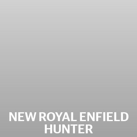
NEW ROYAL ENFIELD
HUNTER