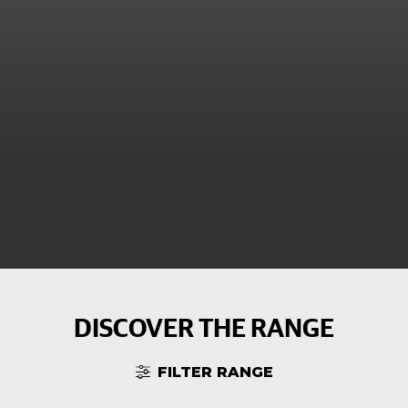
DISCOVER THE RANGE
FILTER RANGE