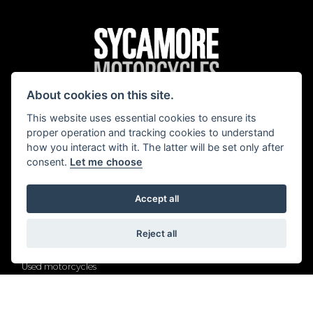
About cookies on this site.
®
BMW Motorrad
|
Harley-Davidson
|
Royal Enfield
|
Yamaha
This website uses essential cookies to ensure its
proper operation and tracking cookies to understand
how you interact with it. The latter will be set only after
consent.
Let me choose
Quick Links
Accept all
New BMW Motorrad
New Harley-Davidson motorcycles
New Royal Enfield motorcycles
Reject all
New Yamaha motorcycles
Used motorcycles
Servicing
Our locations
Contact us