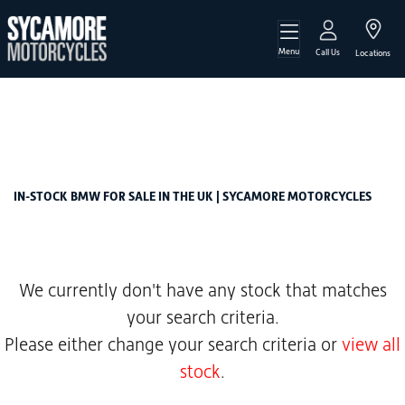
Menu
BMW
Call Us
Locations
f-850-gs-adventure-850-te
Filter
Body Type
New
Used
Sale
IN-STOCK BMW FOR SALE IN THE UK | SYCAMORE MOTORCYCLES
We currently don't have any stock that matches
your search criteria.
Please either change your search criteria or
view all
stock
.