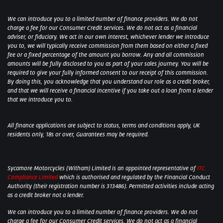
We can introduce you to a limited number of finance providers. We do not
charge a fee for our Consumer Credit services. We do not act as a financial
adviser, or fiduciary. We act in our own interest, whichever lender we introduce
you to, we will typically receive commission from them based on either a fixed
fee or a fixed percentage of the amount you borrow. Any and all commission
amounts will be fully disclosed to you as part of your sales journey. You will be
required to give your fully informed consent to our receipt of this commission.
By doing this, you acknowledge that you understand our role as a credit broker,
and that we will receive a financial incentive if you take out a loan from a lender
that we introduce you to.
All finance applications are subject to status, terms and conditions apply, UK
residents only, 18s or over, Guarantees may be required.
Sycamore Motorcycles (Witham) Limited is an appointed representative of
ITC
Compliance Limited
which is authorised and regulated by the Financial Conduct
Authority (their registration number is 313486). Permitted activities include acting
as a credit broker not a lender.
We can introduce you to a limited number of finance providers. We do not
charge a fee for our Consumer Credit services. We do not act as a financial