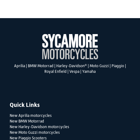
SEARCH
®
Aprilia
|
BMW Motorrad
|
Harley-Davidson
|
Moto Guzzi
|
Piaggio
|
Royal Enfield
|
Vespa
|
Yamaha
Reset
Quick Links
New Aprilia motorcycles
New BMW Motorrad
New Harley-Davidson motorcycles
New Moto Guzzi motorcycles
New Piaggio Scooters