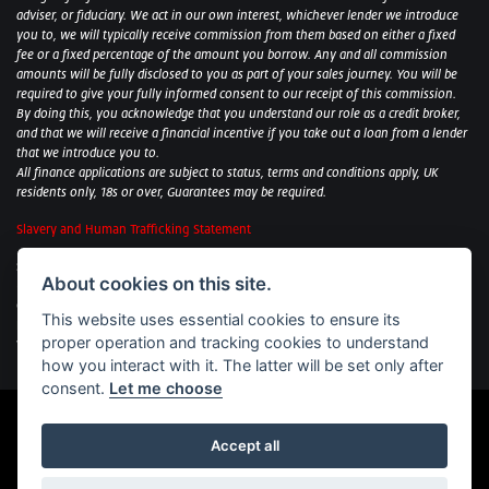
adviser, or fiduciary. We act in our own interest, whichever lender we introduce
you to, we will typically receive commission from them based on either a fixed
fee or a fixed percentage of the amount you borrow. Any and all commission
amounts will be fully disclosed to you as part of your sales journey. You will be
required to give your fully informed consent to our receipt of this commission.
By doing this, you acknowledge that you understand our role as a credit broker,
and that we will receive a financial incentive if you take out a loan from a lender
that we introduce you to.
All finance applications are subject to status, terms and conditions apply, UK
residents only, 18s or over, Guarantees may be required.
Slavery and Human Trafficking Statement
Sycamore Motorcycles Ltd: Peterborough BMW Motorrad/Royal Enfield/Yamaha
About cookies on this site.
- VAT Reg. No: 322 0559 36
Central Garage (Uppingham) Ltd: Uppingham Harley/Wolverhampton
This website uses essential cookies to ensure its
Harley/Yamaha - VAT Reg. No: 344 2421 84
proper operation and tracking cookies to understand
Witham BMW Motorrad - VAT Reg. No: 417 061 717
how you interact with it. The latter will be set only after
consent.
Let me choose
Accept all
Powered by DealerWebs