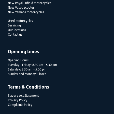
New Royal Enfield motorcycles
New Vespa scooter
New Yamaha motorcycles
Used motorcycles
Servicing
Our locations
Contact us
Opening times
Opening Hours
Tuesday - Friday: 8.30 am - 5.30 pm
Saturday: 8.30 am - 5.00 pm
Sunday and Monday: Closed
Terms & Conditions
Slavery Act Statement
Privacy Policy
Complaints Policy