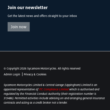
Join our newsletter
Get the latest news and offers straight to your inbox
Join now
© Copyright 2026 Sycamore Motorcycles. All rights reserved
|
Admin Login
Privacy & Cookies
Sycamore Motorcycles Limited & Central Garage (Uppingham) Limited is an
appointed representative of
ITC Compliance Limited
which is authorised and
regulated by the Financial Conduct Authority (their registration number is
313486). Permitted activities include advising on and arranging general insurance
contracts and acting as a credit broker not a lender.