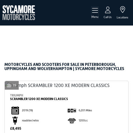
Menu
Make
Call Us
Locations
Model
Filter
Body Type
New
Used
Sale
MOTORCYCLES AND SCOOTERS FOR SALE IN PETERBOROUGH,
UPPINGHAM AND WOLVERHAMPTON | SYCAMORE MOTORCYCLES
19
TRIUMPH
SCRAMBLER 1200 XE MODERN CLASSICS
2019
(19)
6,201 Miles
roadster/retro
1200cc
£8,495