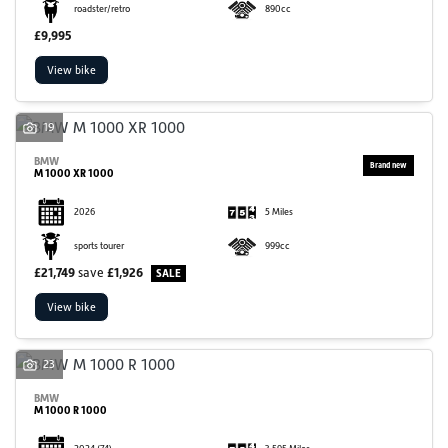
roadster/retro
890cc
£9,995
View bike
19
BMW
M 1000 XR 1000
2026
5 Miles
sports tourer
999cc
£21,749
save
£1,926
View bike
23
BMW
M 1000 R 1000