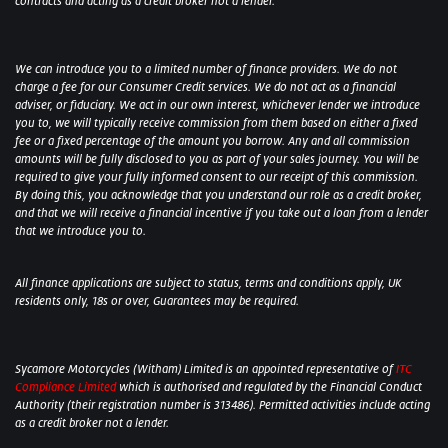
contracts and acting as a credit broker not a lender.
We can introduce you to a limited number of finance providers. We do not
charge a fee for our Consumer Credit services. We do not act as a financial
adviser, or fiduciary. We act in our own interest, whichever lender we introduce
you to, we will typically receive commission from them based on either a fixed
fee or a fixed percentage of the amount you borrow. Any and all commission
amounts will be fully disclosed to you as part of your sales journey. You will be
required to give your fully informed consent to our receipt of this commission.
By doing this, you acknowledge that you understand our role as a credit broker,
and that we will receive a financial incentive if you take out a loan from a lender
that we introduce you to.
All finance applications are subject to status, terms and conditions apply, UK
residents only, 18s or over, Guarantees may be required.
Sycamore Motorcycles (Witham) Limited is an appointed representative of
ITC
Compliance Limited
which is authorised and regulated by the Financial Conduct
Authority (their registration number is 313486). Permitted activities include acting
as a credit broker not a lender.