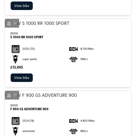
View bike
32
BMW
S 1000 RR 1000 SPORT
2020
(70)
8,136 Miles
SEARCH
super sports
999cc
£13,495
Reset
View bike
27
BMW
F 900 GS ADVENTURE 900
2024
(74)
4,400 Miles
adventure
895cc