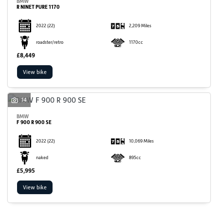
BMW
R NINET PURE 1170
2022
(22)
2,209 Miles
roadster/retro
1170cc
£8,449
View bike
14
BMW
F 900 R 900 SE
2022
(22)
10,069 Miles
naked
895cc
£5,995
View bike