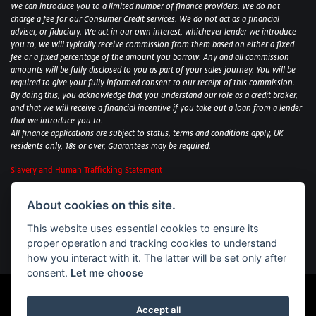
We can introduce you to a limited number of finance providers. We do not
charge a fee for our Consumer Credit services. We do not act as a financial
adviser, or fiduciary. We act in our own interest, whichever lender we introduce
you to, we will typically receive commission from them based on either a fixed
fee or a fixed percentage of the amount you borrow. Any and all commission
amounts will be fully disclosed to you as part of your sales journey. You will be
required to give your fully informed consent to our receipt of this commission.
By doing this, you acknowledge that you understand our role as a credit broker,
and that we will receive a financial incentive if you take out a loan from a lender
that we introduce you to.
All finance applications are subject to status, terms and conditions apply, UK
residents only, 18s or over, Guarantees may be required.
Slavery and Human Trafficking Statement
Sycamore Motorcycles Ltd: Peterborough BMW Motorrad/Royal Enfield/Yamaha
About cookies on this site.
- VAT Reg. No: 322 0559 36
Central Garage (Uppingham) Ltd: Uppingham Harley/Wolverhampton
This website uses essential cookies to ensure its
Harley/Yamaha - VAT Reg. No: 344 2421 84
proper operation and tracking cookies to understand
Witham BMW Motorrad - VAT Reg. No: 417 061 717
how you interact with it. The latter will be set only after
consent.
Let me choose
Accept all
Powered by DealerWebs