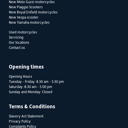
New Moto Guzzi motorcycles
New Piaggio Scooters
New Royal Enfield motorcycles
New Vespa scooter
New Yamaha motorcycles
Used motorcycles
Servicing
Our locations
Contact us
Opening times
Opening Hours
Tuesday - Friday: 8.30 am - 5.30 pm
Saturday: 8.30 am - 5.00 pm
Sunday and Monday: Closed
Terms & Conditions
Slavery Act Statement
Privacy Policy
Complaints Policy