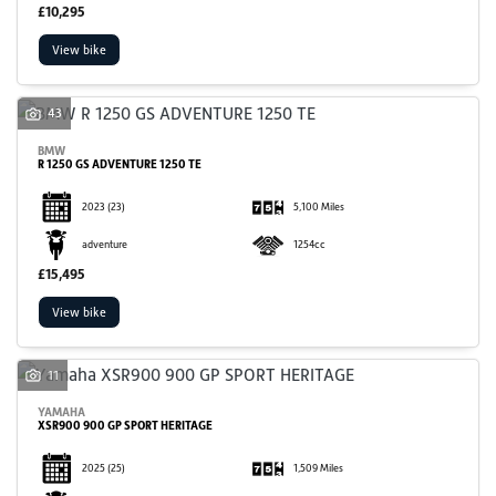
£10,295
View bike
43
BMW
R 1250 GS ADVENTURE 1250 TE
2023
(23)
5,100 Miles
adventure
1254cc
£15,495
View bike
11
YAMAHA
XSR900 900 GP SPORT HERITAGE
2025
(25)
1,509 Miles