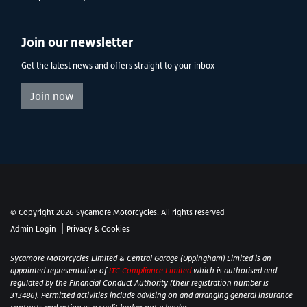
Join our newsletter
Get the latest news and offers straight to your inbox
Join now
© Copyright 2026 Sycamore Motorcycles. All rights reserved
|
Admin Login
Privacy & Cookies
Sycamore Motorcycles Limited & Central Garage (Uppingham) Limited is an
appointed representative of
ITC Compliance Limited
which is authorised and
regulated by the Financial Conduct Authority (their registration number is
313486). Permitted activities include advising on and arranging general insurance