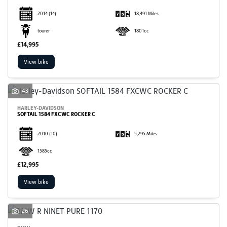
2014
(14)
18,491 Miles
tourer
1801cc
£14,995
View bike
43
HARLEY-DAVIDSON
SOFTAIL 1584 FXCWC ROCKER C
2010
(10)
5,295 Miles
1585cc
£12,995
View bike
26