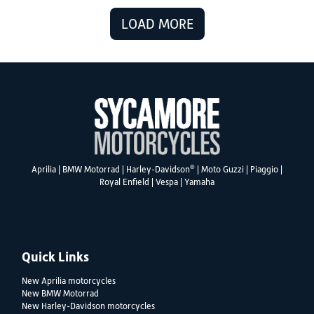
LOAD MORE
®
Aprilia
|
BMW Motorrad
|
Harley-Davidson
|
Moto Guzzi
|
Piaggio
|
Royal Enfield
|
Vespa
|
Yamaha
Quick Links
New Aprilia motorcycles
New BMW Motorrad
New Harley-Davidson motorcycles