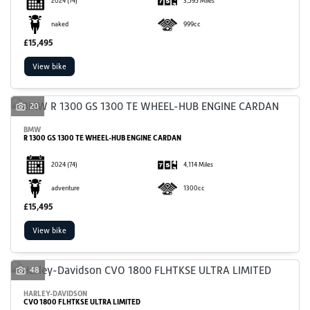
2024
(74)
3,595 Miles
naked
999cc
£15,495
View bike
20
BMW
R 1300 GS 1300 TE WHEEL-HUB ENGINE CARDAN
2024
(74)
4,114 Miles
adventure
1300cc
£15,495
View bike
48
HARLEY-DAVIDSON
CVO 1800 FLHTKSE ULTRA LIMITED