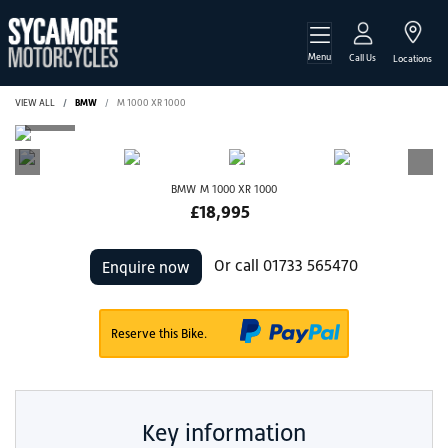
Menu
Call Us
Locations
VIEW ALL
BMW
M 1000 XR 1000
BMW
M 1000 XR 1000
£18,995
Or call
01733 565470
Enquire now
Reserve this Bike.
Key information