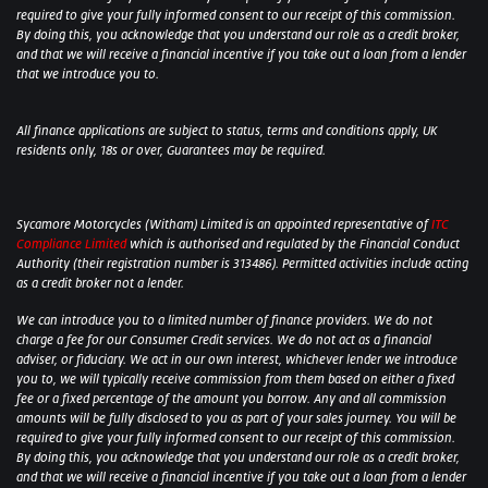
required to give your fully informed consent to our receipt of this commission.
By doing this, you acknowledge that you understand our role as a credit broker,
and that we will receive a financial incentive if you take out a loan from a lender
that we introduce you to.
All finance applications are subject to status, terms and conditions apply, UK
residents only, 18s or over, Guarantees may be required.
Sycamore Motorcycles (Witham) Limited is an appointed representative of
ITC
Compliance Limited
which is authorised and regulated by the Financial Conduct
Authority (their registration number is 313486). Permitted activities include acting
as a credit broker not a lender.
We can introduce you to a limited number of finance providers. We do not
charge a fee for our Consumer Credit services. We do not act as a financial
adviser, or fiduciary. We act in our own interest, whichever lender we introduce
you to, we will typically receive commission from them based on either a fixed
fee or a fixed percentage of the amount you borrow. Any and all commission
amounts will be fully disclosed to you as part of your sales journey. You will be
required to give your fully informed consent to our receipt of this commission.
By doing this, you acknowledge that you understand our role as a credit broker,
and that we will receive a financial incentive if you take out a loan from a lender