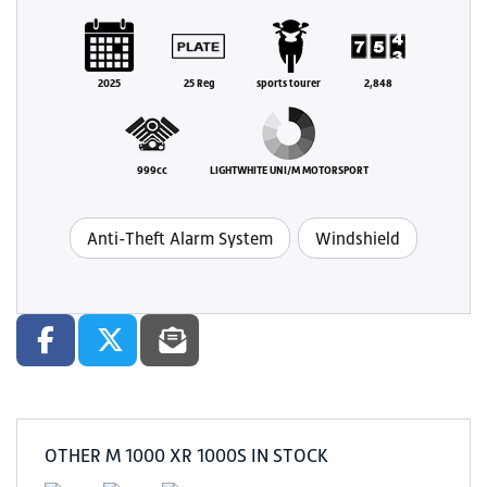
2025
25 Reg
sports tourer
2,848
999cc
LIGHTWHITE UNI/M MOTORSPORT
Anti-Theft Alarm System
Windshield
OTHER
M 1000 XR 1000S
IN STOCK