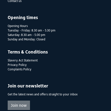
Contact us
Opening times
Opening Hours
Tuesday - Friday: 8.30 am - 5.30 pm
Saturday: 8.30 am - 5.00 pm
Sunday and Monday: Closed
Terms & Conditions
Slavery Act Statement
Privacy Policy
Complaints Policy
Join our newsletter
Get the latest news and offers straight to your inbox
Join now