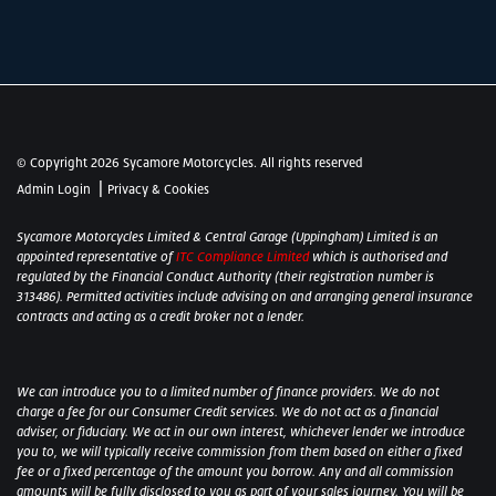
© Copyright 2026 Sycamore Motorcycles. All rights reserved
|
Admin Login
Privacy & Cookies
Sycamore Motorcycles Limited & Central Garage (Uppingham) Limited is an
appointed representative of
ITC Compliance Limited
which is authorised and
regulated by the Financial Conduct Authority (their registration number is
313486). Permitted activities include advising on and arranging general insurance
contracts and acting as a credit broker not a lender.
We can introduce you to a limited number of finance providers. We do not
charge a fee for our Consumer Credit services. We do not act as a financial
adviser, or fiduciary. We act in our own interest, whichever lender we introduce
you to, we will typically receive commission from them based on either a fixed
fee or a fixed percentage of the amount you borrow. Any and all commission
amounts will be fully disclosed to you as part of your sales journey. You will be