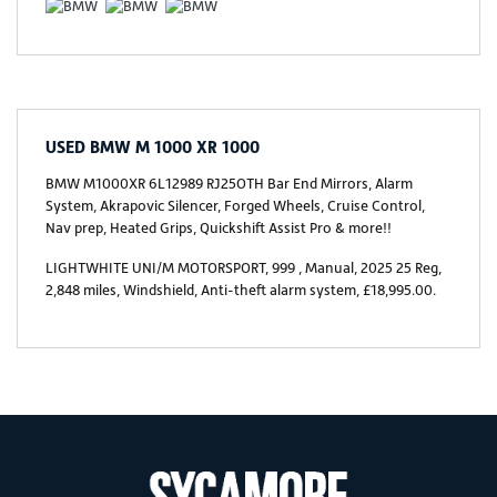
USED
BMW M 1000 XR 1000
BMW M1000XR 6L12989 RJ25OTH Bar End Mirrors, Alarm
System, Akrapovic Silencer, Forged Wheels, Cruise Control,
Nav prep, Heated Grips, Quickshift Assist Pro & more!!
LIGHTWHITE UNI/M MOTORSPORT
,
999
,
Manual
,
2025 25 Reg
,
2,848 miles
,
Windshield, Anti-theft alarm system
,
£18,995.00
.