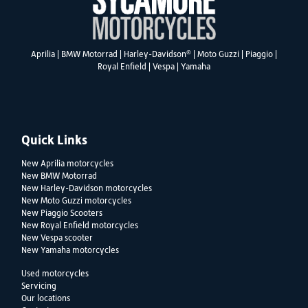
®
Aprilia
|
BMW Motorrad
|
Harley-Davidson
|
Moto Guzzi
|
Piaggio
|
Royal Enfield
|
Vespa
|
Yamaha
Quick Links
New Aprilia motorcycles
New BMW Motorrad
New Harley-Davidson motorcycles
New Moto Guzzi motorcycles
New Piaggio Scooters
New Royal Enfield motorcycles
New Vespa scooter
New Yamaha motorcycles
Used motorcycles
Servicing
Our locations