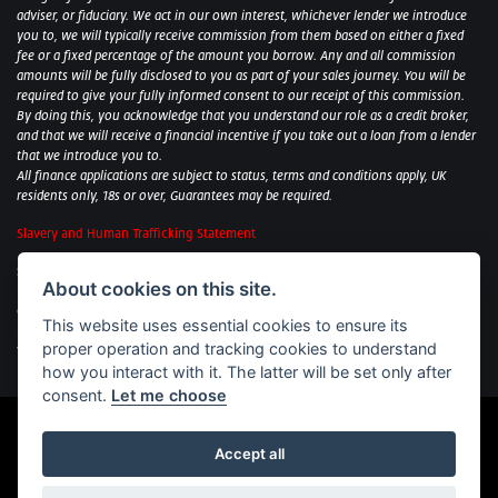
adviser, or fiduciary. We act in our own interest, whichever lender we introduce
you to, we will typically receive commission from them based on either a fixed
fee or a fixed percentage of the amount you borrow. Any and all commission
amounts will be fully disclosed to you as part of your sales journey. You will be
required to give your fully informed consent to our receipt of this commission.
By doing this, you acknowledge that you understand our role as a credit broker,
and that we will receive a financial incentive if you take out a loan from a lender
that we introduce you to.
All finance applications are subject to status, terms and conditions apply, UK
residents only, 18s or over, Guarantees may be required.
Slavery and Human Trafficking Statement
Sycamore Motorcycles Ltd: Peterborough BMW Motorrad/Royal Enfield/Yamaha
About cookies on this site.
- VAT Reg. No: 322 0559 36
Central Garage (Uppingham) Ltd: Uppingham Harley/Wolverhampton
This website uses essential cookies to ensure its
Harley/Yamaha - VAT Reg. No: 344 2421 84
proper operation and tracking cookies to understand
Witham BMW Motorrad - VAT Reg. No: 417 061 717
how you interact with it. The latter will be set only after
consent.
Let me choose
Accept all
Powered by DealerWebs