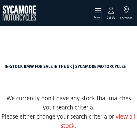
Menu
BMW
Call Us
Locations
r-12-1200-claw-shifted-cardan-euro-5
Filter
Body Type
New
Used
Sale
IN-STOCK BMW FOR SALE IN THE UK | SYCAMORE MOTORCYCLES
We currently don't have any stock that matches
your search criteria.
Please either change your search criteria or
view all
stock
.