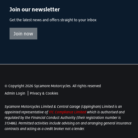
Join our newsletter
Get the latest news and offers straight to your inbox
Join now
© Copyright 2026 Sycamore Motorcycles. All rights reserved
|
Admin Login
Privacy & Cookies
Sycamore Motorcycles Limited & Central Garage (Uppingham) Limited is an
appointed representative of
ITC Compliance Limited
which is authorised and
regulated by the Financial Conduct Authority (their registration number is
313486). Permitted activities include advising on and arranging general insurance
contracts and acting as a credit broker not a lender.