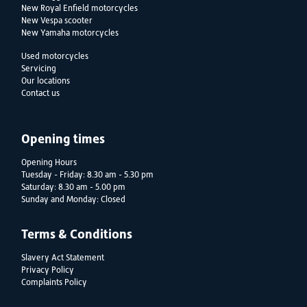
New Royal Enfield motorcycles
New Vespa scooter
New Yamaha motorcycles
Used motorcycles
Servicing
Our locations
Contact us
Opening times
Opening Hours
Tuesday - Friday: 8.30 am - 5.30 pm
Saturday: 8.30 am - 5.00 pm
Sunday and Monday: Closed
Terms & Conditions
Slavery Act Statement
Privacy Policy
Complaints Policy