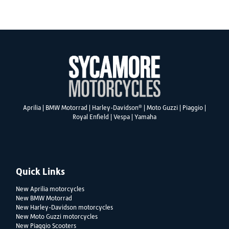
SEARCH
®
Aprilia
|
BMW Motorrad
|
Harley-Davidson
|
Moto Guzzi
|
Piaggio
|
Royal Enfield
|
Vespa
|
Yamaha
Reset
Quick Links
New Aprilia motorcycles
New BMW Motorrad
New Harley-Davidson motorcycles
New Moto Guzzi motorcycles
New Piaggio Scooters