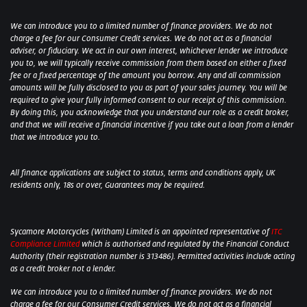
We can introduce you to a limited number of finance providers. We do not
charge a fee for our Consumer Credit services. We do not act as a financial
adviser, or fiduciary. We act in our own interest, whichever lender we introduce
you to, we will typically receive commission from them based on either a fixed
fee or a fixed percentage of the amount you borrow. Any and all commission
amounts will be fully disclosed to you as part of your sales journey. You will be
required to give your fully informed consent to our receipt of this commission.
By doing this, you acknowledge that you understand our role as a credit broker,
and that we will receive a financial incentive if you take out a loan from a lender
that we introduce you to.
All finance applications are subject to status, terms and conditions apply, UK
residents only, 18s or over, Guarantees may be required.
Sycamore Motorcycles (Witham) Limited is an appointed representative of
ITC
Compliance Limited
which is authorised and regulated by the Financial Conduct
Authority (their registration number is 313486). Permitted activities include acting
as a credit broker not a lender.
We can introduce you to a limited number of finance providers. We do not
charge a fee for our Consumer Credit services. We do not act as a financial