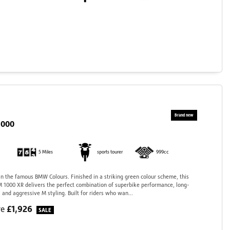
1000
5 Miles
sports tourer
999cc
 the famous BMW Colours. Finished in a striking green colour scheme, this
 1000 XR delivers the perfect combination of superbike performance, long-
 and aggressive M styling. Built for riders who wan...
£1,926
ve