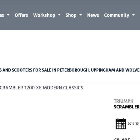
kes
Offers
Workshop
Shop
News
Community
Used
Sale
 AND SCOOTERS FOR SALE IN PETERBOROUGH, UPPINGHAM AND WOLV
TRIUMPH
SCRAMBLER 
2019
(19)