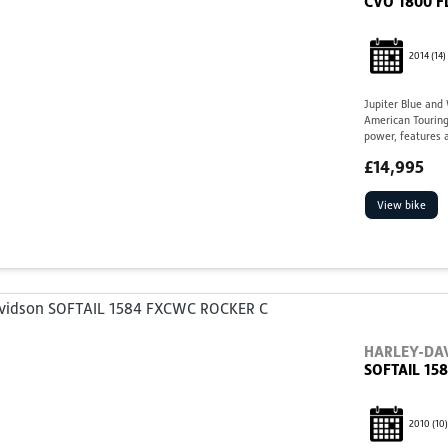
CVO 1800 F
2014
(14)
Jupiter Blue and
American Touring
power, features a
£14,995
View bike
HARLEY-DA
SOFTAIL 15
2010
(10)