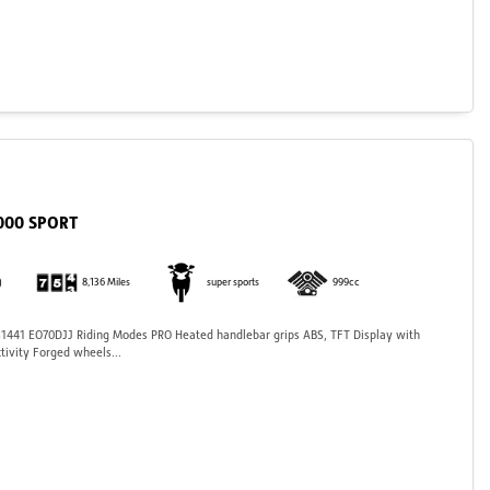
1000 SPORT
)
8,136 Miles
super sports
999cc
441 EO70DJJ Riding Modes PRO Heated handlebar grips ABS, TFT Display with
tivity Forged wheels...