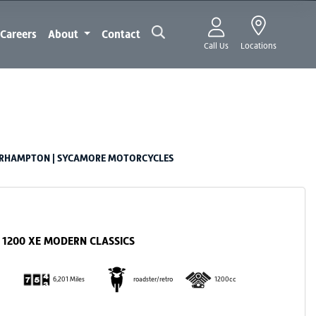
Careers
About
Contact
Call Us
Locations
ERHAMPTON | SYCAMORE MOTORCYCLES
1200 XE MODERN CLASSICS
6,201 Miles
roadster/retro
1200cc