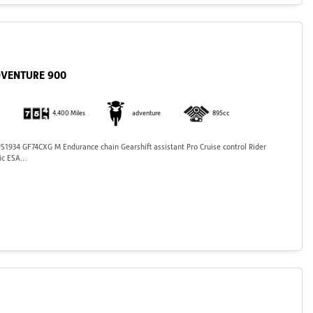
DVENTURE 900
4,400 Miles
adventure
895cc
934 GF74CXG M Endurance chain Gearshift assistant Pro Cruise control Rider
c ESA...