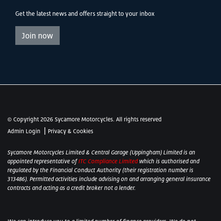
Get the latest news and offers straight to your inbox
Join now
© Copyright 2026 Sycamore Motorcycles. All rights reserved
|
Admin Login
Privacy & Cookies
Sycamore Motorcycles Limited & Central Garage (Uppingham) Limited is an
appointed representative of
ITC Compliance Limited
which is authorised and
regulated by the Financial Conduct Authority (their registration number is
313486). Permitted activities include advising on and arranging general insurance
contracts and acting as a credit broker not a lender.