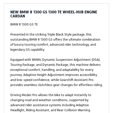
NEW
BMW R 1300 GS 1300 TE WHEEL-HUB ENGINE
CARDAN
BMW R 1300 GS TE
Presented in the striking Triple Black Style package, this
outstanding BMW R 1300 GS offers the ultimate combination
of luxury touring comfort, advanced rider technology, and
legendary GS capability.
Equipped with BMWs Dynamic Suspension Adjustment (DSA),
Touring Package, and Dynamic Package, this machine delivers
exceptional comfort, handling, and adaptability for every
journey. Adaptive Height Adjustment improves accessibility
and low-speed confidence, while Gearshift Assistant Pro
provides seamless clutchless gear changes for effortless riding.
Driving Modes Pro allows the bike to adapt instantly to
changing road and weather conditions, supported by
advanced rider assistance systems including Adaptive
Headlight, Riding Assistant, and Rear Collision Warning