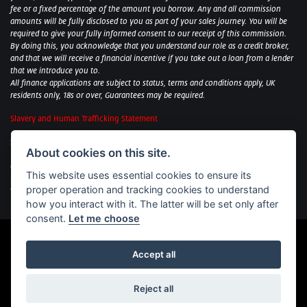
fee or a fixed percentage of the amount you borrow. Any and all commission
amounts will be fully disclosed to you as part of your sales journey. You will be
required to give your fully informed consent to our receipt of this commission.
By doing this, you acknowledge that you understand our role as a credit broker,
and that we will receive a financial incentive if you take out a loan from a lender
that we introduce you to.
All finance applications are subject to status, terms and conditions apply, UK
residents only, 18s or over, Guarantees may be required.
Slavery and Human Trafficking Statement
Sycamore Motorcycles Ltd: Peterborough BMW Motorrad/Royal Enfield/Yamaha
About cookies on this site.
- VAT Reg. No: 322 0559 36
Central Garage (Uppingham) Ltd: Uppingham Harley/Wolverhampton
This website uses essential cookies to ensure its
Harley/Yamaha - VAT Reg. No: 344 2421 84
proper operation and tracking cookies to understand
Witham BMW Motorrad - VAT Reg. No: 417 061 717
how you interact with it. The latter will be set only after
consent.
Let me choose
Accept all
Powered by DealerWebs
Reject all