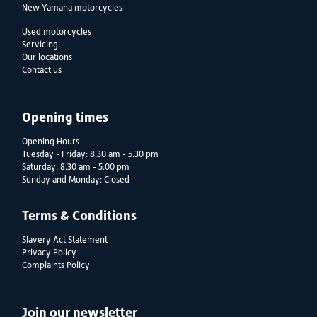
New Yamaha motorcycles
Used motorcycles
Servicing
Our locations
Contact us
Opening times
Opening Hours
Tuesday - Friday: 8.30 am - 5.30 pm
Saturday: 8.30 am - 5.00 pm
Sunday and Monday: Closed
Terms & Conditions
Slavery Act Statement
Privacy Policy
Complaints Policy
Join our newsletter