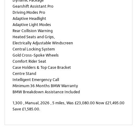
Dynamic Package
Gearshift Assistant Pro
Driving Modes Pro
Adaptive Headlight
Adaptive Light Modes
Rear Collision Warning
Heated Seats and Grips,
Electrically Adjustable Windscreen
Central Locking System
Gold Cross-Spoke Wheels
Comfort Rider Seat
Case Holders & Top Case Bracket
Centre Stand
Intelligent Emergency Call
Minimum 36 Months BMW Warranty
BMW Breakdown Assistance Included
1,300
,
Manual
,
2026
,
5 miles
,
Was £23,080.00 Now £21,495.00
Save £1,585.00
.