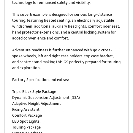
technology for enhanced safety and visibility.
This superb example is designed for serious long-distance
touring, featuring heated seating, an electrically adjustable
windscreen, additional auxiliary headlights, comfort rider seat,
hand protector extensions, and a central locking system for
added convenience and comfort.
Adventure readiness is further enhanced with gold cross-
spoke wheels, left and right case holders, top case bracket,
and centre stand making this GS perfectly prepared for touring
and exploration.
Factory Specification and extras:
Triple Black Style Package
Dynamic Suspension Adjustment (DSA)
Adaptive Height Adjustment
Riding Assistant
Comfort Package
LED Spot Lights,
Touring Package