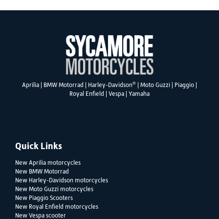
®
Aprilia
|
BMW Motorrad
|
Harley-Davidson
|
Moto Guzzi
|
Piaggio
|
Royal Enfield
|
Vespa
|
Yamaha
Quick Links
New Aprilia motorcycles
New BMW Motorrad
New Harley-Davidson motorcycles
New Moto Guzzi motorcycles
New Piaggio Scooters
New Royal Enfield motorcycles
New Vespa scooter