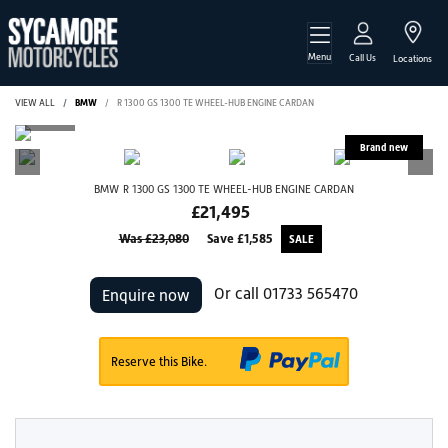
Menu
Call Us
Locations
VIEW ALL
BMW
R 1300 GS 1300 TE WHEEL-HUB ENGINE CARDAN
BMW
R 1300 GS 1300 TE WHEEL-HUB ENGINE CARDAN
£21,495
Was £23,080
Save
£1,585
Or call
01733 565470
Enquire now
Reserve this Bike.