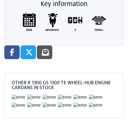
Key information
2026
adventure
5
1300cc
OTHER
R 1300 GS 1300 TE WHEEL-HUB ENGINE
CARDANS
IN STOCK