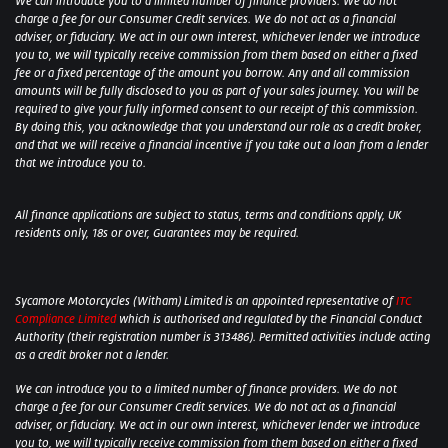
We can introduce you to a limited number of finance providers. We do not
charge a fee for our Consumer Credit services. We do not act as a financial
adviser, or fiduciary. We act in our own interest, whichever lender we introduce
you to, we will typically receive commission from them based on either a fixed
fee or a fixed percentage of the amount you borrow. Any and all commission
amounts will be fully disclosed to you as part of your sales journey. You will be
required to give your fully informed consent to our receipt of this commission.
By doing this, you acknowledge that you understand our role as a credit broker,
and that we will receive a financial incentive if you take out a loan from a lender
that we introduce you to.
All finance applications are subject to status, terms and conditions apply, UK
residents only, 18s or over, Guarantees may be required.
Sycamore Motorcycles (Witham) Limited is an appointed representative of
ITC
Compliance Limited
which is authorised and regulated by the Financial Conduct
Authority (their registration number is 313486). Permitted activities include acting
as a credit broker not a lender.
We can introduce you to a limited number of finance providers. We do not
charge a fee for our Consumer Credit services. We do not act as a financial
adviser, or fiduciary. We act in our own interest, whichever lender we introduce
you to, we will typically receive commission from them based on either a fixed