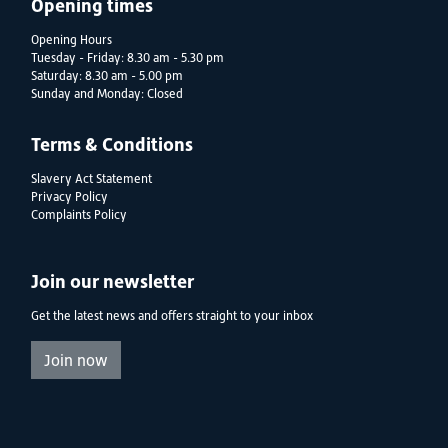
Opening times
Opening Hours
Tuesday - Friday: 8.30 am - 5.30 pm
Saturday: 8.30 am - 5.00 pm
Sunday and Monday: Closed
Terms & Conditions
Slavery Act Statement
Privacy Policy
Complaints Policy
Join our newsletter
Get the latest news and offers straight to your inbox
Join now