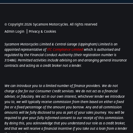
© Copyright 2026 Sycamore Motorcycles. All rights reserved
|
Admin Login
Privacy & Cookies
Sycamore Motorcycles Limited & Central Garage (Uppingham) Limited is an
appointed representative of
ITC Compliance Limited
which is authorised and
regulated by the Financial Conduct Authority (their registration number is
313486). Permitted activities include advising on and arranging general insurance
contracts and acting as a credit broker not a lender.
We can introduce you to a limited number of finance providers. We do not
charge a fee for our Consumer Credit services. We do not act as a financial
adviser, or fiduciary. We act in our own interest, whichever lender we introduce
you to, we will typically receive commission from them based on either a fixed
fee or a fixed percentage of the amount you borrow. Any and all commission
amounts will be fully disclosed to you as part of your sales journey. You will be
required to give your fully informed consent to our receipt of this commission.
By doing this, you acknowledge that you understand our role as a credit broker,
and that we will receive a financial incentive if you take out a loan from a lender