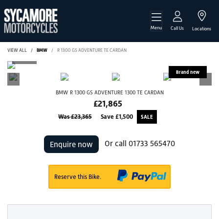
Menu
Call Us
Locations
VIEW ALL
BMW
R 1300 GS ADVENTURE TE CARDAN
BMW
R 1300 GS ADVENTURE 1300 TE CARDAN
£21,865
Was £23,365
Save
£1,500
Or call
01733 565470
Enquire now
Reserve this Bike.