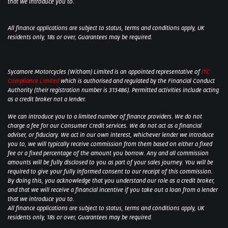
that we introduce you to.
All finance applications are subject to status, terms and conditions apply, UK
residents only, 18s or over, Guarantees may be required.
Sycamore Motorcycles (Witham) Limited is an appointed representative of
ITC
Compliance Limited
which is authorised and regulated by the Financial Conduct
Authority (their registration number is 313486). Permitted activities include acting
as a credit broker not a lender.
We can introduce you to a limited number of finance providers. We do not
charge a fee for our Consumer Credit services. We do not act as a financial
adviser, or fiduciary. We act in our own interest, whichever lender we introduce
you to, we will typically receive commission from them based on either a fixed
fee or a fixed percentage of the amount you borrow. Any and all commission
amounts will be fully disclosed to you as part of your sales journey. You will be
required to give your fully informed consent to our receipt of this commission.
By doing this, you acknowledge that you understand our role as a credit broker,
and that we will receive a financial incentive if you take out a loan from a lender
that we introduce you to.
All finance applications are subject to status, terms and conditions apply, UK
residents only, 18s or over, Guarantees may be required.