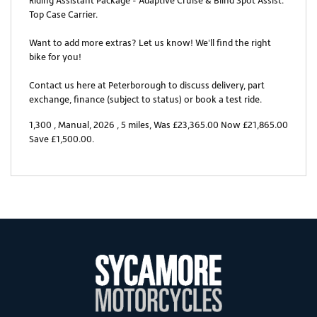
Riding Assistant Package - Adaptive Cruise & Blind Spot Assist.
Top Case Carrier.
Want to add more extras? Let us know! We'll find the right
bike for you!
Contact us here at Peterborough to discuss delivery, part
exchange, finance (subject to status) or book a test ride.
1,300
,
Manual
,
2026
,
5 miles
,
Was £23,365.00 Now £21,865.00
Save £1,500.00
.