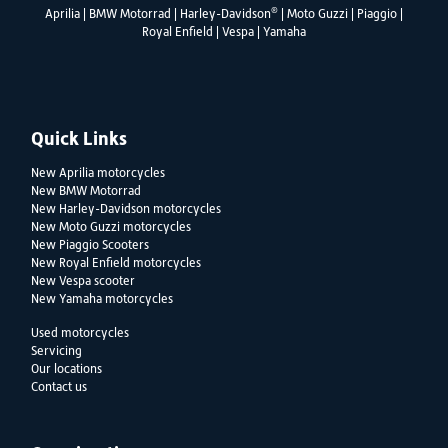
®
Aprilia
|
BMW Motorrad
|
Harley-Davidson
|
Moto Guzzi
|
Piaggio
|
Royal Enfield
|
Vespa
|
Yamaha
Quick Links
New Aprilia motorcycles
New BMW Motorrad
New Harley-Davidson motorcycles
New Moto Guzzi motorcycles
New Piaggio Scooters
New Royal Enfield motorcycles
New Vespa scooter
New Yamaha motorcycles
Used motorcycles
Servicing
Our locations
Contact us