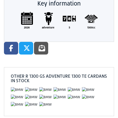
Key information
2026
adventure
5
1300cc
OTHER
R 1300 GS ADVENTURE 1300 TE CARDANS
IN STOCK