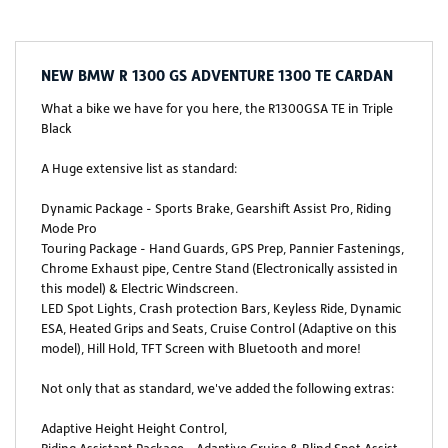
NEW
BMW R 1300 GS ADVENTURE 1300 TE CARDAN
What a bike we have for you here, the R1300GSA TE in Triple
Black
A Huge extensive list as standard:
Dynamic Package - Sports Brake, Gearshift Assist Pro, Riding
Mode Pro
Touring Package - Hand Guards, GPS Prep, Pannier Fastenings,
Chrome Exhaust pipe, Centre Stand (Electronically assisted in
this model) & Electric Windscreen.
LED Spot Lights, Crash protection Bars, Keyless Ride, Dynamic
ESA, Heated Grips and Seats, Cruise Control (Adaptive on this
model), Hill Hold, TFT Screen with Bluetooth and more!
Not only that as standard, we've added the following extras:
Adaptive Height Height Control,