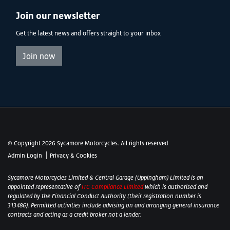
Join our newsletter
Get the latest news and offers straight to your inbox
Join now
© Copyright 2026 Sycamore Motorcycles. All rights reserved
|
Admin Login
Privacy & Cookies
Sycamore Motorcycles Limited & Central Garage (Uppingham) Limited is an
appointed representative of
ITC Compliance Limited
which is authorised and
regulated by the Financial Conduct Authority (their registration number is
313486). Permitted activities include advising on and arranging general insurance
contracts and acting as a credit broker not a lender.