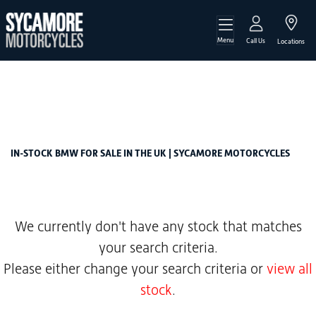
Menu
BMW
Call Us
Locations
r-ninet-pure-1200-abs
Filter
Body Type
New
Used
Sale
IN-STOCK BMW FOR SALE IN THE UK | SYCAMORE MOTORCYCLES
We currently don't have any stock that matches
your search criteria.
Please either change your search criteria or
view all
stock
.