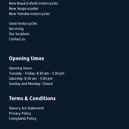
New Royal Enfield motorcycles
New Vespa scooter
New Yamaha motorcycles
Used motorcycles
Servicing
Our locations
Contact us
Opening times
Opening Hours
Tuesday - Friday: 8.30 am - 5.30 pm
Saturday: 8.30 am - 5.00 pm
Sunday and Monday: Closed
Terms & Conditions
Slavery Act Statement
Privacy Policy
Complaints Policy