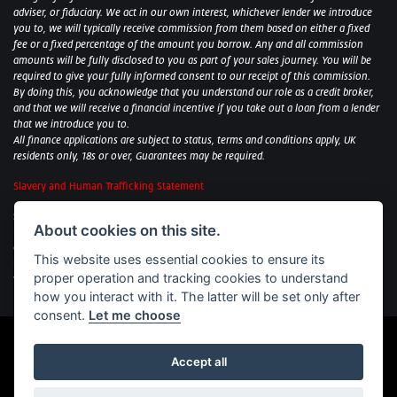
adviser, or fiduciary. We act in our own interest, whichever lender we introduce
you to, we will typically receive commission from them based on either a fixed
fee or a fixed percentage of the amount you borrow. Any and all commission
amounts will be fully disclosed to you as part of your sales journey. You will be
required to give your fully informed consent to our receipt of this commission.
By doing this, you acknowledge that you understand our role as a credit broker,
and that we will receive a financial incentive if you take out a loan from a lender
that we introduce you to.
All finance applications are subject to status, terms and conditions apply, UK
residents only, 18s or over, Guarantees may be required.
Slavery and Human Trafficking Statement
Sycamore Motorcycles Ltd: Peterborough BMW Motorrad/Royal Enfield/Yamaha
About cookies on this site.
- VAT Reg. No: 322 0559 36
Central Garage (Uppingham) Ltd: Uppingham Harley/Wolverhampton
This website uses essential cookies to ensure its
Harley/Yamaha - VAT Reg. No: 344 2421 84
proper operation and tracking cookies to understand
Witham BMW Motorrad - VAT Reg. No: 417 061 717
how you interact with it. The latter will be set only after
consent.
Let me choose
Accept all
Powered by DealerWebs