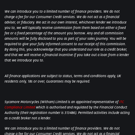
We can introduce you to a limited number of finance providers. We do not
charge a fee for our Consumer Credit services. We do not act as a financial
adviser, or fiduciary. We act in our own interest, whichever lender we introduce
you to, we will typically receive commission from them based on either a fixed
fee or a fixed percentage of the amount you borrow. Any and all commission
amounts will be fully disclosed to you as part of your sales journey. You will be
required to give your fully informed consent to our receipt of this commission.
By doing this, you acknowledge that you understand our role as a credit broker,
and that we will receive a financial incentive if you take out a loan from a lender
that we introduce you to.
All finance applications are subject to status, terms and conditions apply, UK
residents only, 18s or over, Guarantees may be required.
Sycamore Motorcycles (Witham) Limited is an appointed representative of
ITC
Compliance Limited
which is authorised and regulated by the Financial Conduct
Authority (their registration number is 313486). Permitted activities include acting
as a credit broker not a lender.
We can introduce you to a limited number of finance providers. We do not
charge a fee for our Consumer Credit services. We do not act as a financial