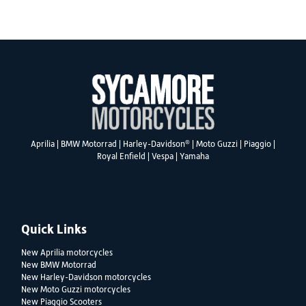
SEARCH
®
Aprilia
|
BMW Motorrad
|
Harley-Davidson
|
Moto Guzzi
|
Piaggio
|
Royal Enfield
|
Vespa
|
Yamaha
Reset
Quick Links
New Aprilia motorcycles
New BMW Motorrad
New Harley-Davidson motorcycles
New Moto Guzzi motorcycles
New Piaggio Scooters