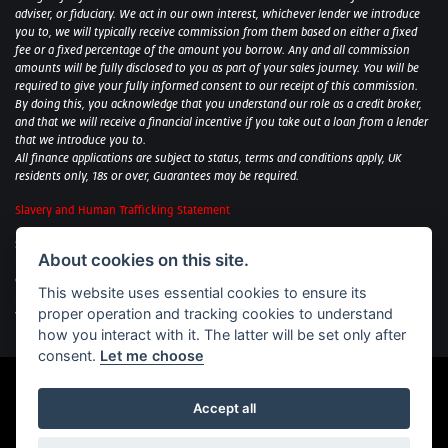
adviser, or fiduciary. We act in our own interest, whichever lender we introduce
you to, we will typically receive commission from them based on either a fixed
fee or a fixed percentage of the amount you borrow. Any and all commission
amounts will be fully disclosed to you as part of your sales journey. You will be
required to give your fully informed consent to our receipt of this commission.
By doing this, you acknowledge that you understand our role as a credit broker,
and that we will receive a financial incentive if you take out a loan from a lender
that we introduce you to.
All finance applications are subject to status, terms and conditions apply, UK
residents only, 18s or over, Guarantees may be required.
Slavery and Human Trafficking Statement
Sycamore Motorcycles Ltd: Peterborough BMW Motorrad/Royal Enfield/Yamaha
About cookies on this site.
- VAT Reg. No: 322 0559 36
Central Garage (Uppingham) Ltd: Uppingham Harley/Wolverhampton
This website uses essential cookies to ensure its
Harley/Yamaha - VAT Reg. No: 344 2421 84
proper operation and tracking cookies to understand
Witham BMW Motorrad - VAT Reg. No: 417 061 717
how you interact with it. The latter will be set only after
consent.
Let me choose
Accept all
Powered by DealerWebs