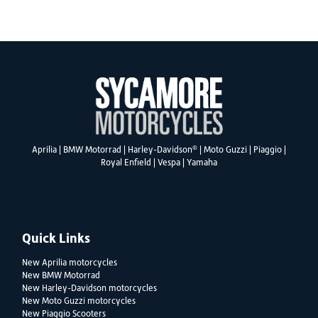
SEARCH
®
Aprilia
|
BMW Motorrad
|
Harley-Davidson
|
Moto Guzzi
|
Piaggio
|
Royal Enfield
|
Vespa
|
Yamaha
Reset
Quick Links
New Aprilia motorcycles
New BMW Motorrad
New Harley-Davidson motorcycles
New Moto Guzzi motorcycles
New Piaggio Scooters