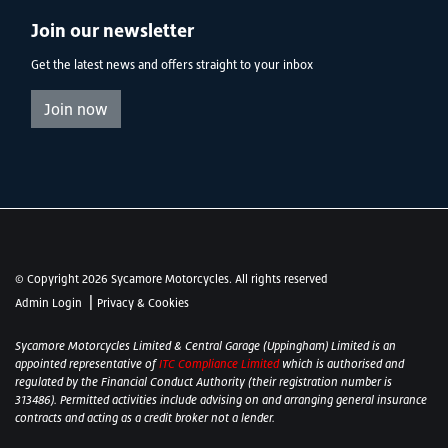
Join our newsletter
Get the latest news and offers straight to your inbox
Join now
© Copyright 2026 Sycamore Motorcycles. All rights reserved
|
Admin Login
Privacy & Cookies
Sycamore Motorcycles Limited & Central Garage (Uppingham) Limited is an
appointed representative of
ITC Compliance Limited
which is authorised and
regulated by the Financial Conduct Authority (their registration number is
313486). Permitted activities include advising on and arranging general insurance
contracts and acting as a credit broker not a lender.