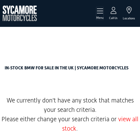
Menu
BMW
Call Us
Locations
s-1000-rr-sport-claw-shifted
Filter
Body Type
New
Used
Sale
IN-STOCK BMW FOR SALE IN THE UK | SYCAMORE MOTORCYCLES
We currently don't have any stock that matches
your search criteria.
Please either change your search criteria or
view all
stock
.