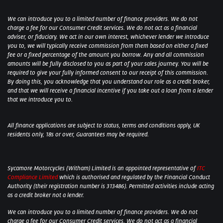
We can introduce you to a limited number of finance providers. We do not
charge a fee for our Consumer Credit services. We do not act as a financial
adviser, or fiduciary. We act in our own interest, whichever lender we introduce
you to, we will typically receive commission from them based on either a fixed
fee or a fixed percentage of the amount you borrow. Any and all commission
amounts will be fully disclosed to you as part of your sales journey. You will be
required to give your fully informed consent to our receipt of this commission.
By doing this, you acknowledge that you understand our role as a credit broker,
and that we will receive a financial incentive if you take out a loan from a lender
that we introduce you to.
All finance applications are subject to status, terms and conditions apply, UK
residents only, 18s or over, Guarantees may be required.
Sycamore Motorcycles (Witham) Limited is an appointed representative of
ITC
Compliance Limited
which is authorised and regulated by the Financial Conduct
Authority (their registration number is 313486). Permitted activities include acting
as a credit broker not a lender.
We can introduce you to a limited number of finance providers. We do not
charge a fee for our Consumer Credit services. We do not act as a financial