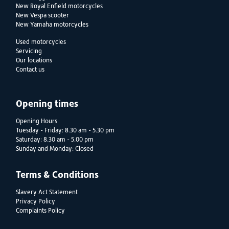
New Royal Enfield motorcycles
New Vespa scooter
New Yamaha motorcycles
Used motorcycles
Servicing
Our locations
Contact us
Opening times
Opening Hours
Tuesday - Friday: 8.30 am - 5.30 pm
Saturday: 8.30 am - 5.00 pm
Sunday and Monday: Closed
Terms & Conditions
Slavery Act Statement
Privacy Policy
Complaints Policy