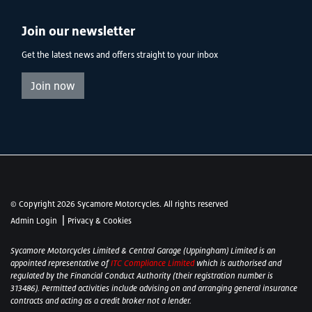
Join our newsletter
Get the latest news and offers straight to your inbox
Join now
© Copyright 2026 Sycamore Motorcycles. All rights reserved
|
Admin Login
Privacy & Cookies
Sycamore Motorcycles Limited & Central Garage (Uppingham) Limited is an
appointed representative of
ITC Compliance Limited
which is authorised and
regulated by the Financial Conduct Authority (their registration number is
313486). Permitted activities include advising on and arranging general insurance
contracts and acting as a credit broker not a lender.