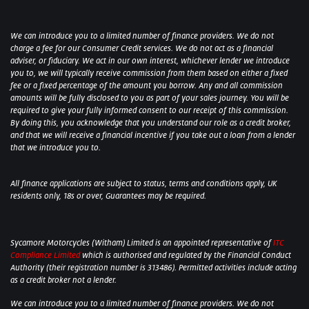
We can introduce you to a limited number of finance providers. We do not
charge a fee for our Consumer Credit services. We do not act as a financial
adviser, or fiduciary. We act in our own interest, whichever lender we introduce
you to, we will typically receive commission from them based on either a fixed
fee or a fixed percentage of the amount you borrow. Any and all commission
amounts will be fully disclosed to you as part of your sales journey. You will be
required to give your fully informed consent to our receipt of this commission.
By doing this, you acknowledge that you understand our role as a credit broker,
and that we will receive a financial incentive if you take out a loan from a lender
that we introduce you to.
All finance applications are subject to status, terms and conditions apply, UK
residents only, 18s or over, Guarantees may be required.
Sycamore Motorcycles (Witham) Limited is an appointed representative of
ITC
Compliance Limited
which is authorised and regulated by the Financial Conduct
Authority (their registration number is 313486). Permitted activities include acting
as a credit broker not a lender.
We can introduce you to a limited number of finance providers. We do not