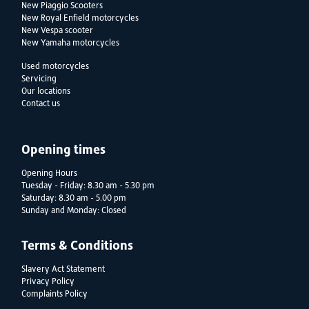
New Piaggio Scooters
New Royal Enfield motorcycles
New Vespa scooter
New Yamaha motorcycles
Used motorcycles
Servicing
Our locations
Contact us
Opening times
Opening Hours
Tuesday - Friday: 8.30 am - 5.30 pm
Saturday: 8.30 am - 5.00 pm
Sunday and Monday: Closed
Terms & Conditions
Slavery Act Statement
Privacy Policy
Complaints Policy