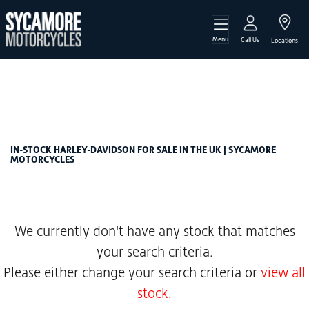
Menu
HARLEY-DAVIDSON
Call Us
Locations
cvo-1923-flhtkse-ultra-limited
Filter
Body Type
New
Used
Sale
IN-STOCK HARLEY-DAVIDSON FOR SALE IN THE UK | SYCAMORE
MOTORCYCLES
We currently don't have any stock that matches
your search criteria.
Please either change your search criteria or
view all
stock
.