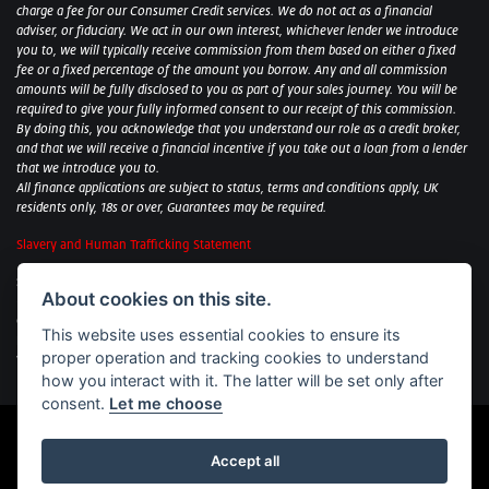
charge a fee for our Consumer Credit services. We do not act as a financial
adviser, or fiduciary. We act in our own interest, whichever lender we introduce
you to, we will typically receive commission from them based on either a fixed
fee or a fixed percentage of the amount you borrow. Any and all commission
amounts will be fully disclosed to you as part of your sales journey. You will be
required to give your fully informed consent to our receipt of this commission.
By doing this, you acknowledge that you understand our role as a credit broker,
and that we will receive a financial incentive if you take out a loan from a lender
that we introduce you to.
All finance applications are subject to status, terms and conditions apply, UK
residents only, 18s or over, Guarantees may be required.
Slavery and Human Trafficking Statement
Sycamore Motorcycles Ltd: Peterborough BMW Motorrad/Royal Enfield/Yamaha
About cookies on this site.
- VAT Reg. No: 322 0559 36
Central Garage (Uppingham) Ltd: Uppingham Harley/Wolverhampton
This website uses essential cookies to ensure its
Harley/Yamaha - VAT Reg. No: 344 2421 84
proper operation and tracking cookies to understand
Witham BMW Motorrad - VAT Reg. No: 417 061 717
how you interact with it. The latter will be set only after
consent.
Let me choose
Accept all
Powered by DealerWebs