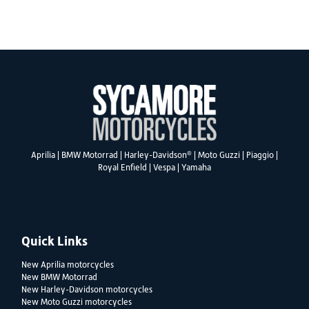
SEARCH
®
Aprilia
|
BMW Motorrad
|
Harley-Davidson
|
Moto Guzzi
|
Piaggio
|
Reset
Royal Enfield
|
Vespa
|
Yamaha
Quick Links
New Aprilia motorcycles
New BMW Motorrad
New Harley-Davidson motorcycles
New Moto Guzzi motorcycles