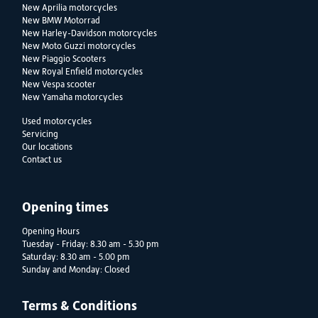
New Aprilia motorcycles
New BMW Motorrad
New Harley-Davidson motorcycles
New Moto Guzzi motorcycles
New Piaggio Scooters
New Royal Enfield motorcycles
New Vespa scooter
New Yamaha motorcycles
Used motorcycles
Servicing
Our locations
Contact us
Opening times
Opening Hours
Tuesday - Friday: 8.30 am - 5.30 pm
Saturday: 8.30 am - 5.00 pm
Sunday and Monday: Closed
Terms & Conditions