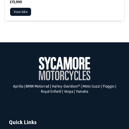
£13,990
View bike
SEARCH
Reset
®
Aprilia
|
BMW Motorrad
|
Harley-Davidson
|
Moto Guzzi
|
Piaggio
|
Royal Enfield
|
Vespa
|
Yamaha
Quick Links