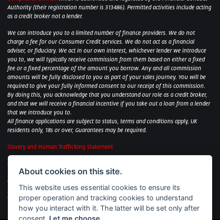
Authority (their registration number is 313486). Permitted activities include acting
as a credit broker not a lender.
We can introduce you to a limited number of finance providers. We do not
charge a fee for our Consumer Credit services. We do not act as a financial
adviser, or fiduciary. We act in our own interest, whichever lender we introduce
you to, we will typically receive commission from them based on either a fixed
fee or a fixed percentage of the amount you borrow. Any and all commission
amounts will be fully disclosed to you as part of your sales journey. You will be
required to give your fully informed consent to our receipt of this commission.
By doing this, you acknowledge that you understand our role as a credit broker,
and that we will receive a financial incentive if you take out a loan from a lender
that we introduce you to.
All finance applications are subject to status, terms and conditions apply, UK
residents only, 18s or over, Guarantees may be required.
Slavery and Human Trafficking Statement
Sycamore Motorcycles Ltd: Peterborough BMW Motorrad/Royal Enfield/Yamaha
About cookies on this site.
- VAT Reg. No: 322 0559 36
Central Garage (Uppingham) Ltd: Uppingham Harley/Wolverhampton
This website uses essential cookies to ensure its
Harley/Yamaha - VAT Reg. No: 344 2421 84
proper operation and tracking cookies to understand
Witham BMW Motorrad - VAT Reg. No: 417 061 717
how you interact with it. The latter will be set only after
consent.
Let me choose