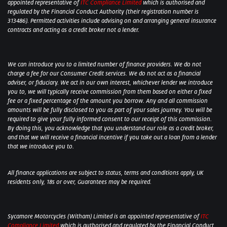
appointed representative of
ITC Compliance Limited
which is authorised and
regulated by the Financial Conduct Authority (their registration number is
313486). Permitted activities include advising on and arranging general insurance
contracts and acting as a credit broker not a lender.
We can introduce you to a limited number of finance providers. We do not
charge a fee for our Consumer Credit services. We do not act as a financial
adviser, or fiduciary. We act in our own interest, whichever lender we introduce
you to, we will typically receive commission from them based on either a fixed
fee or a fixed percentage of the amount you borrow. Any and all commission
amounts will be fully disclosed to you as part of your sales journey. You will be
required to give your fully informed consent to our receipt of this commission.
By doing this, you acknowledge that you understand our role as a credit broker,
and that we will receive a financial incentive if you take out a loan from a lender
that we introduce you to.
All finance applications are subject to status, terms and conditions apply, UK
residents only, 18s or over, Guarantees may be required.
Sycamore Motorcycles (Witham) Limited is an appointed representative of
ITC
Compliance Limited
which is authorised and regulated by the Financial Conduct