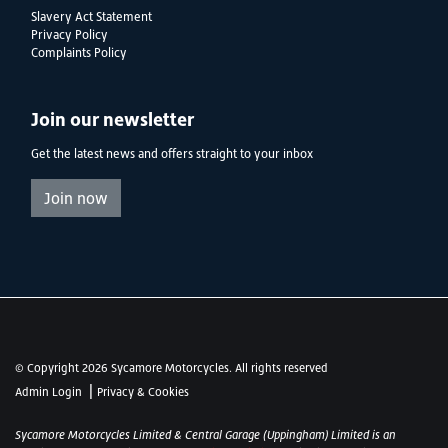
Slavery Act Statement
Privacy Policy
Complaints Policy
Join our newsletter
Get the latest news and offers straight to your inbox
Join now
© Copyright 2026 Sycamore Motorcycles. All rights reserved
|
Admin Login
Privacy & Cookies
Sycamore Motorcycles Limited & Central Garage (Uppingham) Limited is an