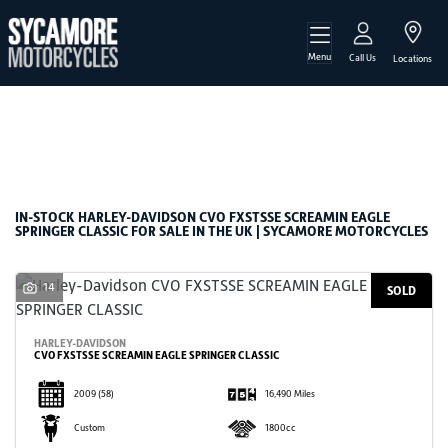
Menu
HARLEY-DAVIDSON
Call Us
Locations
cvo-fxstsse-screamin-eagle-springer-classic
Filter
Body Type
New
Used
Sale
IN-STOCK HARLEY-DAVIDSON CVO FXSTSSE SCREAMIN EAGLE
SPRINGER CLASSIC FOR SALE IN THE UK | SYCAMORE MOTORCYCLES
14
SOLD
HARLEY-DAVIDSON
CVO FXSTSSE SCREAMIN EAGLE SPRINGER CLASSIC
2009
(58)
16,490 Miles
Custom
1800cc