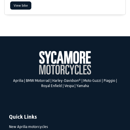
View bike
SEARCH
Reset
®
Aprilia
|
BMW Motorrad
|
Harley-Davidson
|
Moto Guzzi
|
Piaggio
|
Royal Enfield
|
Vespa
|
Yamaha
Quick Links
New Aprilia motorcycles