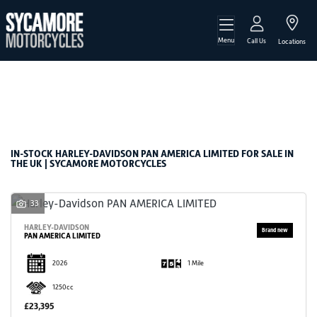
Menu
HARLEY-DAVIDSON
Call Us
Locations
pan-america-limited
Filter
Body Type
New
Used
Sale
IN-STOCK HARLEY-DAVIDSON PAN AMERICA LIMITED FOR SALE IN
THE UK | SYCAMORE MOTORCYCLES
33
HARLEY-DAVIDSON
PAN AMERICA LIMITED
2026
1 Mile
1250cc
£23,395