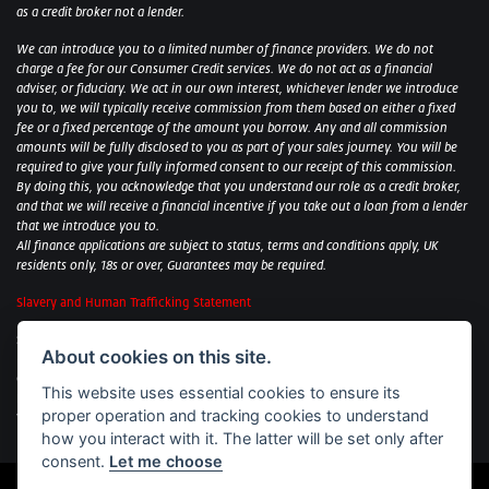
as a credit broker not a lender.
We can introduce you to a limited number of finance providers. We do not
charge a fee for our Consumer Credit services. We do not act as a financial
adviser, or fiduciary. We act in our own interest, whichever lender we introduce
you to, we will typically receive commission from them based on either a fixed
fee or a fixed percentage of the amount you borrow. Any and all commission
amounts will be fully disclosed to you as part of your sales journey. You will be
required to give your fully informed consent to our receipt of this commission.
By doing this, you acknowledge that you understand our role as a credit broker,
and that we will receive a financial incentive if you take out a loan from a lender
that we introduce you to.
All finance applications are subject to status, terms and conditions apply, UK
residents only, 18s or over, Guarantees may be required.
Slavery and Human Trafficking Statement
Sycamore Motorcycles Ltd: Peterborough BMW Motorrad/Royal Enfield/Yamaha
About cookies on this site.
- VAT Reg. No: 322 0559 36
Central Garage (Uppingham) Ltd: Uppingham Harley/Wolverhampton
This website uses essential cookies to ensure its
Harley/Yamaha - VAT Reg. No: 344 2421 84
proper operation and tracking cookies to understand
Witham BMW Motorrad - VAT Reg. No: 417 061 717
how you interact with it. The latter will be set only after
consent.
Let me choose