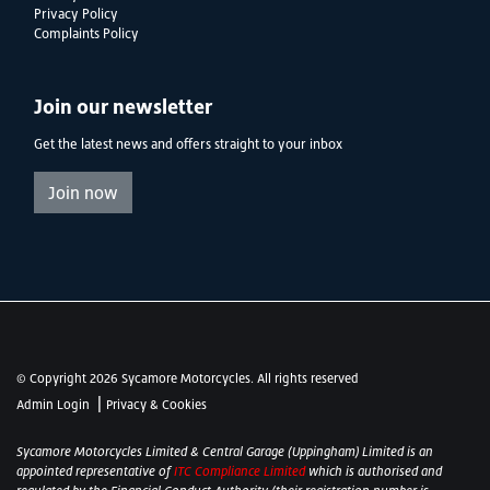
Privacy Policy
Complaints Policy
Join our newsletter
Get the latest news and offers straight to your inbox
Join now
© Copyright 2026 Sycamore Motorcycles. All rights reserved
|
Admin Login
Privacy & Cookies
Sycamore Motorcycles Limited & Central Garage (Uppingham) Limited is an
appointed representative of
ITC Compliance Limited
which is authorised and