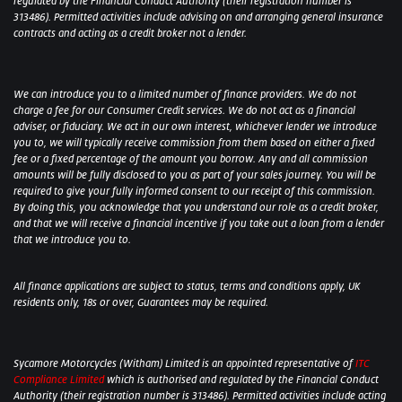
regulated by the Financial Conduct Authority (their registration number is
313486). Permitted activities include advising on and arranging general insurance
contracts and acting as a credit broker not a lender.
We can introduce you to a limited number of finance providers. We do not
charge a fee for our Consumer Credit services. We do not act as a financial
adviser, or fiduciary. We act in our own interest, whichever lender we introduce
you to, we will typically receive commission from them based on either a fixed
fee or a fixed percentage of the amount you borrow. Any and all commission
amounts will be fully disclosed to you as part of your sales journey. You will be
required to give your fully informed consent to our receipt of this commission.
By doing this, you acknowledge that you understand our role as a credit broker,
and that we will receive a financial incentive if you take out a loan from a lender
that we introduce you to.
All finance applications are subject to status, terms and conditions apply, UK
residents only, 18s or over, Guarantees may be required.
Sycamore Motorcycles (Witham) Limited is an appointed representative of
ITC
Compliance Limited
which is authorised and regulated by the Financial Conduct
Authority (their registration number is 313486). Permitted activities include acting