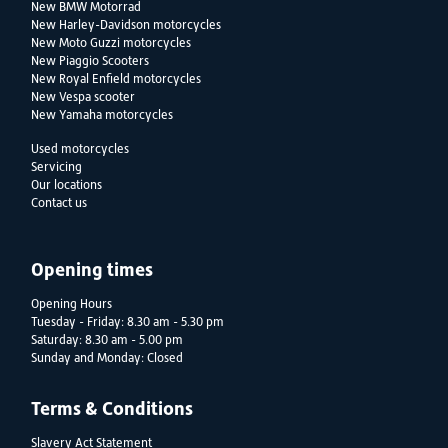
New BMW Motorrad
New Harley-Davidson motorcycles
New Moto Guzzi motorcycles
New Piaggio Scooters
New Royal Enfield motorcycles
New Vespa scooter
New Yamaha motorcycles
Used motorcycles
Servicing
Our locations
Contact us
Opening times
Opening Hours
Tuesday - Friday: 8.30 am - 5.30 pm
Saturday: 8.30 am - 5.00 pm
Sunday and Monday: Closed
Terms & Conditions
Slavery Act Statement