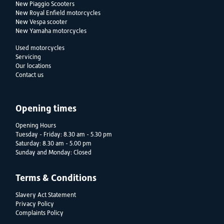
New Piaggio Scooters
New Royal Enfield motorcycles
New Vespa scooter
New Yamaha motorcycles
Used motorcycles
Servicing
Our locations
Contact us
Opening times
Opening Hours
Tuesday - Friday: 8.30 am - 5.30 pm
Saturday: 8.30 am - 5.00 pm
Sunday and Monday: Closed
Terms & Conditions
Slavery Act Statement
Privacy Policy
Complaints Policy