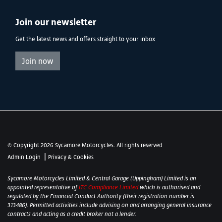
Join our newsletter
Get the latest news and offers straight to your inbox
Join now
© Copyright 2026 Sycamore Motorcycles. All rights reserved
|
Admin Login
Privacy & Cookies
Sycamore Motorcycles Limited & Central Garage (Uppingham) Limited is an
appointed representative of
ITC Compliance Limited
which is authorised and
regulated by the Financial Conduct Authority (their registration number is
313486). Permitted activities include advising on and arranging general insurance
contracts and acting as a credit broker not a lender.