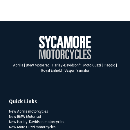
SEARCH
®
Aprilia
|
BMW Motorrad
|
Harley-Davidson
|
Moto Guzzi
|
Piaggio
|
Reset
Royal Enfield
|
Vespa
|
Yamaha
Quick Links
New Aprilia motorcycles
New BMW Motorrad
New Harley-Davidson motorcycles
New Moto Guzzi motorcycles