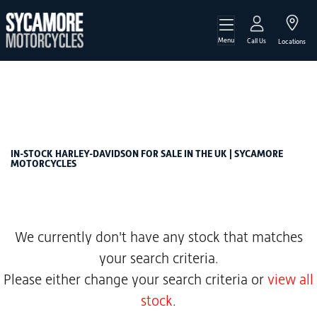
Menu
HARLEY-DAVIDSON
Call Us
Locations
softail-1868-street-bob
Filter
Body Type
New
Used
Sale
IN-STOCK HARLEY-DAVIDSON FOR SALE IN THE UK | SYCAMORE
MOTORCYCLES
We currently don't have any stock that matches
your search criteria.
Please either change your search criteria or
view all
stock
.