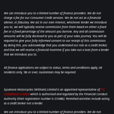
We can introduce you to a limited number of finance providers. We do not
charge a fee for our Consumer Credit services. We do not act as a financial
adviser, or fiduciary. We act in our own interest, whichever lender we introduce
you to, we will typically receive commission from them based on either a fixed
fee or a fixed percentage of the amount you borrow. Any and all commission
amounts will be fully disclosed to you as part of your sales journey. You will be
required to give your fully informed consent to our receipt of this commission.
By doing this, you acknowledge that you understand our role as a credit broker,
and that we will receive a financial incentive if you take out a loan from a lender
that we introduce you to.
All finance applications are subject to status, terms and conditions apply, UK
residents only, 18s or over, Guarantees may be required.
Sycamore Motorcycles (Witham) Limited is an appointed representative of
ITC
Compliance Limited
which is authorised and regulated by the Financial Conduct
Authority (their registration number is 313486). Permitted activities include acting
as a credit broker not a lender.
We can introduce you to a limited number of finance providers. We do not