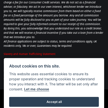
charge a fee for our Consumer Credit services. We do not act as a financial
adviser, or fiduciary. We act in our own interest, whichever lender we introduce
you to, we will typically receive commission from them based on either a fixed
fee or a fixed percentage of the amount you borrow. Any and all commission
amounts will be fully disclosed to you as part of your sales journey. You will be
required to give your fully informed consent to our receipt of this commission.
By doing this, you acknowledge that you understand our role as a credit broker,
and that we will receive a financial incentive if you take out a loan from a lender
that we introduce you to.
All finance applications are subject to status, terms and conditions apply, UK
residents only, 18s or over, Guarantees may be required.
Slavery and Human Trafficking Statement
Sycamore Motorcycles Ltd: Peterborough BMW Motorrad/Royal Enfield/Yamaha
About cookies on this site.
- VAT Reg. No: 322 0559 36
Central Garage (Uppingham) Ltd: Uppingham Harley/Wolverhampton
This website uses essential cookies to ensure its
Harley/Yamaha - VAT Reg. No: 344 2421 84
proper operation and tracking cookies to understand
Witham BMW Motorrad - VAT Reg. No: 417 061 717
how you interact with it. The latter will be set only after
consent.
Let me choose
Accept all
Powered by DealerWebs