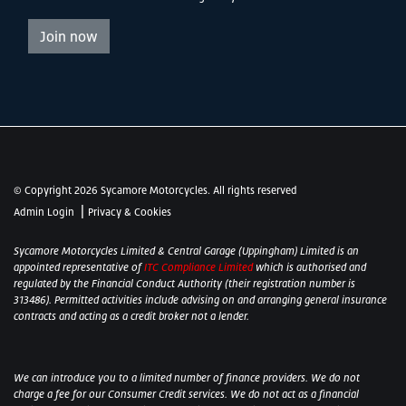
Join now
© Copyright 2026 Sycamore Motorcycles. All rights reserved
|
Admin Login
Privacy & Cookies
Sycamore Motorcycles Limited & Central Garage (Uppingham) Limited is an
appointed representative of
ITC Compliance Limited
which is authorised and
regulated by the Financial Conduct Authority (their registration number is
313486). Permitted activities include advising on and arranging general insurance
contracts and acting as a credit broker not a lender.
We can introduce you to a limited number of finance providers. We do not
charge a fee for our Consumer Credit services. We do not act as a financial