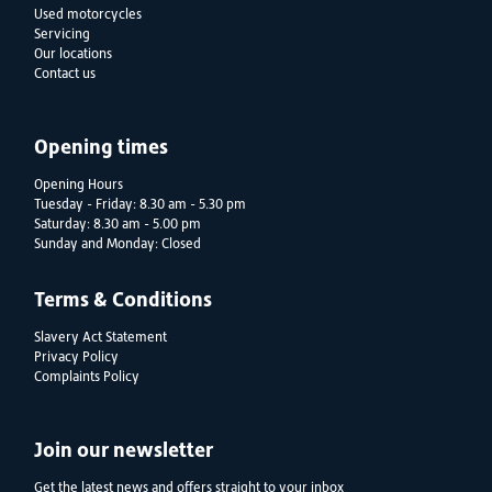
Used motorcycles
Servicing
Our locations
Contact us
Opening times
Opening Hours
Tuesday - Friday: 8.30 am - 5.30 pm
Saturday: 8.30 am - 5.00 pm
Sunday and Monday: Closed
Terms & Conditions
Slavery Act Statement
Privacy Policy
Complaints Policy
Join our newsletter
Get the latest news and offers straight to your inbox