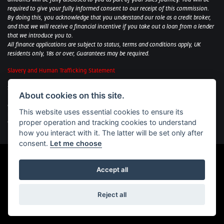
required to give your fully informed consent to our receipt of this commission.
By doing this, you acknowledge that you understand our role as a credit broker,
and that we will receive a financial incentive if you take out a loan from a lender
that we introduce you to.
All finance applications are subject to status, terms and conditions apply, UK
residents only, 18s or over, Guarantees may be required.
Slavery and Human Trafficking Statement
Sycamore Motorcycles Ltd: Peterborough BMW Motorrad/Royal Enfield/Yamaha
About cookies on this site.
- VAT Reg. No: 322 0559 36
Central Garage (Uppingham) Ltd: Uppingham Harley/Wolverhampton
This website uses essential cookies to ensure its
Harley/Yamaha - VAT Reg. No: 344 2421 84
proper operation and tracking cookies to understand
Witham BMW Motorrad - VAT Reg. No: 417 061 717
how you interact with it. The latter will be set only after
consent.
Let me choose
Accept all
Powered by DealerWebs
Reject all