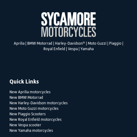
®
Aprilia
|
BMW Motorrad
|
Harley-Davidson
|
Moto Guzzi
|
Piaggio
|
Royal Enfield
|
Vespa
|
Yamaha
Quick Links
New Aprilia motorcycles
New BMW Motorrad
New Harley-Davidson motorcycles
New Moto Guzzi motorcycles
New Piaggio Scooters
New Royal Enfield motorcycles
New Vespa scooter
New Yamaha motorcycles