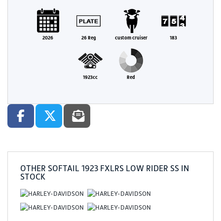
2026
26 Reg
custom cruiser
183
1923cc
Red
OTHER
SOFTAIL 1923 FXLRS LOW RIDER SS
IN
STOCK