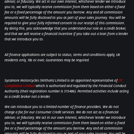
adviser, or fiduciary. We act in our own interest, whichever lender we introduce
you to, we will typically receive commission from them based on either a fixed
fee or a fixed percentage of the amount you borrow. Any and all commission
amounts will be fully disclosed to you as part of your sales journey. You will be
required to give your fully informed consent to our receipt of this commission.
By doing this, you acknowledge that you understand our role as a credit broker,
and that we will receive a financial incentive if you take out a loan from a lender
that we introduce you to.
All finance applications are subject to status, terms and conditions apply, UK
residents only, 18s or over, Guarantees may be required.
Sycamore Motorcycles (Witham) Limited is an appointed representative of
ITC
Compliance Limited
which is authorised and regulated by the Financial Conduct
Authority (their registration number is 313486). Permitted activities include acting
as a credit broker not a lender.
We can introduce you to a limited number of finance providers. We do not
charge a fee for our Consumer Credit services. We do not act as a financial
adviser, or fiduciary. We act in our own interest, whichever lender we introduce
you to, we will typically receive commission from them based on either a fixed
fee or a fixed percentage of the amount you borrow. Any and all commission
amounts will be fully disclosed to you as part of your sales journey. You will be