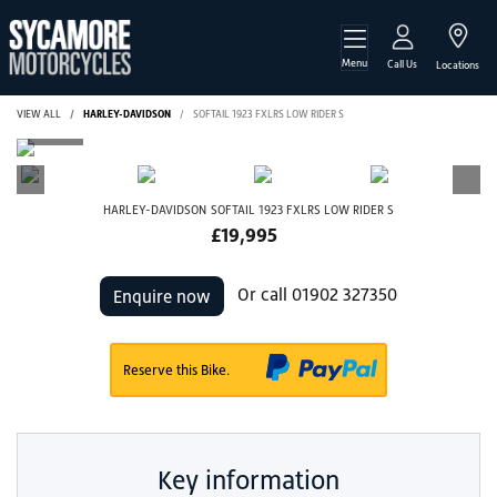
Menu
Call Us
Locations
VIEW ALL
HARLEY-DAVIDSON
SOFTAIL 1923 FXLRS LOW RIDER S
HARLEY-DAVIDSON
SOFTAIL 1923 FXLRS LOW RIDER S
£19,995
Or call
01902 327350
Enquire now
Reserve this Bike.
Key information