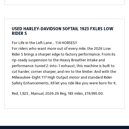
USED
HARLEY-DAVIDSON SOFTAIL 1923 FXLRS LOW
RIDER S
For Life in the Left Lane... 114 HORSES!!
For riders who want more out of every mile, the 2026 Low
Rider S brings a sharper edge to factory performance. From its
rip-ready suspension to the Heavy Breather intake and
performance-tuned 2-into-1 exhaust, this machine is built to
cut harder, corner sharper, and rev to the limiter. And with the
Milwaukee-Eight 117 High Output motor and standard Rider
Safety Enhancements, itll let you ride like you were born for it.
Red
,
1,923
,
Manual
,
2026 26 Reg
,
183 miles
,
£19,995.00
.