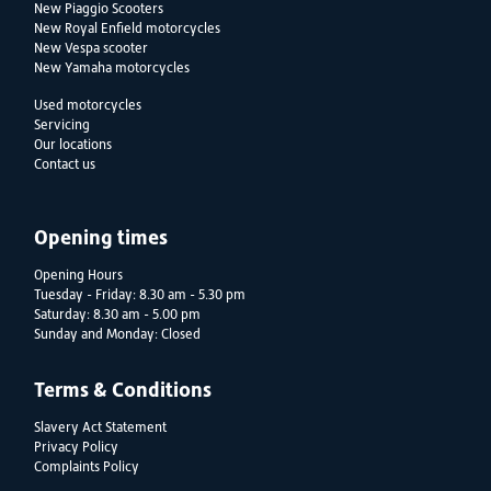
New Piaggio Scooters
New Royal Enfield motorcycles
New Vespa scooter
New Yamaha motorcycles
Used motorcycles
Servicing
Our locations
Contact us
Opening times
Opening Hours
Tuesday - Friday: 8.30 am - 5.30 pm
Saturday: 8.30 am - 5.00 pm
Sunday and Monday: Closed
Terms & Conditions
Slavery Act Statement
Privacy Policy
Complaints Policy