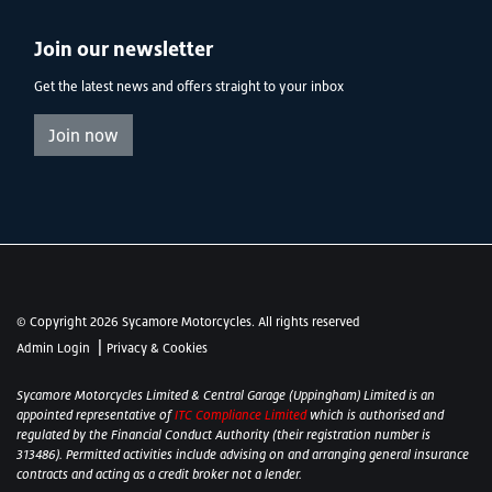
Join our newsletter
Get the latest news and offers straight to your inbox
Join now
© Copyright 2026 Sycamore Motorcycles. All rights reserved
|
Admin Login
Privacy & Cookies
Sycamore Motorcycles Limited & Central Garage (Uppingham) Limited is an
appointed representative of
ITC Compliance Limited
which is authorised and
regulated by the Financial Conduct Authority (their registration number is
313486). Permitted activities include advising on and arranging general insurance
contracts and acting as a credit broker not a lender.