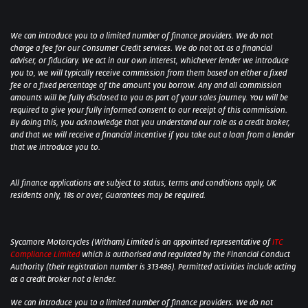
We can introduce you to a limited number of finance providers. We do not
charge a fee for our Consumer Credit services. We do not act as a financial
adviser, or fiduciary. We act in our own interest, whichever lender we introduce
you to, we will typically receive commission from them based on either a fixed
fee or a fixed percentage of the amount you borrow. Any and all commission
amounts will be fully disclosed to you as part of your sales journey. You will be
required to give your fully informed consent to our receipt of this commission.
By doing this, you acknowledge that you understand our role as a credit broker,
and that we will receive a financial incentive if you take out a loan from a lender
that we introduce you to.
All finance applications are subject to status, terms and conditions apply, UK
residents only, 18s or over, Guarantees may be required.
Sycamore Motorcycles (Witham) Limited is an appointed representative of
ITC
Compliance Limited
which is authorised and regulated by the Financial Conduct
Authority (their registration number is 313486). Permitted activities include acting
as a credit broker not a lender.
We can introduce you to a limited number of finance providers. We do not