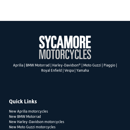
SEARCH
®
Aprilia
|
BMW Motorrad
|
Harley-Davidson
|
Moto Guzzi
|
Piaggio
|
Reset
Royal Enfield
|
Vespa
|
Yamaha
Quick Links
New Aprilia motorcycles
New BMW Motorrad
New Harley-Davidson motorcycles
New Moto Guzzi motorcycles