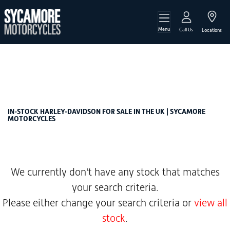
Menu
HARLEY-DAVIDSON
Call Us
Locations
softail-1923-fxlrst-low-rider-st-euro-5
Filter
Body Type
New
Used
Sale
IN-STOCK HARLEY-DAVIDSON FOR SALE IN THE UK | SYCAMORE
MOTORCYCLES
We currently don't have any stock that matches
your search criteria.
Please either change your search criteria or
view all
stock
.