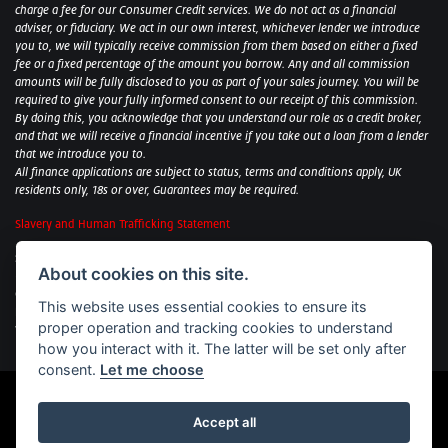
charge a fee for our Consumer Credit services. We do not act as a financial
adviser, or fiduciary. We act in our own interest, whichever lender we introduce
you to, we will typically receive commission from them based on either a fixed
fee or a fixed percentage of the amount you borrow. Any and all commission
amounts will be fully disclosed to you as part of your sales journey. You will be
required to give your fully informed consent to our receipt of this commission.
By doing this, you acknowledge that you understand our role as a credit broker,
and that we will receive a financial incentive if you take out a loan from a lender
that we introduce you to.
All finance applications are subject to status, terms and conditions apply, UK
residents only, 18s or over, Guarantees may be required.
Slavery and Human Trafficking Statement
Sycamore Motorcycles Ltd: Peterborough BMW Motorrad/Royal Enfield/Yamaha
About cookies on this site.
- VAT Reg. No: 322 0559 36
Central Garage (Uppingham) Ltd: Uppingham Harley/Wolverhampton
This website uses essential cookies to ensure its
Harley/Yamaha - VAT Reg. No: 344 2421 84
proper operation and tracking cookies to understand
Witham BMW Motorrad - VAT Reg. No: 417 061 717
how you interact with it. The latter will be set only after
consent.
Let me choose
Accept all
Powered by DealerWebs