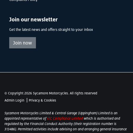
Join our newsletter
Get the latest news and offers straight to your inbox
Join now
© Copyright 2026 Sycamore Motorcycles. All rights reserved
|
Admin Login
Privacy & Cookies
Sycamore Motorcycles Limited & Central Garage (Uppingham) Limited is an
appointed representative of
ITC Compliance Limited
which is authorised and
regulated by the Financial Conduct Authority (their registration number is
313486). Permitted activities include advising on and arranging general insurance