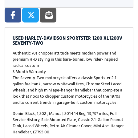
USED
HARLEY-DAVIDSON SPORTSTER 1200 XL1200V
SEVENTY-TWO
Authentic 70s chopper attitude meets modern power and
premium H-D styling in this bare-bones, low rider-inspired
radical custom
3 Month Warranty
The Seventy-Two motorcycle offers a classic Sportster 2.1-
gallon fuel tank, narrow whitewall tires, Chrome Steel Laced
wheels, and high mini ape-hanger handlebar that complete a
look that nods to chopper custom motorcycles of the 1970s
and to current trends in garage-built custom motorcycles.
Denim Black
,
1,202
,
Manual
,
2014 14 Reg
,
13,737 miles
,
Full
Service History
,
Side Mounted Plate, Classic 2.1-Gallon Peanut
Tank, Laced Wheels, Retro Air Cleaner Cover, Mini Ape-Hanger
Handlebar
,
£7,795.00
.