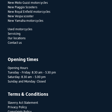
New Moto Guzzi motorcycles
New Piaggio Scooters
New Royal Enfield motorcycles
New Vespa scooter
New Yamaha motorcycles
Used motorcycles
Servicing
Our locations
Contact us
Opening times
Opening Hours
Tuesday - Friday: 8.30 am - 5.30 pm
Saturday: 8.30 am - 5.00 pm
Sunday and Monday: Closed
Terms & Conditions
Slavery Act Statement
Privacy Policy
Complaints Policy