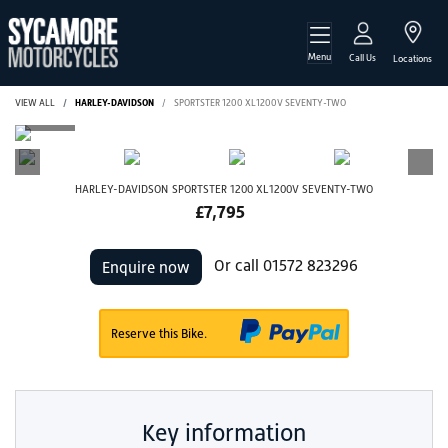
Menu
Call Us
Locations
VIEW ALL
HARLEY-DAVIDSON
SPORTSTER 1200 XL1200V SEVENTY-TWO
HARLEY-DAVIDSON
SPORTSTER 1200 XL1200V SEVENTY-TWO
£7,795
Or call
01572 823296
Enquire now
Reserve this Bike.
Key information