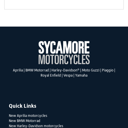
®
Aprilia
|
BMW Motorrad
|
Harley-Davidson
|
Moto Guzzi
|
Piaggio
|
Royal Enfield
|
Vespa
|
Yamaha
Quick Links
New Aprilia motorcycles
New BMW Motorrad
New Harley-Davidson motorcycles