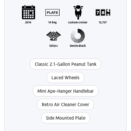
2014
14 Reg
custom cruiser
13,737
1202cc
Denim Black
Classic 2.1-Gallon Peanut Tank
Laced Wheels
Mini Ape-Hanger Handlebar
Retro Air Cleaner Cover
Side Mounted Plate