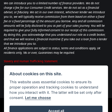
We can introduce you to a limited number of finance providers. We do not
charge a fee for our Consumer Credit services. We do not act as a financial
adviser, or fiduciary. We act in our own interest, whichever lender we introduce
you to, we will typically receive commission from them based on either a fixed
fee or a fixed percentage of the amount you borrow. Any and all commission
amounts will be fully disclosed to you as part of your sales journey. You will be
required to give your fully informed consent to our receipt of this commission.
By doing this, you acknowledge that you understand our role as a credit broker,
and that we will receive a financial incentive if you take out a loan from a lender
that we introduce you to.
All finance applications are subject to status, terms and conditions apply, UK
residents only, 18s or over, Guarantees may be required.
Slavery and Human Trafficking Statement
Sycamore Motorcycles Ltd: Peterborough BMW Motorrad/Royal Enfield/Yamaha
About cookies on this site.
- VAT Reg. No: 322 0559 36
Central Garage (Uppingham) Ltd: Uppingham Harley/Wolverhampton
This website uses essential cookies to ensure its
Harley/Yamaha - VAT Reg. No: 344 2421 84
proper operation and tracking cookies to understand
Witham BMW Motorrad - VAT Reg. No: 417 061 717
how you interact with it. The latter will be set only after
consent.
Let me choose
Accept all