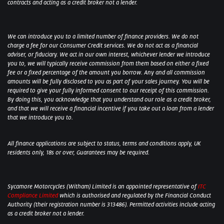
contracts and acting as a credit broker not a lender.
We can introduce you to a limited number of finance providers. We do not
charge a fee for our Consumer Credit services. We do not act as a financial
adviser, or fiduciary. We act in our own interest, whichever lender we introduce
you to, we will typically receive commission from them based on either a fixed
fee or a fixed percentage of the amount you borrow. Any and all commission
amounts will be fully disclosed to you as part of your sales journey. You will be
required to give your fully informed consent to our receipt of this commission.
By doing this, you acknowledge that you understand our role as a credit broker,
and that we will receive a financial incentive if you take out a loan from a lender
that we introduce you to.
All finance applications are subject to status, terms and conditions apply, UK
residents only, 18s or over, Guarantees may be required.
Sycamore Motorcycles (Witham) Limited is an appointed representative of
ITC
Compliance Limited
which is authorised and regulated by the Financial Conduct
Authority (their registration number is 313486). Permitted activities include acting
as a credit broker not a lender.