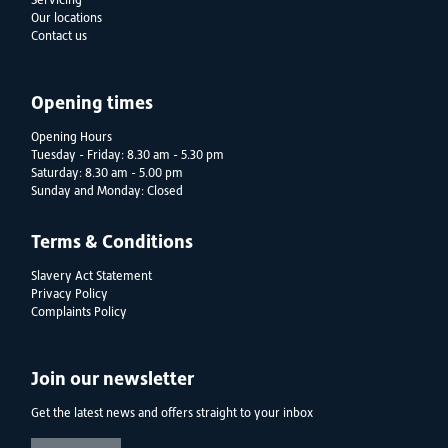
Servicing
Our locations
Contact us
Opening times
Opening Hours
Tuesday - Friday: 8.30 am - 5.30 pm
Saturday: 8.30 am - 5.00 pm
Sunday and Monday: Closed
Terms & Conditions
Slavery Act Statement
Privacy Policy
Complaints Policy
Join our newsletter
Get the latest news and offers straight to your inbox