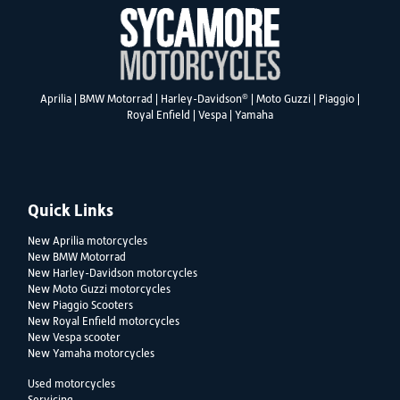
®
Aprilia
|
BMW Motorrad
|
Harley-Davidson
|
Moto Guzzi
|
Piaggio
|
Royal Enfield
|
Vespa
|
Yamaha
Quick Links
New Aprilia motorcycles
New BMW Motorrad
New Harley-Davidson motorcycles
New Moto Guzzi motorcycles
New Piaggio Scooters
New Royal Enfield motorcycles
New Vespa scooter
New Yamaha motorcycles
Used motorcycles