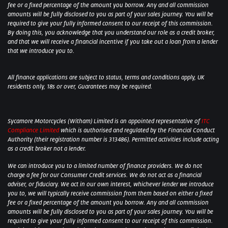
fee or a fixed percentage of the amount you borrow. Any and all commission
amounts will be fully disclosed to you as part of your sales journey. You will be
required to give your fully informed consent to our receipt of this commission.
By doing this, you acknowledge that you understand our role as a credit broker,
and that we will receive a financial incentive if you take out a loan from a lender
that we introduce you to.
All finance applications are subject to status, terms and conditions apply, UK
residents only, 18s or over, Guarantees may be required.
Sycamore Motorcycles (Witham) Limited is an appointed representative of
ITC
Compliance Limited
which is authorised and regulated by the Financial Conduct
Authority (their registration number is 313486). Permitted activities include acting
as a credit broker not a lender.
We can introduce you to a limited number of finance providers. We do not
charge a fee for our Consumer Credit services. We do not act as a financial
adviser, or fiduciary. We act in our own interest, whichever lender we introduce
you to, we will typically receive commission from them based on either a fixed
fee or a fixed percentage of the amount you borrow. Any and all commission
amounts will be fully disclosed to you as part of your sales journey. You will be
required to give your fully informed consent to our receipt of this commission.