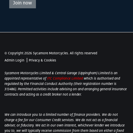
Join now
© Copyright 2026 Sycamore Motorcycles. All rights reserved
|
Admin Login
Privacy & Cookies
Sycamore Motorcycles Limited & Central Garage (Uppingham) Limited is an
appointed representative of
ITC Compliance Limited
which is authorised and
regulated by the Financial Conduct Authority (their registration number is
313486). Permitted activities include advising on and arranging general insurance
contracts and acting as a credit broker not a lender.
We can introduce you to a limited number of finance providers. We do not
charge a fee for our Consumer Credit services. We do not act as a financial
adviser, or fiduciary. We act in our own interest, whichever lender we introduce
you to, we will typically receive commission from them based on either a fixed