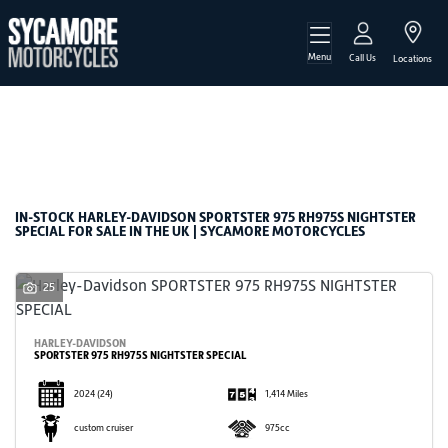
Menu
HARLEY-DAVIDSON
Call Us
Locations
sportster-975-rh975s-nightster-special
Filter
Body Type
New
Used
Sale
IN-STOCK HARLEY-DAVIDSON SPORTSTER 975 RH975S NIGHTSTER
SPECIAL FOR SALE IN THE UK | SYCAMORE MOTORCYCLES
25
HARLEY-DAVIDSON
SPORTSTER 975 RH975S NIGHTSTER SPECIAL
2024
(24)
1,414 Miles
custom cruiser
975cc