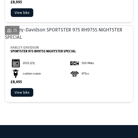
£8,995
View bike
25
SEARCH
HARLEY-DAVIDSON
SPORTSTER 975 RH975S NIGHTSTER SPECIAL
Reset
2023
(23)
500 Miles
custom cruiser
975cc
£8,495
View bike