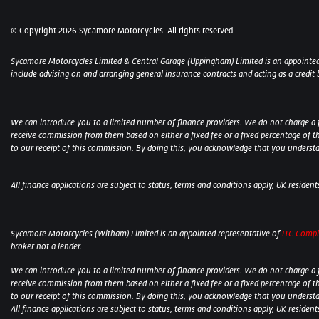
© Copyright 2026 Sycamore Motorcycles. All rights reserved
Sycamore Motorcycles Limited & Central Garage (Uppingham) Limited is an appointed
include advising on and arranging general insurance contracts and acting as a credit 
We can introduce you to a limited number of finance providers. We do not charge a fee
receive commission from them based on either a fixed fee or a fixed percentage of t
to our receipt of this commission. By doing this, you acknowledge that you understand
All finance applications are subject to status, terms and conditions apply, UK residen
Sycamore Motorcycles (Witham) Limited is an appointed representative of
ITC Compl
broker not a lender.
We can introduce you to a limited number of finance providers. We do not charge a fee
receive commission from them based on either a fixed fee or a fixed percentage of t
to our receipt of this commission. By doing this, you acknowledge that you understand
All finance applications are subject to status, terms and conditions apply, UK residen