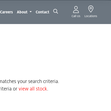
Careers
About
Contact
Call Us
Locations
atches your search criteria.
iteria or
view all stock
.