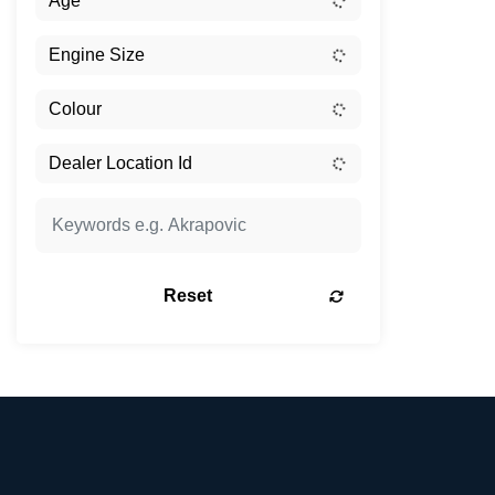
Reset