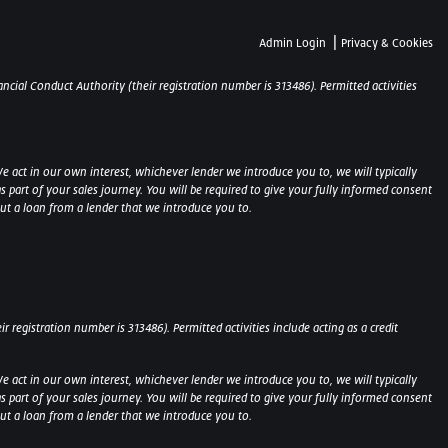
|
Admin Login
Privacy & Cookies
ncial Conduct Authority (their registration number is 313486). Permitted activities
e act in our own interest, whichever lender we introduce you to, we will typically
part of your sales journey. You will be required to give your fully informed consent
out a loan from a lender that we introduce you to.
 registration number is 313486). Permitted activities include acting as a credit
e act in our own interest, whichever lender we introduce you to, we will typically
part of your sales journey. You will be required to give your fully informed consent
 out a loan from a lender that we introduce you to.