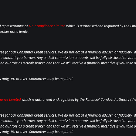
 representative of
ITC Compliance Limited
which is authorised and regulated by the Fina
broker not a lender.
 for our Consumer Credit services. We do not act as a financial adviser, or fiduciary. W
he amount you borrow. Any and all commission amounts will be fully disclosed to you as 
 our role as a credit broker, and that we will receive a financial incentive if you take 
ts only, 18s or over, Guarantees may be required.
iance Limited
which is authorised and regulated by the Financial Conduct Authority (their
 for our Consumer Credit services. We do not act as a financial adviser, or fiduciary. W
he amount you borrow. Any and all commission amounts will be fully disclosed to you as 
 our role as a credit broker, and that we will receive a financial incentive if you take
ts only, 18s or over, Guarantees may be required.