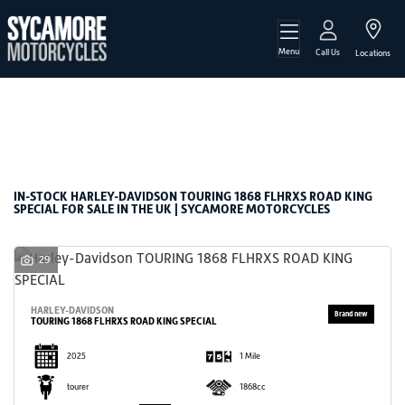
Menu
HARLEY-DAVIDSON
Call Us
Locations
touring-1868-flhrxs-road-king-special
Filter
Body Type
New
Used
Sale
IN-STOCK HARLEY-DAVIDSON TOURING 1868 FLHRXS ROAD KING
SPECIAL FOR SALE IN THE UK | SYCAMORE MOTORCYCLES
29
HARLEY-DAVIDSON
TOURING 1868 FLHRXS ROAD KING SPECIAL
2025
1 Mile
tourer
1868cc