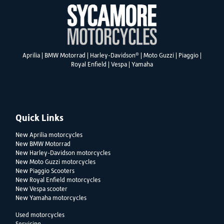
®
Aprilia
|
BMW Motorrad
|
Harley-Davidson
|
Moto Guzzi
|
Piaggio
|
Royal Enfield
|
Vespa
|
Yamaha
Quick Links
New Aprilia motorcycles
New BMW Motorrad
New Harley-Davidson motorcycles
New Moto Guzzi motorcycles
New Piaggio Scooters
New Royal Enfield motorcycles
New Vespa scooter
New Yamaha motorcycles
Used motorcycles