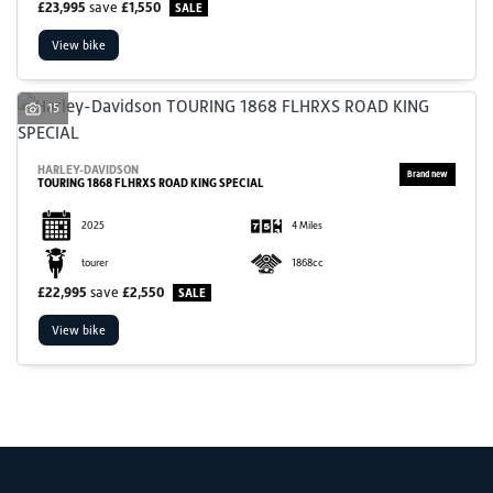
£23,995
save
£1,550
View bike
15
HARLEY-DAVIDSON
TOURING 1868 FLHRXS ROAD KING SPECIAL
SEARCH
2025
4 Miles
Reset
tourer
1868cc
£22,995
save
£2,550
View bike