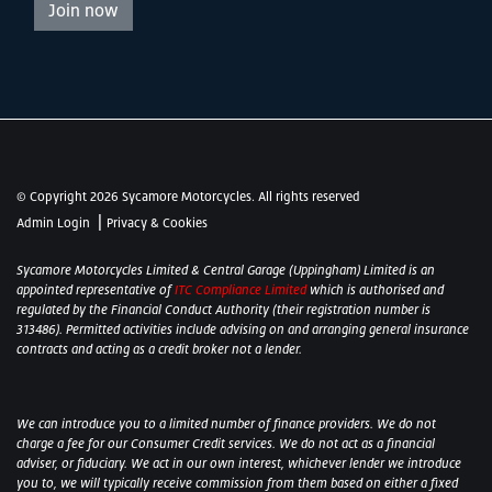
Join now
© Copyright 2026 Sycamore Motorcycles. All rights reserved
|
Admin Login
Privacy & Cookies
Sycamore Motorcycles Limited & Central Garage (Uppingham) Limited is an
appointed representative of
ITC Compliance Limited
which is authorised and
regulated by the Financial Conduct Authority (their registration number is
313486). Permitted activities include advising on and arranging general insurance
contracts and acting as a credit broker not a lender.
We can introduce you to a limited number of finance providers. We do not
charge a fee for our Consumer Credit services. We do not act as a financial
adviser, or fiduciary. We act in our own interest, whichever lender we introduce
you to, we will typically receive commission from them based on either a fixed