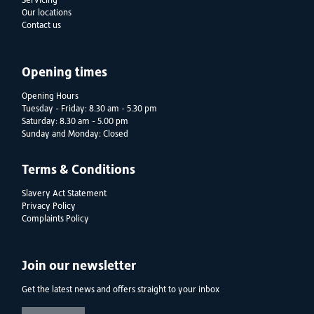
Servicing
Our locations
Contact us
Opening times
Opening Hours
Tuesday - Friday: 8.30 am - 5.30 pm
Saturday: 8.30 am - 5.00 pm
Sunday and Monday: Closed
Terms & Conditions
Slavery Act Statement
Privacy Policy
Complaints Policy
Join our newsletter
Get the latest news and offers straight to your inbox