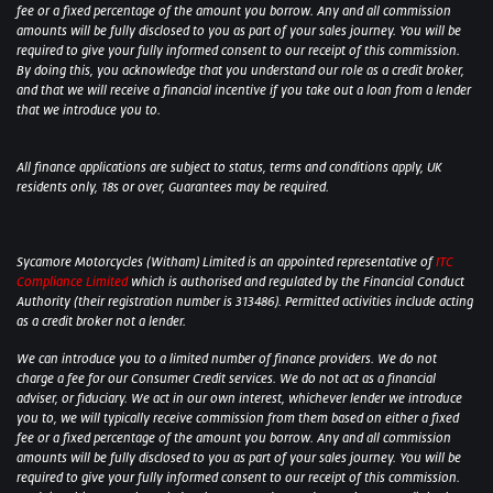
fee or a fixed percentage of the amount you borrow. Any and all commission
amounts will be fully disclosed to you as part of your sales journey. You will be
required to give your fully informed consent to our receipt of this commission.
By doing this, you acknowledge that you understand our role as a credit broker,
and that we will receive a financial incentive if you take out a loan from a lender
that we introduce you to.
All finance applications are subject to status, terms and conditions apply, UK
residents only, 18s or over, Guarantees may be required.
Sycamore Motorcycles (Witham) Limited is an appointed representative of
ITC
Compliance Limited
which is authorised and regulated by the Financial Conduct
Authority (their registration number is 313486). Permitted activities include acting
as a credit broker not a lender.
We can introduce you to a limited number of finance providers. We do not
charge a fee for our Consumer Credit services. We do not act as a financial
adviser, or fiduciary. We act in our own interest, whichever lender we introduce
you to, we will typically receive commission from them based on either a fixed
fee or a fixed percentage of the amount you borrow. Any and all commission
amounts will be fully disclosed to you as part of your sales journey. You will be
required to give your fully informed consent to our receipt of this commission.