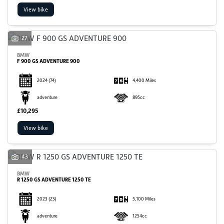
View bike
27
BMW
F 900 GS ADVENTURE 900
2024
(74)
4,400 Miles
SEARCH
adventure
895cc
£10,295
Reset
View bike
43
BMW
R 1250 GS ADVENTURE 1250 TE
2023
(23)
5,100 Miles
adventure
1254cc