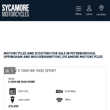
Menu
Make
Call Us
Locations
Model
Filter
Body Type
New
Used
Sale
MOTORCYCLES AND SCOOTERS FOR SALE IN PETERBOROUGH,
UPPINGHAM AND WOLVERHAMPTON | SYCAMORE MOTORCYCLES
32
BMW
S 1000 RR 1000 SPORT
2020
(70)
8,136 Miles
super sports
999cc
£13,495