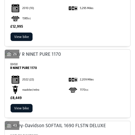
2010
(10)
5,295 Miles
1585cc
£12,995
View bike
26
BMW
R NINET PURE 1170
2022
(22)
2,209 Miles
roadster/retro
1170cc
£8,449
View bike
43