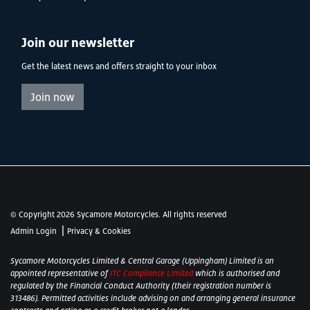
Join our newsletter
Get the latest news and offers straight to your inbox
Join now
© Copyright 2026 Sycamore Motorcycles. All rights reserved
|
Admin Login
Privacy & Cookies
Sycamore Motorcycles Limited & Central Garage (Uppingham) Limited is an
appointed representative of
ITC Compliance Limited
which is authorised and
regulated by the Financial Conduct Authority (their registration number is
313486). Permitted activities include advising on and arranging general insurance