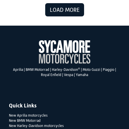
LOAD MORE
®
Aprilia
|
BMW Motorrad
|
Harley-Davidson
|
Moto Guzzi
|
Piaggio
|
Royal Enfield
|
Vespa
|
Yamaha
Quick Links
New Aprilia motorcycles
New BMW Motorrad
New Harley-Davidson motorcycles