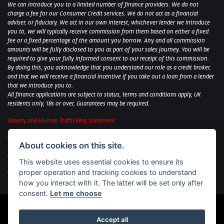
We can introduce you to a limited number of finance providers. We do not
charge a fee for our Consumer Credit services. We do not act as a financial
adviser, or fiduciary. We act in our own interest, whichever lender we introduce
you to, we will typically receive commission from them based on either a fixed
fee or a fixed percentage of the amount you borrow. Any and all commission
amounts will be fully disclosed to you as part of your sales journey. You will be
required to give your fully informed consent to our receipt of this commission.
By doing this, you acknowledge that you understand our role as a credit broker,
and that we will receive a financial incentive if you take out a loan from a lender
that we introduce you to.
All finance applications are subject to status, terms and conditions apply, UK
residents only, 18s or over, Guarantees may be required.
Slavery and Human Trafficking Statement
Sycamore Motorcycles Ltd: Peterborough BMW Motorrad/Royal Enfield/Yamaha
About cookies on this site.
- VAT Reg. No: 322 0559 36
Central Garage (Uppingham) Ltd: Uppingham Harley/Wolverhampton
This website uses essential cookies to ensure its
Harley/Yamaha - VAT Reg. No: 344 2421 84
proper operation and tracking cookies to understand
Witham BMW Motorrad - VAT Reg. No: 417 061 717
how you interact with it. The latter will be set only after
consent.
Let me choose
Accept all
Powered by DealerWebs