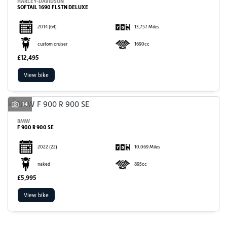
HARLEY-DAVIDSON
SOFTAIL 1690 FLSTN DELUXE
2014
(64)
13,757 Miles
custom cruiser
1690cc
£12,495
View bike
14
BMW
F 900 R 900 SE
2022
(22)
10,069 Miles
naked
895cc
£5,995
View bike