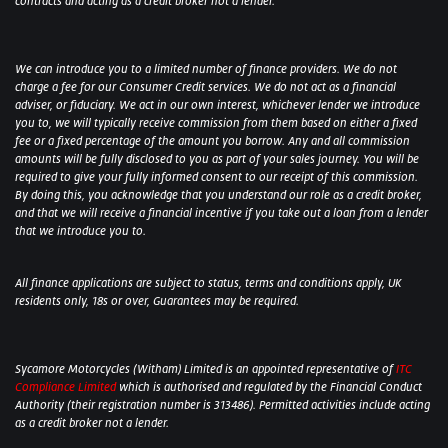
contracts and acting as a credit broker not a lender.
We can introduce you to a limited number of finance providers. We do not
charge a fee for our Consumer Credit services. We do not act as a financial
adviser, or fiduciary. We act in our own interest, whichever lender we introduce
you to, we will typically receive commission from them based on either a fixed
fee or a fixed percentage of the amount you borrow. Any and all commission
amounts will be fully disclosed to you as part of your sales journey. You will be
required to give your fully informed consent to our receipt of this commission.
By doing this, you acknowledge that you understand our role as a credit broker,
and that we will receive a financial incentive if you take out a loan from a lender
that we introduce you to.
All finance applications are subject to status, terms and conditions apply, UK
residents only, 18s or over, Guarantees may be required.
Sycamore Motorcycles (Witham) Limited is an appointed representative of
ITC
Compliance Limited
which is authorised and regulated by the Financial Conduct
Authority (their registration number is 313486). Permitted activities include acting
as a credit broker not a lender.