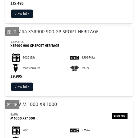
£15,495
View bike
11
YAMAHA
XSR900 900 GP SPORT HERITAGE
2025
(25)
1,509 Miles
roadster/retro
890cc
£9,995
View bike
19
BMW
M 1000 XR 1000
2026
5 Miles