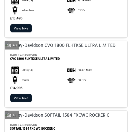
2024
(74)
4,114 Miles
adventure
1300cc
£15,495
View bike
48
HARLEY-DAVIDSON
CVO 1800 FLHTKSE ULTRA LIMITED
2014
(14)
18,491 Miles
tourer
1801cc
£14,995
View bike
43
HARLEY-DAVIDSON
SOFTAIL 1584 FXCWC ROCKER C