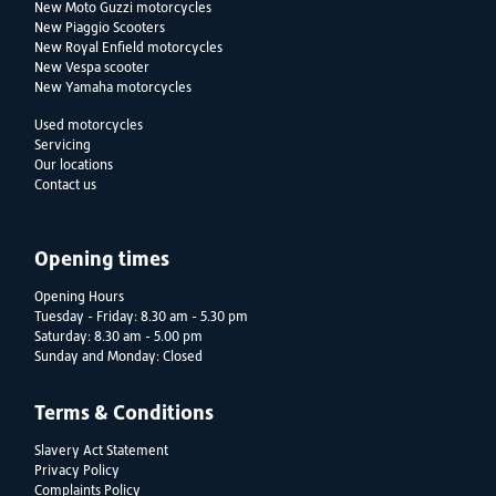
New Moto Guzzi motorcycles
New Piaggio Scooters
New Royal Enfield motorcycles
New Vespa scooter
New Yamaha motorcycles
Used motorcycles
Servicing
Our locations
Contact us
Opening times
Opening Hours
Tuesday - Friday: 8.30 am - 5.30 pm
Saturday: 8.30 am - 5.00 pm
Sunday and Monday: Closed
Terms & Conditions
Slavery Act Statement
Privacy Policy
Complaints Policy