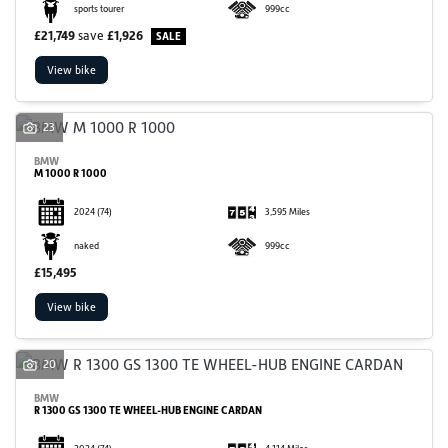
sports tourer
999cc
£21,749
save
£1,926
View bike
23
BMW
M 1000 R 1000
2024
(74)
3,595 Miles
naked
999cc
£15,495
View bike
20
BMW
R 1300 GS 1300 TE WHEEL-HUB ENGINE CARDAN