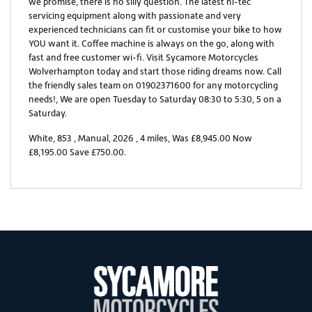
we promise, there is no silly question. The latest hi-tec
servicing equipment along with passionate and very
experienced technicians can fit or customise your bike to how
YOU want it. Coffee machine is always on the go, along with
fast and free customer wi-fi. Visit Sycamore Motorcycles
Wolverhampton today and start those riding dreams now. Call
the friendly sales team on 01902371600 for any motorcycling
needs!, We are open Tuesday to Saturday 08:30 to 5:30, 5 on a
Saturday.
White
,
853
,
Manual
,
2026
,
4 miles
,
Was £8,945.00 Now
£8,195.00 Save £750.00
.