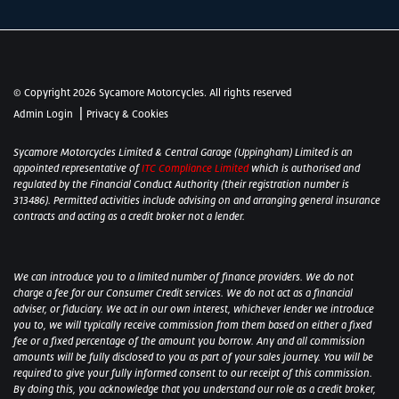
© Copyright 2026 Sycamore Motorcycles. All rights reserved
|
Admin Login
Privacy & Cookies
Sycamore Motorcycles Limited & Central Garage (Uppingham) Limited is an
appointed representative of
ITC Compliance Limited
which is authorised and
regulated by the Financial Conduct Authority (their registration number is
313486). Permitted activities include advising on and arranging general insurance
contracts and acting as a credit broker not a lender.
We can introduce you to a limited number of finance providers. We do not
charge a fee for our Consumer Credit services. We do not act as a financial
adviser, or fiduciary. We act in our own interest, whichever lender we introduce
you to, we will typically receive commission from them based on either a fixed
fee or a fixed percentage of the amount you borrow. Any and all commission
amounts will be fully disclosed to you as part of your sales journey. You will be
required to give your fully informed consent to our receipt of this commission.
By doing this, you acknowledge that you understand our role as a credit broker,