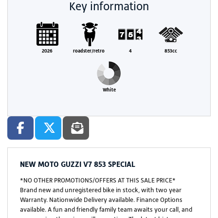
Key information
2026
roadster/retro
4
853cc
White
NEW
MOTO GUZZI V7 853 SPECIAL
*NO OTHER PROMOTIONS/OFFERS AT THIS SALE PRICE*
Brand new and unregistered bike in stock, with two year
Warranty. Nationwide Delivery available. Finance Options
available. A fun and friendly family team awaits your call, and