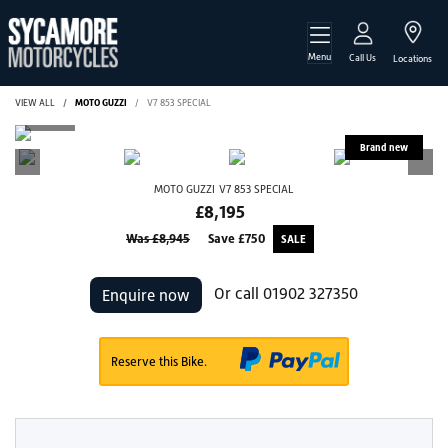
Menu
Call Us
Locations
VIEW ALL
MOTO GUZZI
V7 853 SPECIAL
MOTO GUZZI
V7 853 SPECIAL
£8,195
Was £8,945
Save
£750
Or call
01902 327350
Enquire now
Reserve this Bike.