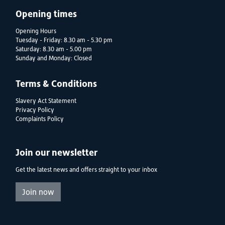
Opening times
Opening Hours
Tuesday - Friday: 8.30 am - 5.30 pm
Saturday: 8.30 am - 5.00 pm
Sunday and Monday: Closed
Terms & Conditions
Slavery Act Statement
Privacy Policy
Complaints Policy
Join our newsletter
Get the latest news and offers straight to your inbox
Join now