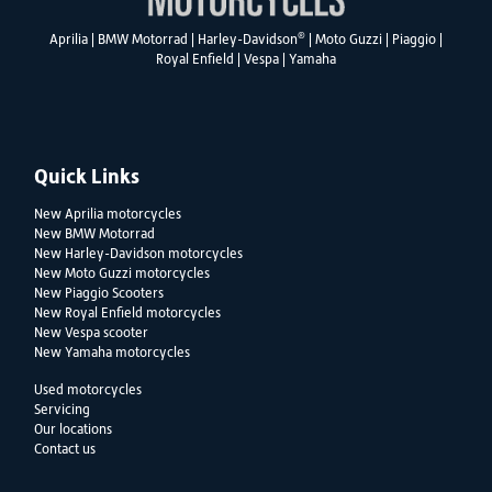
®
Aprilia
|
BMW Motorrad
|
Harley-Davidson
|
Moto Guzzi
|
Piaggio
|
Royal Enfield
|
Vespa
|
Yamaha
Quick Links
New Aprilia motorcycles
New BMW Motorrad
New Harley-Davidson motorcycles
New Moto Guzzi motorcycles
New Piaggio Scooters
New Royal Enfield motorcycles
New Vespa scooter
New Yamaha motorcycles
Used motorcycles
Servicing
Our locations
Contact us