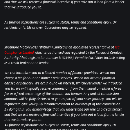
and that we will receive a financial incentive if you take out a loan from a lender
that we introduce you to.
All finance applications are subject to status, terms and conditions apply, UK
residents only, 18s or over, Guarantees may be required.
Sycamore Motorcycles (Witham) Limited is an appointed representative of
ITC
Compliance Limited
which is authorised and regulated by the Financial Conduct
Authority (their registration number is 313486). Permitted activities include acting
as a credit broker not a lender.
We can introduce you to a limited number of finance providers. We do not
charge a fee for our Consumer Credit services. We do not act as a financial
adviser, or fiduciary. We act in our own interest, whichever lender we introduce
you to, we will typically receive commission from them based on either a fixed
fee or a fixed percentage of the amount you borrow. Any and all commission
amounts will be fully disclosed to you as part of your sales journey. You will be
required to give your fully informed consent to our receipt of this commission.
By doing this, you acknowledge that you understand our role as a credit broker,
and that we will receive a financial incentive if you take out a loan from a lender
that we introduce you to.
All finance applications are subject to status, terms and conditions apply, UK