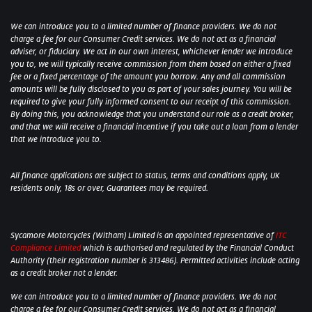
We can introduce you to a limited number of finance providers. We do not
charge a fee for our Consumer Credit services. We do not act as a financial
adviser, or fiduciary. We act in our own interest, whichever lender we introduce
you to, we will typically receive commission from them based on either a fixed
fee or a fixed percentage of the amount you borrow. Any and all commission
amounts will be fully disclosed to you as part of your sales journey. You will be
required to give your fully informed consent to our receipt of this commission.
By doing this, you acknowledge that you understand our role as a credit broker,
and that we will receive a financial incentive if you take out a loan from a lender
that we introduce you to.
All finance applications are subject to status, terms and conditions apply, UK
residents only, 18s or over, Guarantees may be required.
Sycamore Motorcycles (Witham) Limited is an appointed representative of
ITC
Compliance Limited
which is authorised and regulated by the Financial Conduct
Authority (their registration number is 313486). Permitted activities include acting
as a credit broker not a lender.
We can introduce you to a limited number of finance providers. We do not
charge a fee for our Consumer Credit services. We do not act as a financial