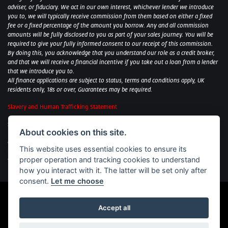
adviser, or fiduciary. We act in our own interest, whichever lender we introduce
you to, we will typically receive commission from them based on either a fixed
fee or a fixed percentage of the amount you borrow. Any and all commission
amounts will be fully disclosed to you as part of your sales journey. You will be
required to give your fully informed consent to our receipt of this commission.
By doing this, you acknowledge that you understand our role as a credit broker,
and that we will receive a financial incentive if you take out a loan from a lender
that we introduce you to.
All finance applications are subject to status, terms and conditions apply, UK
residents only, 18s or over, Guarantees may be required.
Slavery and Human Trafficking Statement
Sycamore Motorcycles Ltd: Peterborough BMW Motorrad/Royal Enfield/Yamaha
About cookies on this site.
- VAT Reg. No: 322 0559 36
Central Garage (Uppingham) Ltd: Uppingham Harley/Wolverhampton
This website uses essential cookies to ensure its
Harley/Yamaha - VAT Reg. No: 344 2421 84
proper operation and tracking cookies to understand
Witham BMW Motorrad - VAT Reg. No: 417 061 717
how you interact with it. The latter will be set only after
consent.
Let me choose
Accept all
Powered by DealerWebs