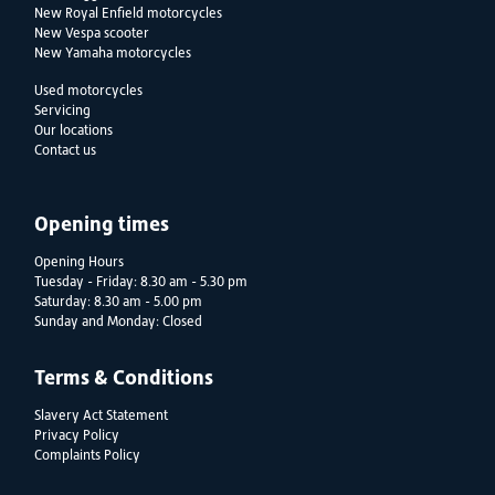
New Royal Enfield motorcycles
New Vespa scooter
New Yamaha motorcycles
Used motorcycles
Servicing
Our locations
Contact us
Opening times
Opening Hours
Tuesday - Friday: 8.30 am - 5.30 pm
Saturday: 8.30 am - 5.00 pm
Sunday and Monday: Closed
Terms & Conditions
Slavery Act Statement
Privacy Policy
Complaints Policy