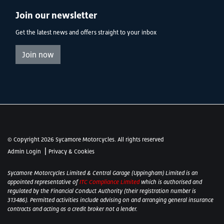
Join our newsletter
Get the latest news and offers straight to your inbox
Join now
© Copyright 2026 Sycamore Motorcycles. All rights reserved
|
Admin Login
Privacy & Cookies
Sycamore Motorcycles Limited & Central Garage (Uppingham) Limited is an
appointed representative of
ITC Compliance Limited
which is authorised and
regulated by the Financial Conduct Authority (their registration number is
313486). Permitted activities include advising on and arranging general insurance
contracts and acting as a credit broker not a lender.