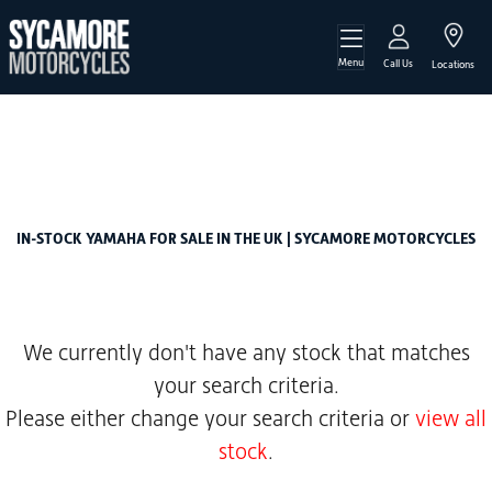
Menu
YAMAHA
Call Us
Locations
mt-07-700-hyper-naked
Filter
Body Type
New
Used
Sale
IN-STOCK YAMAHA FOR SALE IN THE UK | SYCAMORE MOTORCYCLES
We currently don't have any stock that matches
your search criteria.
Please either change your search criteria or
view all
stock
.