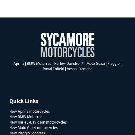
SEARCH
®
Aprilia
|
BMW Motorrad
|
Harley-Davidson
|
Moto Guzzi
|
Piaggio
|
Royal Enfield
|
Vespa
|
Yamaha
Reset
Quick Links
New Aprilia motorcycles
New BMW Motorrad
New Harley-Davidson motorcycles
New Moto Guzzi motorcycles
New Piaggio Scooters