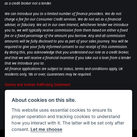
as a credit broker not a lender.
We can introduce you to a limited number of finance providers. We do not
charge a fee for our Consumer Credit services. We do not act as a financial
adviser, or fiduciary. We act in our own interest, whichever lender we introduce
you to, we will typically receive commission from them based on either a fixed
fee or a fixed percentage of the amount you borrow. Any and all commission
amounts will be fully disclosed to you as part of your sales journey. You will be
required to give your fully informed consent to our receipt of this commission.
By doing this, you acknowledge that you understand our role as a credit broker,
and that we will receive a financial incentive if you take out a loan from a lender
that we introduce you to.
All finance applications are subject to status, terms and conditions apply, UK
residents only, 18s or over, Guarantees may be required.
Slavery and Human Trafficking Statement
Sycamore Motorcycles Ltd: Peterborough BMW Motorrad/Royal Enfield/Yamaha
About cookies on this site.
- VAT Reg. No: 322 0559 36
Central Garage (Uppingham) Ltd: Uppingham Harley/Wolverhampton
This website uses essential cookies to ensure its
Harley/Yamaha - VAT Reg. No: 344 2421 84
proper operation and tracking cookies to understand
Witham BMW Motorrad - VAT Reg. No: 417 061 717
how you interact with it. The latter will be set only after
consent.
Let me choose