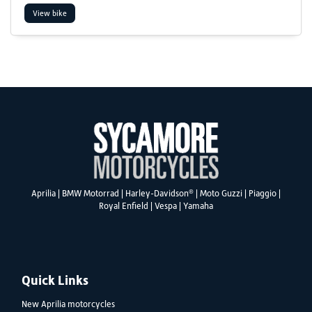
View bike
SEARCH
Reset
®
Aprilia
|
BMW Motorrad
|
Harley-Davidson
|
Moto Guzzi
|
Piaggio
|
Royal Enfield
|
Vespa
|
Yamaha
Quick Links
New Aprilia motorcycles