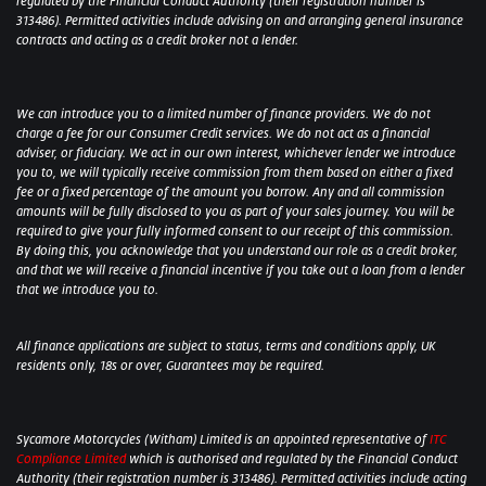
regulated by the Financial Conduct Authority (their registration number is
313486). Permitted activities include advising on and arranging general insurance
contracts and acting as a credit broker not a lender.
We can introduce you to a limited number of finance providers. We do not
charge a fee for our Consumer Credit services. We do not act as a financial
adviser, or fiduciary. We act in our own interest, whichever lender we introduce
you to, we will typically receive commission from them based on either a fixed
fee or a fixed percentage of the amount you borrow. Any and all commission
amounts will be fully disclosed to you as part of your sales journey. You will be
required to give your fully informed consent to our receipt of this commission.
By doing this, you acknowledge that you understand our role as a credit broker,
and that we will receive a financial incentive if you take out a loan from a lender
that we introduce you to.
All finance applications are subject to status, terms and conditions apply, UK
residents only, 18s or over, Guarantees may be required.
Sycamore Motorcycles (Witham) Limited is an appointed representative of
ITC
Compliance Limited
which is authorised and regulated by the Financial Conduct
Authority (their registration number is 313486). Permitted activities include acting