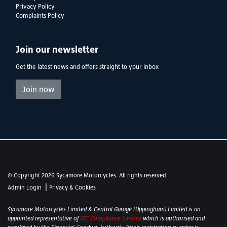
Privacy Policy
Complaints Policy
Join our newsletter
Get the latest news and offers straight to your inbox
Join now
© Copyright 2026 Sycamore Motorcycles. All rights reserved
|
Admin Login
Privacy & Cookies
Sycamore Motorcycles Limited & Central Garage (Uppingham) Limited is an
appointed representative of
ITC Compliance Limited
which is authorised and