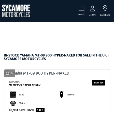
Menu
YAMAHA
Call Us
Locations
mt-09-900-hyper-naked
Filter
Body Type
New
Used
Sale
IN-STOCK YAMAHA MT-09 900 HYPER-NAKED FOR SALE IN THE UK |
SYCAMORE MOTORCYCLES
6
YAMAHA
MT-09 900 HYPER-NAKED
2025
naked
890cc
£8,994
save
£820