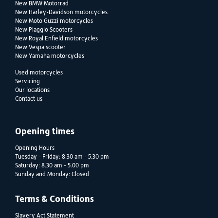
New BMW Motorrad
New Harley-Davidson motorcycles
New Moto Guzzi motorcycles
New Piaggio Scooters
New Royal Enfield motorcycles
New Vespa scooter
New Yamaha motorcycles
Used motorcycles
Servicing
Our locations
Contact us
Opening times
Opening Hours
Tuesday - Friday: 8.30 am - 5.30 pm
Saturday: 8.30 am - 5.00 pm
Sunday and Monday: Closed
Terms & Conditions
Slavery Act Statement