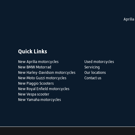
Aprilia
Quick Links
New Aprilia motorcycles
Used motorcycles
New BMW Motorrad
Servicing
New Harley-Davidson motorcycles
Our locations
New Moto Guzzi motorcycles
Contact us
New Piaggio Scooters
New Royal Enfield motorcycles
New Vespa scooter
New Yamaha motorcycles