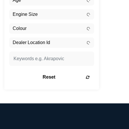
Reset