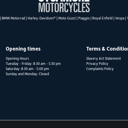
®
|
BMW Motorrad
|
Harley-Davidson
|
Moto Guzzi
|
Piaggio
|
Royal Enfield
|
Vespa
|
Opening times
Terms & Conditio
Opening Hours
Slavery Act Statement
Tuesday - Friday: 8.30 am - 5.30 pm
Privacy Policy
Saturday: 8.30 am - 5.00 pm
Complaints Policy
Sunday and Monday: Closed