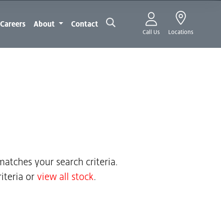
Careers
About
Contact
Call Us
Locations
atches your search criteria.
iteria or
view all stock
.