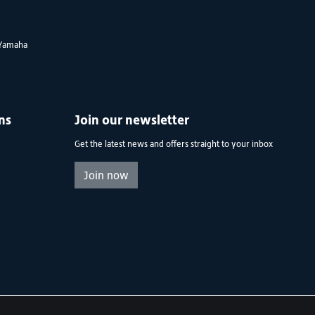
Yamaha
ns
Join our newsletter
Get the latest news and offers straight to your inbox
Join now