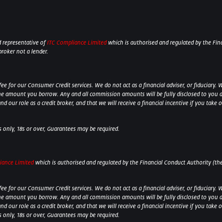
 representative of
ITC Compliance Limited
which is authorised and regulated by the Fina
broker not a lender.
 for our Consumer Credit services. We do not act as a financial adviser, or fiduciary. W
he amount you borrow. Any and all commission amounts will be fully disclosed to you as 
 our role as a credit broker, and that we will receive a financial incentive if you take 
ts only, 18s or over, Guarantees may be required.
iance Limited
which is authorised and regulated by the Financial Conduct Authority (their
 for our Consumer Credit services. We do not act as a financial adviser, or fiduciary. W
he amount you borrow. Any and all commission amounts will be fully disclosed to you as 
 our role as a credit broker, and that we will receive a financial incentive if you take
ts only, 18s or over, Guarantees may be required.