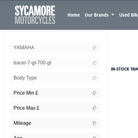
Home
Our Brands
Used Bi
Sort:
YAMAHA
New
tracer-7-gt-700-gt
IN-STOCK YAM
Body Type