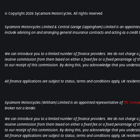
© Copyright 2026 Sycamore Motorcycles. All rights reserved
Sycamore Motorcycles Limited & Central Garage (Uppingham) Limited is an appointed
include advising on and arranging general insurance contracts and acting as a credit 
We can introduce you to a limited number of finance providers. We do not charge a fee
receive commission from them based on either a fixed fee or a fixed percentage of t
to our receipt of this commission. By doing this, you acknowledge that you understand
All finance applications are subject to status, terms and conditions apply, UK residen
Sycamore Motorcycles (Witham) Limited is an appointed representative of
ITC Compl
broker not a lender.
We can introduce you to a limited number of finance providers. We do not charge a fee
receive commission from them based on either a fixed fee or a fixed percentage of t
to our receipt of this commission. By doing this, you acknowledge that you understand
All finance applications are subject to status, terms and conditions apply, UK residen