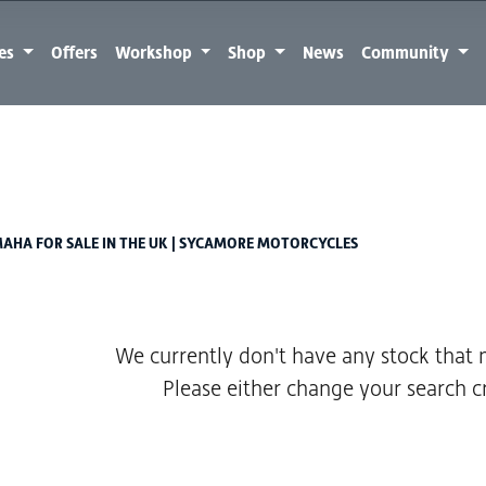
kes
Offers
Workshop
Shop
News
Community
Used
Sale
AHA FOR SALE IN THE UK | SYCAMORE MOTORCYCLES
We currently don't have any stock that m
Please either change your search cr