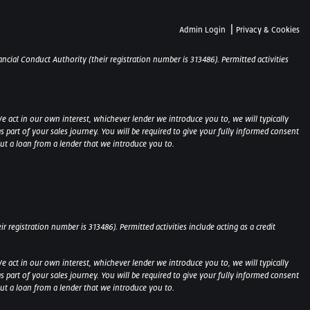
|
Admin Login
Privacy & Cookies
ncial Conduct Authority (their registration number is 313486). Permitted activities
e act in our own interest, whichever lender we introduce you to, we will typically
part of your sales journey. You will be required to give your fully informed consent
out a loan from a lender that we introduce you to.
 registration number is 313486). Permitted activities include acting as a credit
e act in our own interest, whichever lender we introduce you to, we will typically
part of your sales journey. You will be required to give your fully informed consent
 out a loan from a lender that we introduce you to.