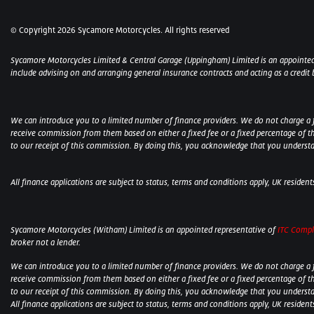
© Copyright 2026 Sycamore Motorcycles. All rights reserved
Sycamore Motorcycles Limited & Central Garage (Uppingham) Limited is an appointed
include advising on and arranging general insurance contracts and acting as a credit 
We can introduce you to a limited number of finance providers. We do not charge a fee
receive commission from them based on either a fixed fee or a fixed percentage of t
to our receipt of this commission. By doing this, you acknowledge that you understand
All finance applications are subject to status, terms and conditions apply, UK residen
Sycamore Motorcycles (Witham) Limited is an appointed representative of
ITC Compl
broker not a lender.
We can introduce you to a limited number of finance providers. We do not charge a fee
receive commission from them based on either a fixed fee or a fixed percentage of t
to our receipt of this commission. By doing this, you acknowledge that you understand
All finance applications are subject to status, terms and conditions apply, UK residen