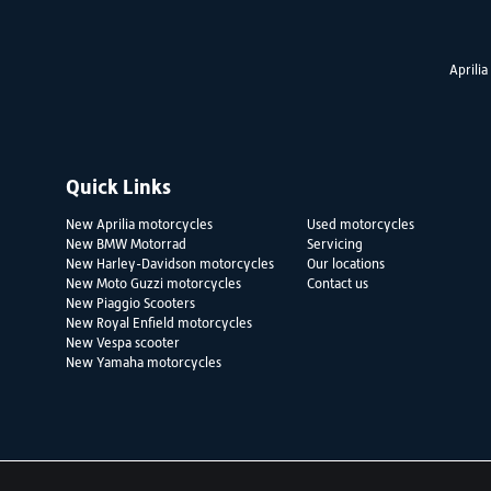
Aprilia
Quick Links
New Aprilia motorcycles
Used motorcycles
New BMW Motorrad
Servicing
New Harley-Davidson motorcycles
Our locations
New Moto Guzzi motorcycles
Contact us
New Piaggio Scooters
New Royal Enfield motorcycles
New Vespa scooter
New Yamaha motorcycles