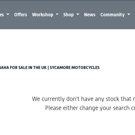
kes
Offers
Workshop
Shop
News
Community
Used
Sale
AHA FOR SALE IN THE UK | SYCAMORE MOTORCYCLES
We currently don't have any stock that m
Please either change your search cr