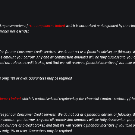
 representative of
ITC Compliance Limited
which is authorised and regulated by the Fina
broker not a lender.
 for our Consumer Credit services. We do not act as a financial adviser, or fiduciary. W
he amount you borrow. Any and all commission amounts will be fully disclosed to you as 
 our role as a credit broker, and that we will receive a financial incentive if you take 
ts only, 18s or over, Guarantees may be required.
iance Limited
which is authorised and regulated by the Financial Conduct Authority (their
 for our Consumer Credit services. We do not act as a financial adviser, or fiduciary. W
he amount you borrow. Any and all commission amounts will be fully disclosed to you as 
 our role as a credit broker, and that we will receive a financial incentive if you take
ts only, 18s or over, Guarantees may be required.