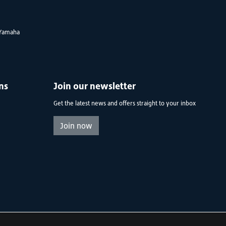
Yamaha
ns
Join our newsletter
Get the latest news and offers straight to your inbox
Join now