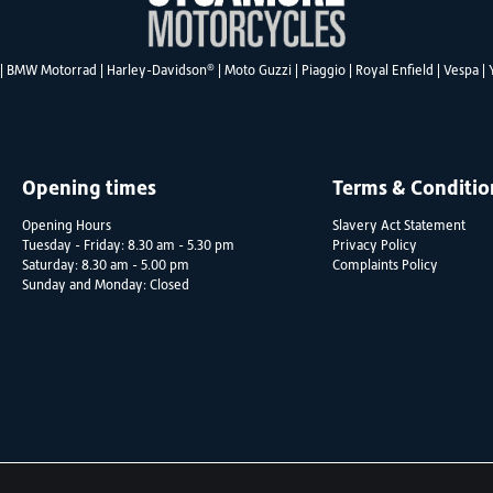
®
|
BMW Motorrad
|
Harley-Davidson
|
Moto Guzzi
|
Piaggio
|
Royal Enfield
|
Vespa
|
Opening times
Terms & Conditio
Opening Hours
Slavery Act Statement
Tuesday - Friday: 8.30 am - 5.30 pm
Privacy Policy
Saturday: 8.30 am - 5.00 pm
Complaints Policy
Sunday and Monday: Closed