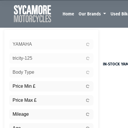
Home
Our Brands
Used Bi
Sort:
YAMAHA
New
tricity-125
IN-STOCK YAM
Body Type