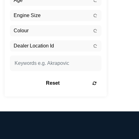
Reset