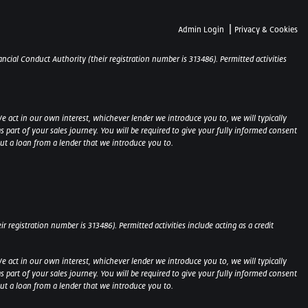
|
Admin Login
Privacy & Cookies
ncial Conduct Authority (their registration number is 313486). Permitted activities
e act in our own interest, whichever lender we introduce you to, we will typically
part of your sales journey. You will be required to give your fully informed consent
out a loan from a lender that we introduce you to.
 registration number is 313486). Permitted activities include acting as a credit
e act in our own interest, whichever lender we introduce you to, we will typically
part of your sales journey. You will be required to give your fully informed consent
 out a loan from a lender that we introduce you to.