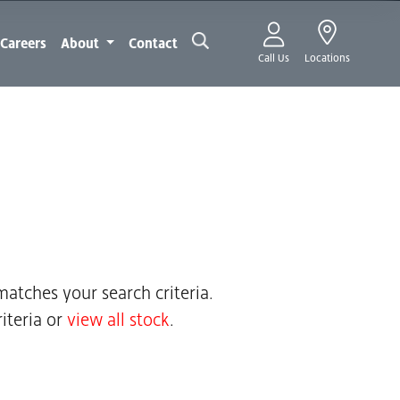
Careers
About
Contact
Call Us
Locations
atches your search criteria.
iteria or
view all stock
.