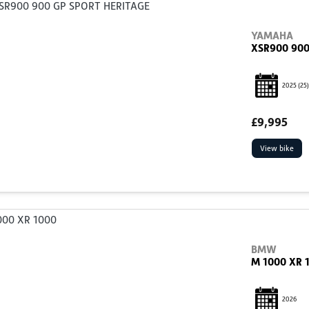
YAMAHA
XSR900 900
2025
(25)
£9,995
View bike
BMW
M 1000 XR 
2026