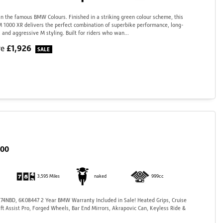
 the famous BMW Colours. Finished in a striking green colour scheme, this
 1000 XR delivers the perfect combination of superbike performance, long-
 and aggressive M styling. Built for riders who wan...
£1,926
ve
000
3,595 Miles
naked
999cc
4NBD, 6K08447 2 Year BMW Warranty Included in Sale! Heated Grips, Cruise
ift Assist Pro, Forged Wheels, Bar End Mirrors, Akrapovic Can, Keyless Ride &