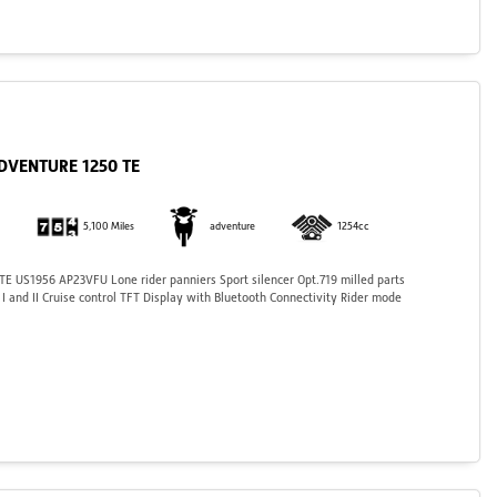
ADVENTURE 1250 TE
5,100 Miles
adventure
1254cc
 US1956 AP23VFU Lone rider panniers Sport silencer Opt.719 milled parts
 and II Cruise control TFT Display with Bluetooth Connectivity Rider mode