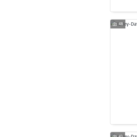
48
43