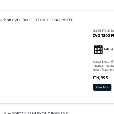
HARLEY-DA
CVO 1800 F
2014
(14)
Jupiter Blue and
American Touring
power, features a
£14,995
View bike