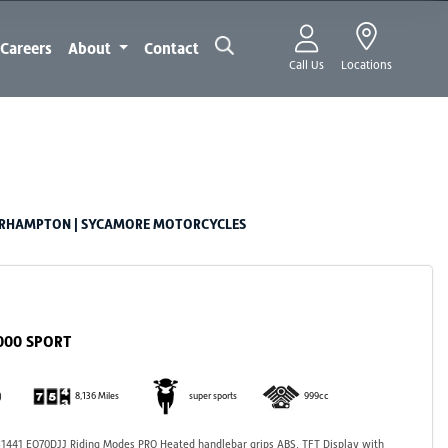
Careers
About
Contact
Call Us
Locations
ERHAMPTON | SYCAMORE MOTORCYCLES
1000 SPORT
)
8,136 Miles
super sports
999cc
441 EO70DJJ Riding Modes PRO Heated handlebar grips ABS, TFT Display with