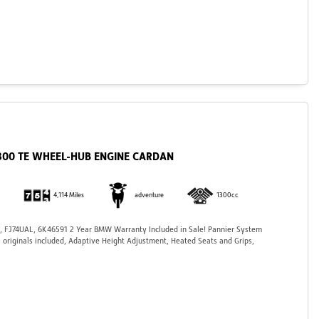
1300 TE WHEEL-HUB ENGINE CARDAN
4,114 Miles
adventure
1300cc
 FJ74UAL, 6K46591 2 Year BMW Warranty Included in Sale! Pannier System
, originals included, Adaptive Height Adjustment, Heated Seats and Grips,