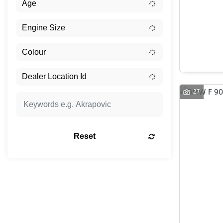
27
Reset