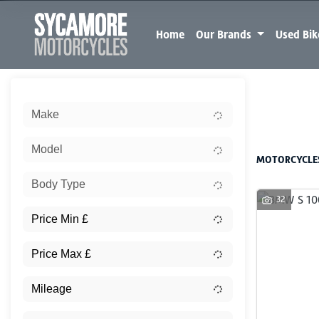
Home
Our Brands
Used Bi
Sort:
Make
New
Model
MOTORCYCLES
Body Type
32