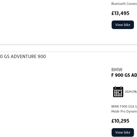
Bluetooth Connec
£13,495
View bike
BMW
F 900 GS A
2024
(74)
BMW F900 GSA US1
Mode Pro Dynami
£10,295
View bike