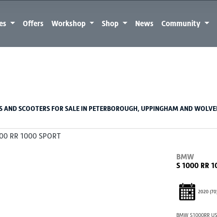
kes
Offers
Workshop
Shop
News
Community
Used
Sale
 AND SCOOTERS FOR SALE IN PETERBOROUGH, UPPINGHAM AND WOLV
BMW
S 1000 RR 
2020
(70
BMW S1000RR US1