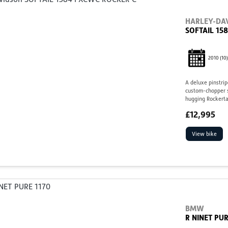
HARLEY-DA
SOFTAIL 15
2010
(10)
A deluxe pinstrip
custom-chopper st
hugging Rockertai
£12,995
View bike
BMW
R NINET PUR