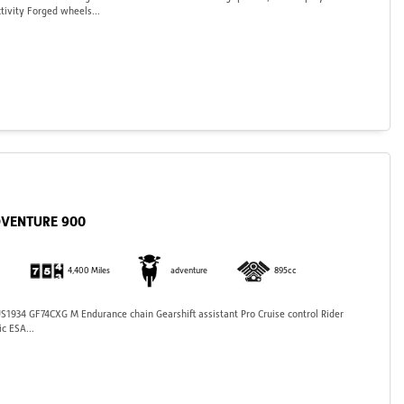
tivity Forged wheels...
DVENTURE 900
4,400 Miles
adventure
895cc
934 GF74CXG M Endurance chain Gearshift assistant Pro Cruise control Rider
c ESA...