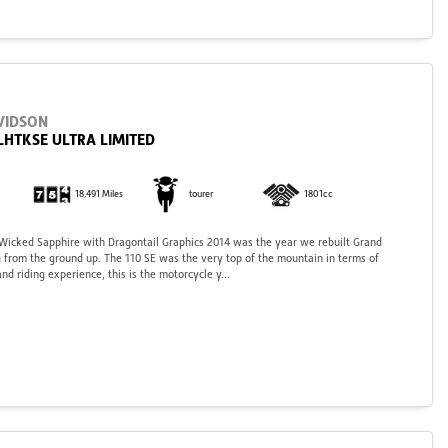
VIDSON
LHTKSE ULTRA LIMITED
18,491 Miles
tourer
1801cc
 Wicked Sapphire with Dragontail Graphics 2014 was the year we rebuilt Grand
 from the ground up. The 110 SE was the very top of the mountain in terms of
nd riding experience, this is the motorcycle y...