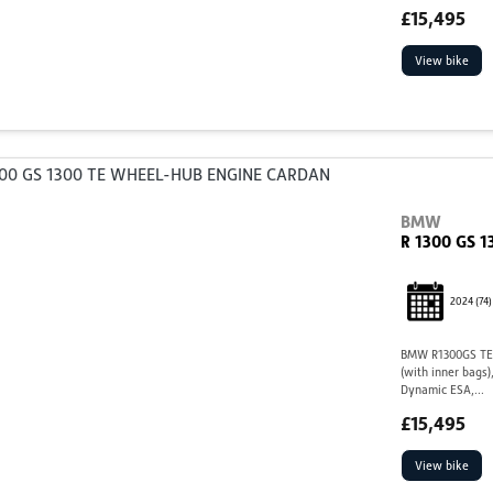
£15,495
View bike
BMW
R 1300 GS 
2024
(74)
BMW R1300GS TE,
(with inner bags)
Dynamic ESA,...
£15,495
View bike