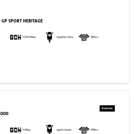
 GP SPORT HERITAGE
1,509 Miles
roadster/retro
890cc
1000
5 Miles
sports tourer
999cc