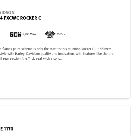
VIDSON
84 FXCWC ROCKER C
5,295 Miles
1585cc
e flames paint scheme is only the start to this stunning Rocker C.. It delivers
yle with Harley-Davidson quality and innovation, with features like the tire-
l rear section, the Trick seat with a conc...
E 1170