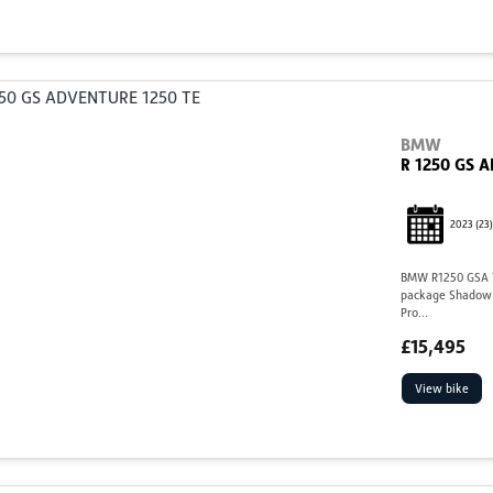
BMW
R 1250 GS 
2023
(23)
BMW R1250 GSA TE
package Shadow I
Pro...
£15,495
View bike