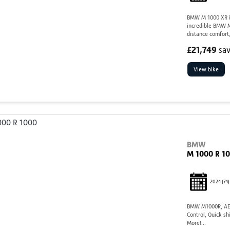
BMW M 1000 XR in
incredible BMW M
distance comfort,
£21,749
sa
View bike
BMW
M 1000 R 1
2024
(74)
BMW M1000R, AE7
Control, Quick sh
More!...