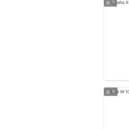
11
19