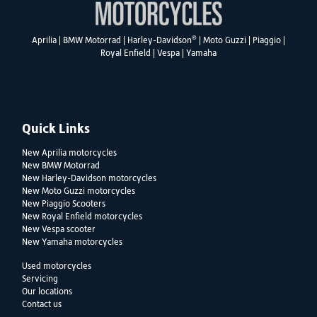
®
Aprilia
|
BMW Motorrad
|
Harley-Davidson
|
Moto Guzzi
|
Piaggio
|
Royal Enfield
|
Vespa
|
Yamaha
Quick Links
New Aprilia motorcycles
New BMW Motorrad
New Harley-Davidson motorcycles
New Moto Guzzi motorcycles
New Piaggio Scooters
New Royal Enfield motorcycles
New Vespa scooter
New Yamaha motorcycles
Used motorcycles
Servicing
Our locations
Contact us