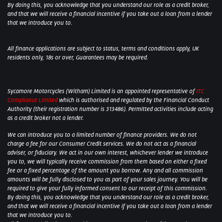
By doing this, you acknowledge that you understand our role as a credit broker,
and that we will receive a financial incentive if you take out a loan from a lender
that we introduce you to.
All finance applications are subject to status, terms and conditions apply, UK
residents only, 18s or over, Guarantees may be required.
Sycamore Motorcycles (Witham) Limited is an appointed representative of
ITC
Compliance Limited
which is authorised and regulated by the Financial Conduct
Authority (their registration number is 313486). Permitted activities include acting
as a credit broker not a lender.
We can introduce you to a limited number of finance providers. We do not
charge a fee for our Consumer Credit services. We do not act as a financial
adviser, or fiduciary. We act in our own interest, whichever lender we introduce
you to, we will typically receive commission from them based on either a fixed
fee or a fixed percentage of the amount you borrow. Any and all commission
amounts will be fully disclosed to you as part of your sales journey. You will be
required to give your fully informed consent to our receipt of this commission.
By doing this, you acknowledge that you understand our role as a credit broker,
and that we will receive a financial incentive if you take out a loan from a lender
that we introduce you to.