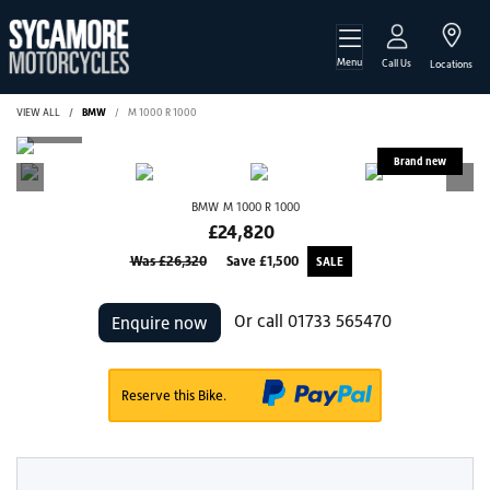
Menu
Call Us
Locations
VIEW ALL
BMW
M 1000 R 1000
BMW
M 1000 R 1000
£24,820
Was £26,320
Save
£1,500
Or call
01733 565470
Enquire now
Reserve this Bike.