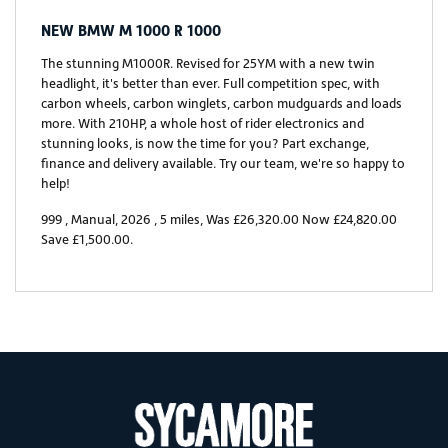
NEW
BMW M 1000 R 1000
The stunning M1000R. Revised for 25YM with a new twin
headlight, it's better than ever. Full competition spec, with
carbon wheels, carbon winglets, carbon mudguards and loads
more. With 210HP, a whole host of rider electronics and
stunning looks, is now the time for you? Part exchange,
finance and delivery available. Try our team, we're so happy to
help!
999
,
Manual
,
2026
,
5 miles
,
Was £26,320.00 Now £24,820.00
Save £1,500.00
.