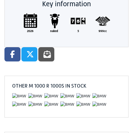
Key information
2026
naked
5
999cc
OTHER
M 1000 R 1000S
IN STOCK