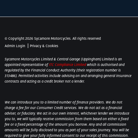
© Copyright 2026 Sycamore Motorcycles. All rights reserved
|
Admin Login
Privacy & Cookies
Sycamore Motorcycles Limited & Central Garage (Uppingham) Limited is an
appointed representative of
ITC Compliance Limited
which is authorised and
regulated by the Financial Conduct Authority (their registration number is
313486). Permitted activities include advising on and arranging general insurance
contracts and acting as a credit broker not a lender.
We can introduce you to a limited number of finance providers. We do not
charge a fee for our Consumer Credit services. We do not act as a financial
adviser, or fiduciary. We act in our own interest, whichever lender we introduce
you to, we will typically receive commission from them based on either a fixed
fee or a fixed percentage of the amount you borrow. Any and all commission
amounts will be fully disclosed to you as part of your sales journey. You will be
required to give your fully informed consent to our receipt of this commission.