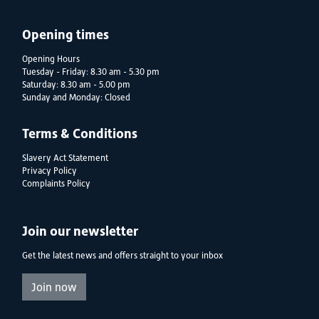
Opening times
Opening Hours
Tuesday - Friday: 8.30 am - 5.30 pm
Saturday: 8.30 am - 5.00 pm
Sunday and Monday: Closed
Terms & Conditions
Slavery Act Statement
Privacy Policy
Complaints Policy
Join our newsletter
Get the latest news and offers straight to your inbox
Join now