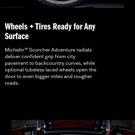
Wheels + Tires Ready for Any
Surface
Michelin™ Scorcher Adventure radials
deliver confident grip from city
pavement to backcountry curves, while
optional tubeless laced wheels open the
door to even bigger miles and rougher
roads.