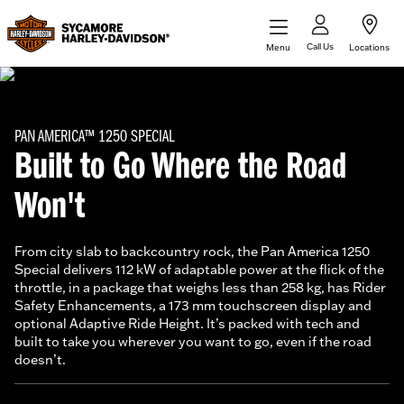
Call Us
Menu
Locations
PAN AMERICA™ 1250 SPECIAL
Built to Go Where the Road
Won't
From city slab to backcountry rock, the Pan America 1250
Special delivers 112 kW of adaptable power at the flick of the
throttle, in a package that weighs less than 258 kg, has Rider
Safety Enhancements, a 173 mm touchscreen display and
optional Adaptive Ride Height. It’s packed with tech and
built to take you wherever you want to go, even if the road
doesn’t.