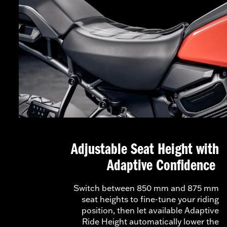
Adjustable Seat Height with
Adaptive Confidence
Switch between 850 mm and 875 mm
seat heights to fine-tune your riding
position, then let available Adaptive
Ride Height automatically lower the