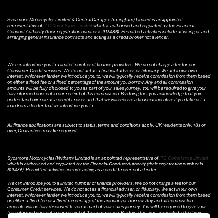
Sycamore Motorcycles Limited & Central Garage (Uppingham) Limited is an appointed
representative of
ITC Compliance Limited
which is authorised and regulated by the Financial
Conduct Authority (their registration number is 313486). Permitted activities include advising on and
arranging general insurance contracts and acting as a credit broker not a lender.
We can introduce you to a limited number of finance providers. We do not charge a fee for our
Consumer Credit services. We do not act as a financial adviser, or fiduciary. We act in our own
interest, whichever lender we introduce you to, we will typically receive commission from them based
on either a fixed fee or a fixed percentage of the amount you borrow. Any and all commission
amounts will be fully disclosed to you as part of your sales journey. You will be required to give your
fully informed consent to our receipt of this commission. By doing this, you acknowledge that you
understand our role as a credit broker, and that we will receive a financial incentive if you take out a
loan from a lender that we introduce you to.
All finance applications are subject to status, terms and conditions apply, UK residents only, 18s or
over, Guarantees may be required.
Sycamore Motorcycles (Witham) Limited is an appointed representative of
ITC Compliance Limited
which is authorised and regulated by the Financial Conduct Authority (their registration number is
313486). Permitted activities include acting as a credit broker not a lender.
We can introduce you to a limited number of finance providers. We do not charge a fee for our
Consumer Credit services. We do not act as a financial adviser, or fiduciary. We act in our own
interest, whichever lender we introduce you to, we will typically receive commission from them based
on either a fixed fee or a fixed percentage of the amount you borrow. Any and all commission
amounts will be fully disclosed to you as part of your sales journey. You will be required to give your
fully informed consent to our receipt of this commission. By doing this, you acknowledge that you