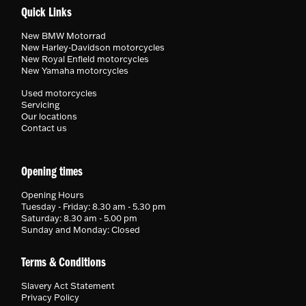
Quick Links
New BMW Motorrad
New Harley-Davidson motorcycles
New Royal Enfield motorcycles
New Yamaha motorcycles
Used motorcycles
Servicing
Our locations
Contact us
Opening times
Opening Hours
Tuesday - Friday: 8.30 am - 5.30 pm
Saturday: 8.30 am - 5.00 pm
Sunday and Monday: Closed
Terms & Conditions
Slavery Act Statement
Privacy Policy