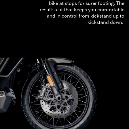
bike at stops for surer footing. The
result: a fit that keeps you comfortable
and in control from kickstand up to
kickstand down.