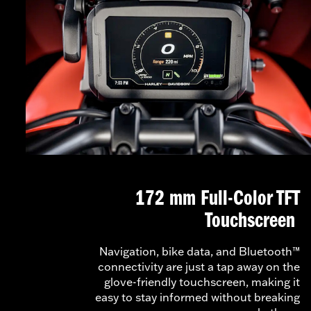
172 mm Full-Color TFT
Touchscreen
Navigation, bike data, and Bluetooth™
connectivity are just a tap away on the
glove-friendly touchscreen, making it
easy to stay informed without breaking