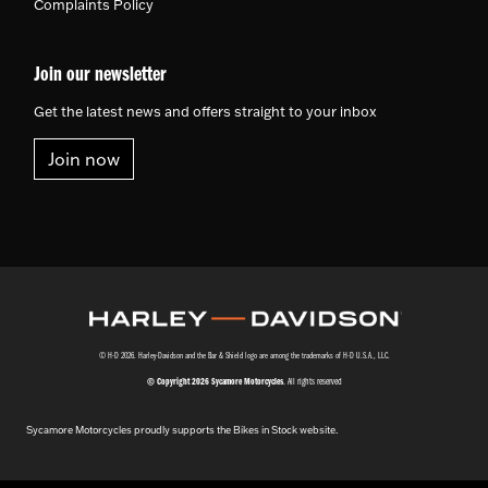
Complaints Policy
Join our newsletter
Get the latest news and offers straight to your inbox
Join now
© H-D 2026. Harley-Davidson and the Bar & Shield logo are among the trademarks of H-D U.S.A., LLC.
© Copyright 2026 Sycamore Motorcycles
. All rights reserved
Sycamore Motorcycles proudly supports the Bikes in Stock website.