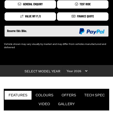
GENERAL ENQUIRY
TEST RIDE
VALUE MY P/X
FINANCE QUOTE
Reserve this Bike.
Vehicle shown may vary visually by market and may differ from vehicles manufactured and
delivered
SELECT MODEL YEAR
FEATURES
COLOURS
OFFERS
TECH SPEC
VIDEO
GALLERY