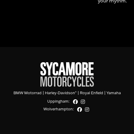
your rhythm.
BMW Motorrad
|
Harley-Davidson
|
Royal Enfield
|
Yamaha
®
Uppingham:
Wolverhampton: