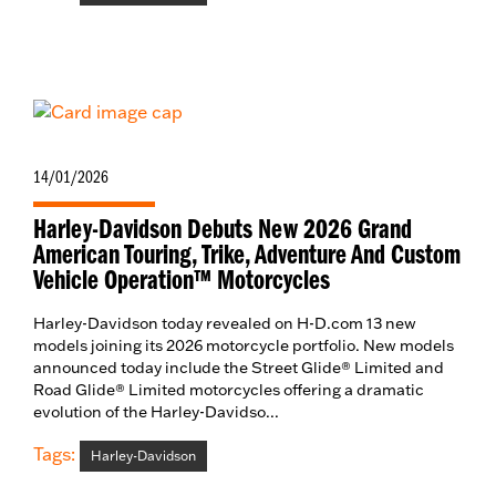
14/01/2026
Harley-Davidson Debuts New 2026 Grand
American Touring, Trike, Adventure And Custom
Vehicle Operation™ Motorcycles
Harley-Davidson today revealed on H-D.com 13 new
models joining its 2026 motorcycle portfolio. New models
announced today include the Street Glide® Limited and
Road Glide® Limited motorcycles offering a dramatic
evolution of the Harley-Davidso...
Tags:
Harley-Davidson