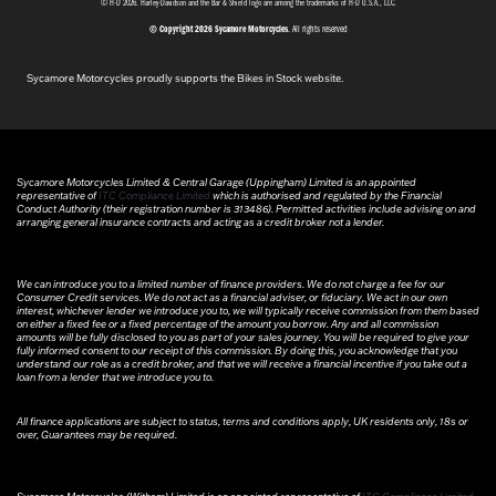
© H-D 2026. Harley-Davidson and the Bar & Shield logo are among the trademarks of H-D U.S.A., LLC.
© Copyright 2026 Sycamore Motorcycles
. All rights reserved
Sycamore Motorcycles proudly supports the Bikes in Stock website.
Sycamore Motorcycles Limited & Central Garage (Uppingham) Limited is an appointed
representative of
ITC Compliance Limited
which is authorised and regulated by the Financial
Conduct Authority (their registration number is 313486). Permitted activities include advising on and
arranging general insurance contracts and acting as a credit broker not a lender.
We can introduce you to a limited number of finance providers. We do not charge a fee for our
Consumer Credit services. We do not act as a financial adviser, or fiduciary. We act in our own
interest, whichever lender we introduce you to, we will typically receive commission from them based
on either a fixed fee or a fixed percentage of the amount you borrow. Any and all commission
amounts will be fully disclosed to you as part of your sales journey. You will be required to give your
fully informed consent to our receipt of this commission. By doing this, you acknowledge that you
understand our role as a credit broker, and that we will receive a financial incentive if you take out a
loan from a lender that we introduce you to.
All finance applications are subject to status, terms and conditions apply, UK residents only, 18s or
over, Guarantees may be required.