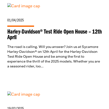
01/04/2025
Harley-Davidson® Test Ride Open House – 12th
April
The road is calling. Will you answer? Join us at Sycamore
Harley-Davidson® on 12th April for the Harley-Davidson
Test Ride Open House and be among the first to
experience the thrill of the 2025 models. Whether you are
a seasoned rider, loo...
19/02/2025