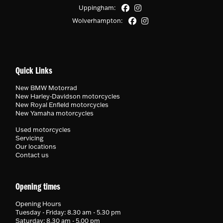
Uppingham:
Wolverhampton:
Quick Links
New BMW Motorrad
New Harley-Davidson motorcycles
New Royal Enfield motorcycles
New Yamaha motorcycles
Used motorcycles
Servicing
Our locations
Contact us
Opening times
Opening Hours
Tuesday - Friday: 8.30 am - 5.30 pm
Saturday: 8.30 am - 5.00 pm