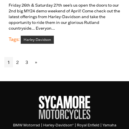
Friday 26th & Saturday 27th see's us open the doors to our
2nd big MY24 demo weekend of April! Come check out the
latest offerings from Harley-Davidson and take the
opportunity to ride them in our glorious Rutland
countryside... Everyon...
Tags:
Harley-Davidson
1
2
3
»
BMW Motorrad
|
Harley-Davidson
|
Royal Enfield
|
Yamaha
®