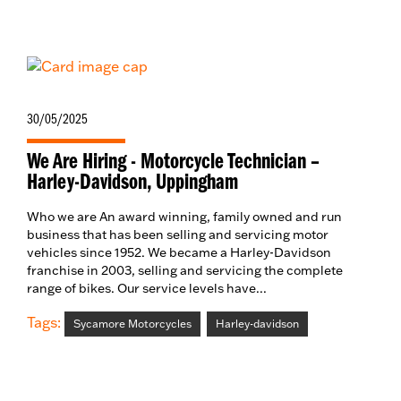
30/05/2025
We Are Hiring - Motorcycle Technician –
Harley-Davidson, Uppingham
Who we are An award winning, family owned and run
business that has been selling and servicing motor
vehicles since 1952. We became a Harley-Davidson
franchise in 2003, selling and servicing the complete
range of bikes. Our service levels have...
Tags:
Sycamore Motorcycles
Harley-davidson