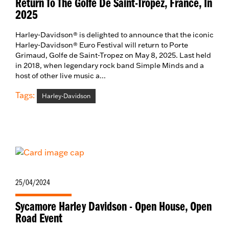
Return To The Golfe De Saint-Tropez, France, In
2025
Harley-Davidson® is delighted to announce that the iconic
Harley-Davidson® Euro Festival will return to Porte
Grimaud, Golfe de Saint-Tropez on May 8, 2025. Last held
in 2018, when legendary rock band Simple Minds and a
host of other live music a...
Tags:
Harley-Davidson
25/04/2024
Sycamore Harley Davidson - Open House, Open
Road Event