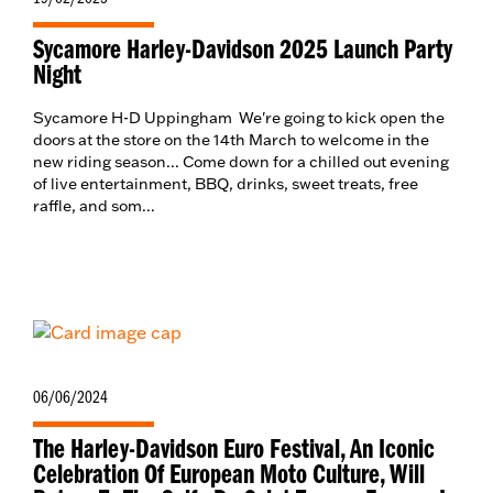
Sycamore Harley-Davidson 2025 Launch Party
Night
Sycamore H-D Uppingham We're going to kick open the
doors at the store on the 14th March to welcome in the
new riding season... Come down for a chilled out evening
of live entertainment, BBQ, drinks, sweet treats, free
raffle, and som...
06/06/2024
The Harley-Davidson Euro Festival, An Iconic
Celebration Of European Moto Culture, Will