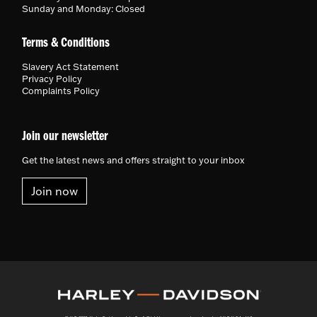
Sunday and Monday: Closed
Terms & Conditions
Slavery Act Statement
Privacy Policy
Complaints Policy
Join our newsletter
Get the latest news and offers straight to your inbox
Join now