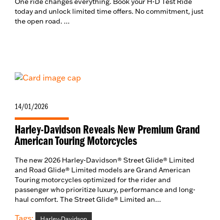
One ride changes everything. Book your H-D Test Ride
today and unlock limited time offers. No commitment, just
the open road. ...
14/01/2026
Harley-Davidson Reveals New Premium Grand
American Touring Motorcycles
The new 2026 Harley-Davidson® Street Glide® Limited
and Road Glide® Limited models are Grand American
Touring motorcycles optimized for the rider and
passenger who prioritize luxury, performance and long-
haul comfort. The Street Glide® Limited an...
Tags:
Harley-Davidson