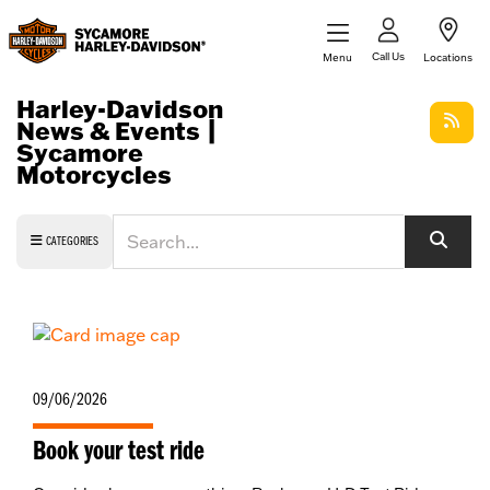
Call Us
Menu
Locations
Harley-Davidson
News & Events |
Sycamore
Motorcycles
Keyword
CATEGORIES
09/06/2026
Book your test ride