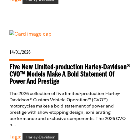
14/01/2026
Five New Limited-production Harley-Davidson®
CVO™ Models Make A Bold Statement Of
Power And Prestige
The 2026 collection of five limited-production Harley-
Davidson® Custom Vehicle Operation™ (CVO™)
motorcycles makes a bold statement of power and
prestige with show-stopping design, exhilarating
performance and exclusive components. The 2026 CVO
p...
Tags:
Harley-Davidson