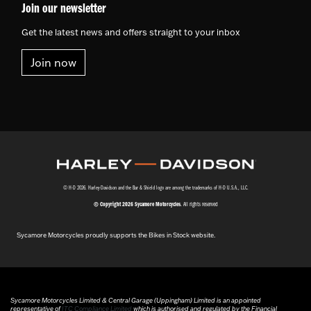
Join our newsletter
Get the latest news and offers straight to your inbox
Join now
© H-D 2026. Harley-Davidson and the Bar & Shield logo are among the trademarks of H-D U.S.A., LLC.
© Copyright 2026 Sycamore Motorcycles
. All rights reserved
Sycamore Motorcycles proudly supports the Bikes in Stock website.
Sycamore Motorcycles Limited & Central Garage (Uppingham) Limited is an appointed
representative of
ITC Compliance Limited
which is authorised and regulated by the Financial