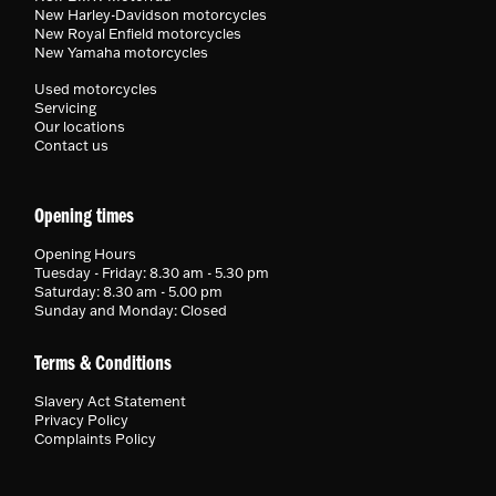
New Harley-Davidson motorcycles
New Royal Enfield motorcycles
New Yamaha motorcycles
Used motorcycles
Servicing
Our locations
Contact us
Opening times
Opening Hours
Tuesday - Friday: 8.30 am - 5.30 pm
Saturday: 8.30 am - 5.00 pm
Sunday and Monday: Closed
Terms & Conditions
Slavery Act Statement
Privacy Policy
Complaints Policy