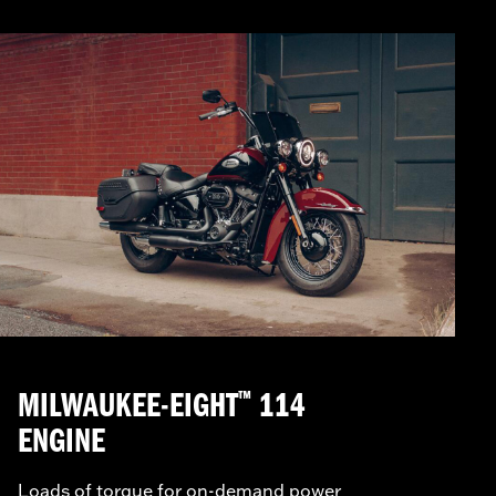
MILWAUKEE-EIGHT
114
™
ENGINE
Loads of torque for on-demand power