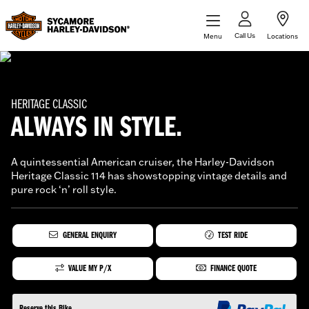
Call Us
Menu
Locations
HERITAGE CLASSIC
ALWAYS IN STYLE.
A quintessential American cruiser, the Harley-Davidson
Heritage Classic 114 has showstopping vintage details and
pure rock ‘n’ roll style.
GENERAL ENQUIRY
TEST RIDE
VALUE MY P/X
FINANCE QUOTE
Reserve this Bike.