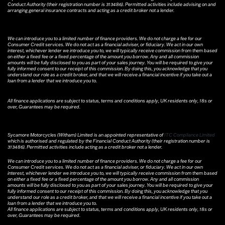
Conduct Authority (their registration number is 313486). Permitted activities include advising on and
arranging general insurance contracts and acting as a credit broker not a lender.
We can introduce you to a limited number of finance providers. We do not charge a fee for our
Consumer Credit services. We do not act as a financial adviser, or fiduciary. We act in our own
interest, whichever lender we introduce you to, we will typically receive commission from them based
on either a fixed fee or a fixed percentage of the amount you borrow. Any and all commission
amounts will be fully disclosed to you as part of your sales journey. You will be required to give your
fully informed consent to our receipt of this commission. By doing this, you acknowledge that you
understand our role as a credit broker, and that we will receive a financial incentive if you take out a
loan from a lender that we introduce you to.
All finance applications are subject to status, terms and conditions apply, UK residents only, 18s or
over, Guarantees may be required.
Sycamore Motorcycles (Witham) Limited is an appointed representative of
ITC Compliance Limited
which is authorised and regulated by the Financial Conduct Authority (their registration number is
313486). Permitted activities include acting as a credit broker not a lender.
We can introduce you to a limited number of finance providers. We do not charge a fee for our
Consumer Credit services. We do not act as a financial adviser, or fiduciary. We act in our own
interest, whichever lender we introduce you to, we will typically receive commission from them based
on either a fixed fee or a fixed percentage of the amount you borrow. Any and all commission
amounts will be fully disclosed to you as part of your sales journey. You will be required to give your
fully informed consent to our receipt of this commission. By doing this, you acknowledge that you
understand our role as a credit broker, and that we will receive a financial incentive if you take out a
loan from a lender that we introduce you to.
All finance applications are subject to status, terms and conditions apply, UK residents only, 18s or
over, Guarantees may be required.