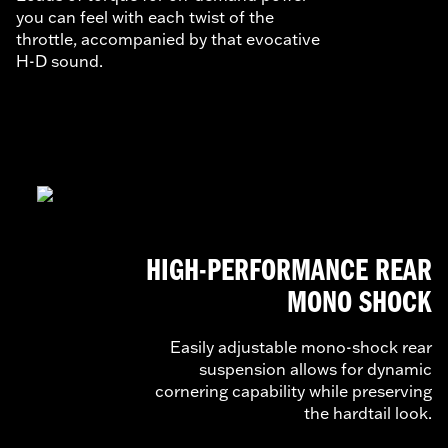
you can feel with each twist of the
throttle, accompanied by that evocative
H-D sound.
HIGH-PERFORMANCE REAR
MONO SHOCK
Easily adjustable mono-shock rear
suspension allows for dynamic
cornering capability while preserving
the hardtail look.