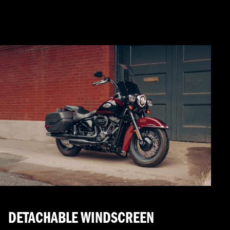
DETACHABLE WINDSCREEN