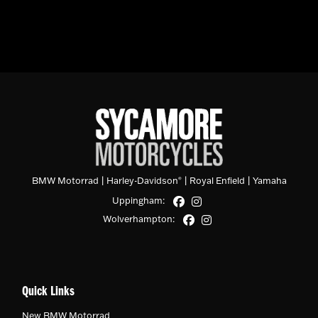
BMW Motorrad
|
Harley-Davidson
|
Royal Enfield
|
Yamaha
®
Uppingham:
Wolverhampton:
Quick Links
New BMW Motorrad