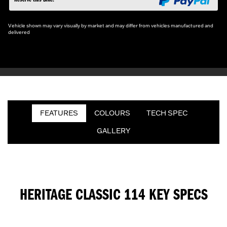
Vehicle shown may vary visually by market and may differ from vehicles manufactured and
delivered
FEATURES
COLOURS
TECH SPEC
GALLERY
HERITAGE CLASSIC 114 KEY SPECS