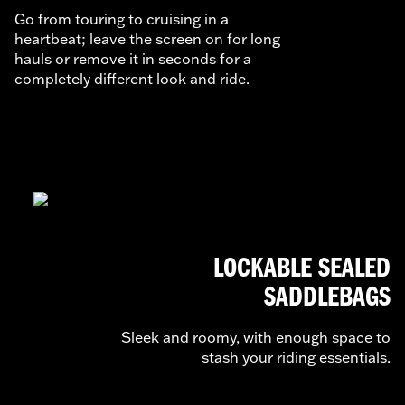
Go from touring to cruising in a
heartbeat; leave the screen on for long
hauls or remove it in seconds for a
completely different look and ride.
LOCKABLE SEALED
SADDLEBAGS
Sleek and roomy, with enough space to
stash your riding essentials.