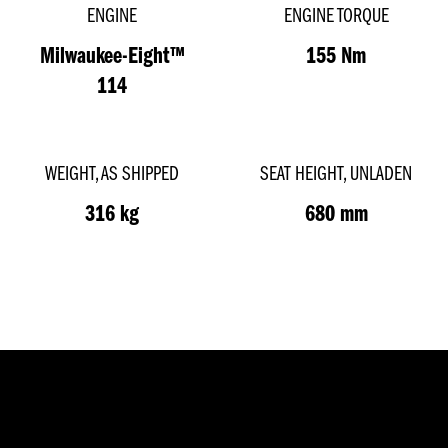
ENGINE
ENGINE TORQUE
Milwaukee-Eight™
155 Nm
114
WEIGHT, AS SHIPPED
SEAT HEIGHT, UNLADEN
316 kg
680 mm