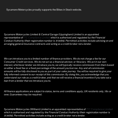
Sycamore Motorcycles proudly supports the Bikes in Stock website.
Sycamore Motorcycles Limited & Central Garage (Uppingham) Limited is an appointed
representative of
ITC Compliance Limited
which is authorised and regulated by the Financial
Conduct Authority (their registration number is 313486). Permitted activities include advising on and
arranging general insurance contracts and acting as a credit broker not a lender.
We can introduce you to a limited number of finance providers. We do not charge a fee for our
Consumer Credit services. We do not act as a financial adviser, or fiduciary. We act in our own
interest, whichever lender we introduce you to, we will typically receive commission from them based
on either a fixed fee or a fixed percentage of the amount you borrow. Any and all commission
amounts will be fully disclosed to you as part of your sales journey. You will be required to give your
fully informed consent to our receipt of this commission. By doing this, you acknowledge that you
understand our role as a credit broker, and that we will receive a financial incentive if you take out a
loan from a lender that we introduce you to.
All finance applications are subject to status, terms and conditions apply, UK residents only, 18s or
over, Guarantees may be required.
Sycamore Motorcycles (Witham) Limited is an appointed representative of
ITC Compliance Limited
which is authorised and regulated by the Financial Conduct Authority (their registration number is
313486). Permitted activities include acting as a credit broker not a lender.