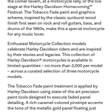
the corner tavern, at a motorcycle rally, or the live
stage at the Harley-Davidson Homecoming™
Festival. The Tobacco Fade paint and graphics
scheme, inspired by the classic sunburst wood
finish first seen on rock and roll guitars, bass, and
drums of the 1960s, make this a special motorcycle
for any music lover.
Enthusiast Motorcycle Collection models
celebrate Harley-Davidson riders and are inspired
by their stories and legacies. This collection of
Harley-Davidson® motorcycles is available in
limited quantities – no more than 2,000 per model
– across a curated selection of three motorcycle
models.
The Tobacco Fade paint treatment is applied by
Harley-Davidson using state-of-the art precision
paint tools designed to execute faded panel
detailing. A rich caramel-colored pinstripe accents
the tone of the metallic gold panel floating just