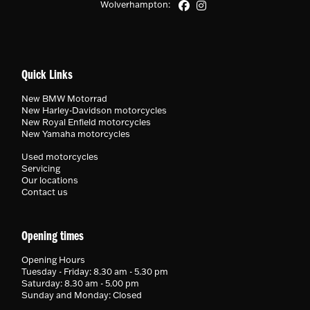
Wolverhampton:
Quick Links
New BMW Motorrad
New Harley-Davidson motorcycles
New Royal Enfield motorcycles
New Yamaha motorcycles
Used motorcycles
Servicing
Our locations
Contact us
Opening times
Opening Hours
Tuesday - Friday: 8.30 am - 5.30 pm
Saturday: 8.30 am - 5.00 pm
Sunday and Monday: Closed