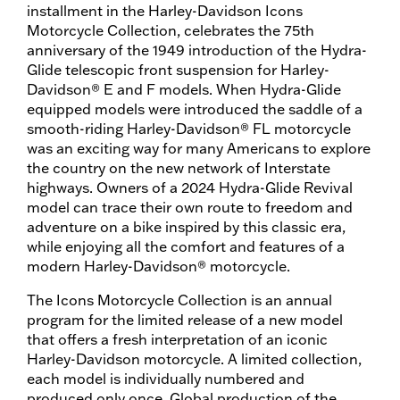
installment in the Harley-Davidson Icons
Motorcycle Collection, celebrates the 75th
anniversary of the 1949 introduction of the Hydra-
Glide telescopic front suspension for Harley-
Davidson® E and F models. When Hydra-Glide
equipped models were introduced the saddle of a
smooth-riding Harley-Davidson® FL motorcycle
was an exciting way for many Americans to explore
the country on the new network of Interstate
highways. Owners of a 2024 Hydra-Glide Revival
model can trace their own route to freedom and
adventure on a bike inspired by this classic era,
while enjoying all the comfort and features of a
modern Harley-Davidson® motorcycle.
The Icons Motorcycle Collection is an annual
program for the limited release of a new model
that offers a fresh interpretation of an iconic
Harley-Davidson motorcycle. A limited collection,
each model is individually numbered and
produced only once. Global production of the