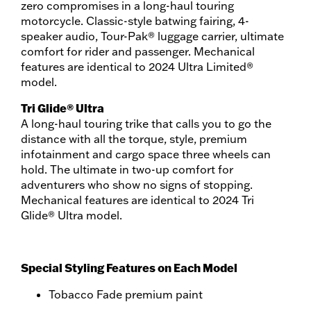
zero compromises in a long-haul touring
motorcycle. Classic-style batwing fairing, 4-
speaker audio, Tour-Pak® luggage carrier, ultimate
comfort for rider and passenger. Mechanical
features are identical to 2024 Ultra Limited®
model.
Tri Glide® Ultra
A long-haul touring trike that calls you to go the
distance with all the torque, style, premium
infotainment and cargo space three wheels can
hold. The ultimate in two-up comfort for
adventurers who show no signs of stopping.
Mechanical features are identical to 2024 Tri
Glide® Ultra model.
Special Styling Features on Each Model
Tobacco Fade premium paint