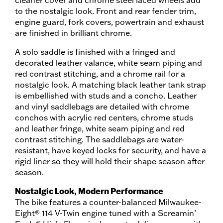
cleaner cover and chrome steel laced wheels add
to the nostalgic look. Front and rear fender trim,
engine guard, fork covers, powertrain and exhaust
are finished in brilliant chrome.
A solo saddle is finished with a fringed and
decorated leather valance, white seam piping and
red contrast stitching, and a chrome rail for a
nostalgic look. A matching black leather tank strap
is embellished with studs and a concho. Leather
and vinyl saddlebags are detailed with chrome
conchos with acrylic red centers, chrome studs
and leather fringe, white seam piping and red
contrast stitching. The saddlebags are water-
resistant, have keyed locks for security, and have a
rigid liner so they will hold their shape season after
season.
Nostalgic Look, Modern Performance
The bike features a counter-balanced Milwaukee-
Eight® 114 V-Twin engine tuned with a Screamin’