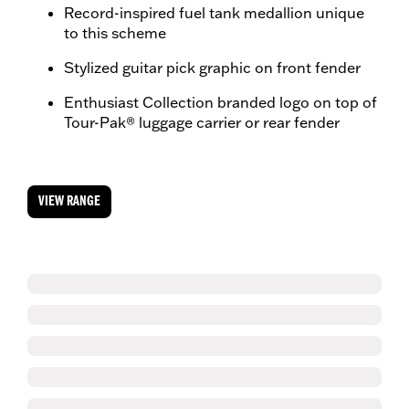
Record-inspired fuel tank medallion unique
to this scheme
Stylized guitar pick graphic on front fender
Enthusiast Collection branded logo on top of
Tour-Pak® luggage carrier or rear fender
VIEW RANGE