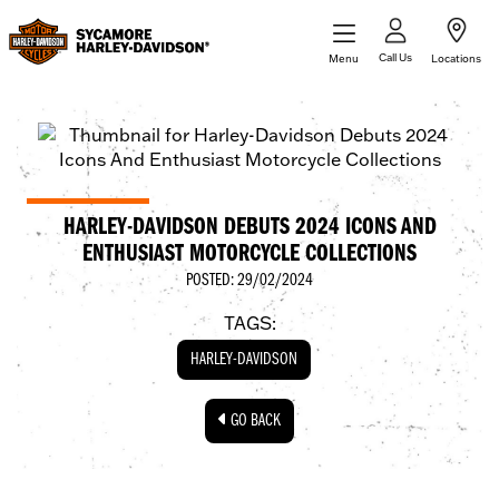
Call Us
Menu
Locations
HARLEY-DAVIDSON DEBUTS 2024 ICONS AND
ENTHUSIAST MOTORCYCLE COLLECTIONS
POSTED: 29/02/2024
TAGS:
HARLEY-DAVIDSON
GO BACK