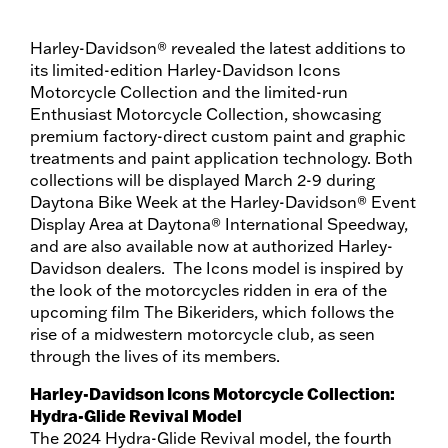
Harley-Davidson® revealed the latest additions to
its limited-edition Harley-Davidson Icons
Motorcycle Collection and the limited-run
Enthusiast Motorcycle Collection, showcasing
premium factory-direct custom paint and graphic
treatments and paint application technology. Both
collections will be displayed March 2-9 during
Daytona Bike Week at the Harley-Davidson® Event
Display Area at Daytona® International Speedway,
and are also available now at authorized Harley-
Davidson dealers. The Icons model is inspired by
the look of the motorcycles ridden in era of the
upcoming film The Bikeriders, which follows the
rise of a midwestern motorcycle club, as seen
through the lives of its members.
Harley-Davidson Icons Motorcycle Collection:
Hydra-Glide Revival Model
The 2024 Hydra-Glide Revival model, the fourth