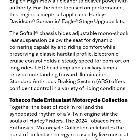
Eagle® High-Flow air cleaner to deliver power with
authority. For the rider focused on performance,
this engine accepts all applicable Harley-
Davidson® Screamin’ Eagle® Stage Upgrade kits.
The Softail® chassis hides adjustable mono-shock
rear suspension below the seat for dynamic
cornering capability and riding comfort while
preserving a classic hardtail profile. Electronic
cruise control holds a steady speed for comfort on
long rides. LED headlamp and auxiliary lamps
provide outstanding forward illumination.
Standard Anti-Lock Braking System (ABS) offers
confident control in a variety of riding conditions.
Tobacco Fade Enthusiast Motorcycle Collection
Together the beat of rock ‘n roll and the
syncopated rhythm of a V-Twin engine stir the
souls of Harley® riders. The 2024 Tobacco Fade
Enthusiast Motorcycle Collection celebrates the
burst of collective energy released by live music at