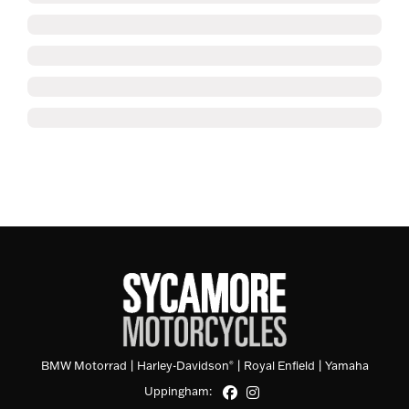
BMW Motorrad
|
Harley-Davidson
|
Royal Enfield
|
Yamaha
®
Uppingham: