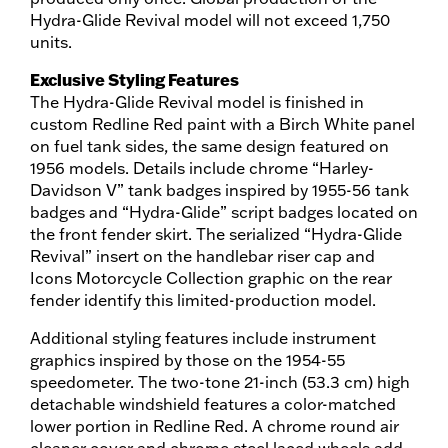
Hydra-Glide Revival model will not exceed 1,750
units.
Exclusive Styling Features
The Hydra-Glide Revival model is finished in
custom Redline Red paint with a Birch White panel
on fuel tank sides, the same design featured on
1956 models. Details include chrome “Harley-
Davidson V” tank badges inspired by 1955-56 tank
badges and “Hydra-Glide” script badges located on
the front fender skirt. The serialized “Hydra-Glide
Revival” insert on the handlebar riser cap and
Icons Motorcycle Collection graphic on the rear
fender identify this limited-production model.
Additional styling features include instrument
graphics inspired by those on the 1954-55
speedometer. The two-tone 21-inch (53.3 cm) high
detachable windshield features a color-matched
lower portion in Redline Red. A chrome round air