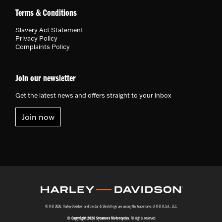
Terms & Conditions
Slavery Act Statement
Privacy Policy
Complaints Policy
Join our newsletter
Get the latest news and offers straight to your inbox
Join now
© H-D 2026. Harley-Davidson and the Bar & Shield logo are among the trademarks of H-D U.S.A., LLC.
© Copyright 2026 Sycamore Motorcycles
. All rights reserved