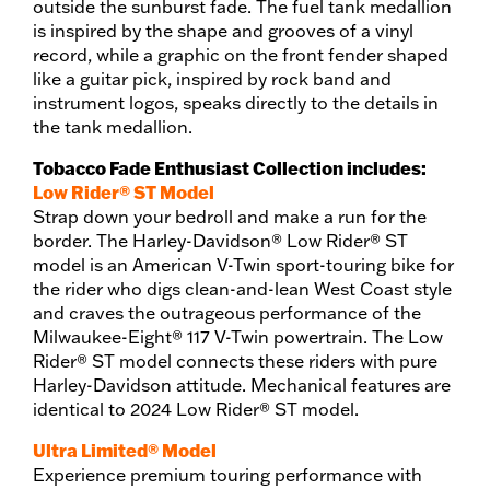
outside the sunburst fade. The fuel tank medallion
is inspired by the shape and grooves of a vinyl
record, while a graphic on the front fender shaped
like a guitar pick, inspired by rock band and
instrument logos, speaks directly to the details in
the tank medallion.
Tobacco Fade Enthusiast Collection includes:
Low Rider® ST Model
Strap down your bedroll and make a run for the
border. The Harley-Davidson® Low Rider® ST
model is an American V-Twin sport-touring bike for
the rider who digs clean-and-lean West Coast style
and craves the outrageous performance of the
Milwaukee-Eight® 117 V-Twin powertrain. The Low
Rider® ST model connects these riders with pure
Harley-Davidson attitude. Mechanical features are
identical to 2024 Low Rider® ST model.
Ultra Limited® Model
Experience premium touring performance with